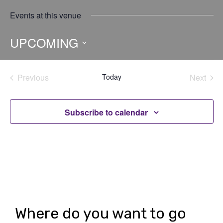
Events at this venue
UPCOMING
Select
date.
Previous
Today
Next
Events
Events
Subscribe to calendar
Where do you want to go