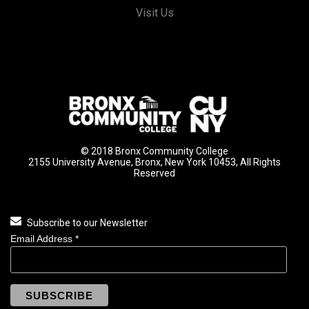
Visit Us
© 2018 Bronx Community College
2155 University Avenue, Bronx, New York 10453, All Rights
Reserved
Subscribe to our Newsletter
Email Address
*