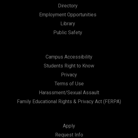
Directory
Employment Opportunities
Library
Public Safety
Campus Accessibility
Students Right to Know
Privacy
Terms of Use
Harassment/Sexual Assault
Family Educational Rights & Privacy Act (FERPA)
Apply
Request Info