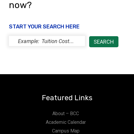
now?
START YOUR SEARCH HERE
Featured Links
About – BCC
Academic Calendar
Campus Map