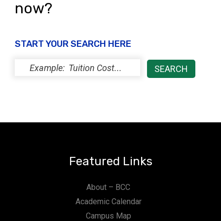
now?
START YOUR SEARCH HERE
Featured Links
About – BCC
Academic Calendar
Campus Map