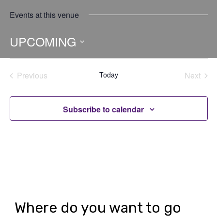
Events at this venue
UPCOMING
Select
date.
Previous
Today
Next
Events
Events
Subscribe to calendar
Where do you want to go