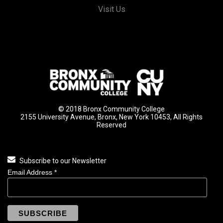
Visit Us
© 2018 Bronx Community College
2155 University Avenue, Bronx, New York 10453, All Rights
Reserved
Subscribe to our Newsletter
Email Address
*