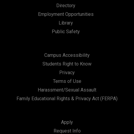
Directory
Employment Opportunities
Library
Public Safety
Campus Accessibility
Students Right to Know
Privacy
Terms of Use
Harassment/Sexual Assault
Family Educational Rights & Privacy Act (FERPA)
Apply
Request Info