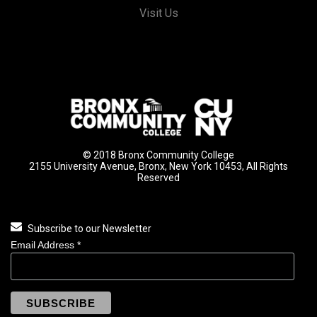
Visit Us
© 2018 Bronx Community College
2155 University Avenue, Bronx, New York 10453, All Rights
Reserved
Subscribe to our Newsletter
Email Address
*