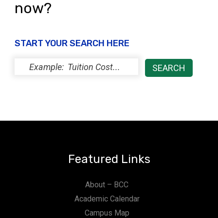
now?
START YOUR SEARCH HERE
Featured Links
About – BCC
Academic Calendar
Campus Map