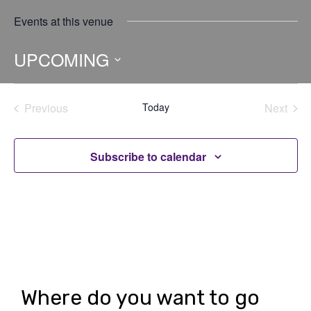
Events at this venue
UPCOMING
Select
date.
Previous
Today
Next
Events
Events
Subscribe to calendar
Where do you want to go