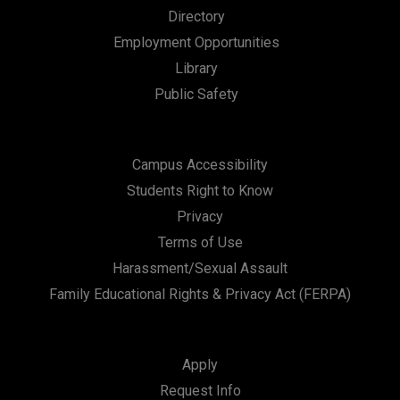
Directory
Employment Opportunities
Library
Public Safety
Campus Accessibility
Students Right to Know
Privacy
Terms of Use
Harassment/Sexual Assault
Family Educational Rights & Privacy Act (FERPA)
Apply
Request Info