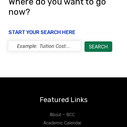
Where do you want to go
now?
START YOUR SEARCH HERE
Featured Links
About – BCC
Academic Calendar