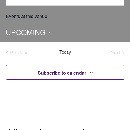
Events at this venue
UPCOMING
Select
date.
Previous
Today
Next
Events
Events
Subscribe to calendar