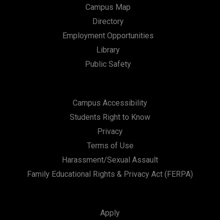
Campus Map
Directory
Employment Opportunities
Library
Public Safety
Campus Accessibility
Students Right to Know
Privacy
Terms of Use
Harassment/Sexual Assault
Family Educational Rights & Privacy Act (FERPA)
Apply