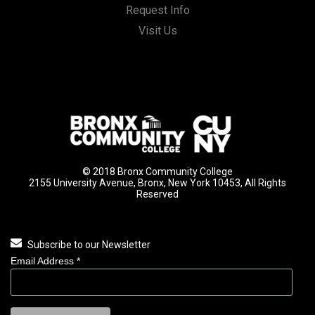
Request Info
Visit Us
© 2018 Bronx Community College
2155 University Avenue, Bronx, New York 10453, All Rights
Reserved
Subscribe to our Newsletter
Email Address
*