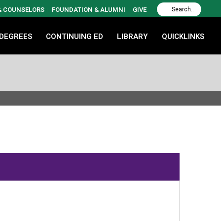
 & COUNSELORS
FOUNDATION & ALUMNI
GIVE
 DEGREES
CONTINUING ED
LIBRARY
QUICKLINKS