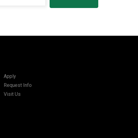
Apply
Request Info
Visit Us