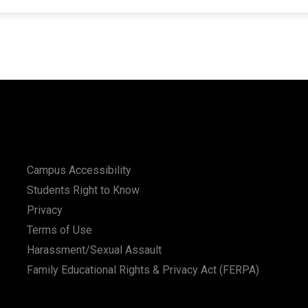
Campus Accessibility
Students Right to Know
Privacy
Terms of Use
Harassment/Sexual Assault
Family Educational Rights & Privacy Act (FERPA)