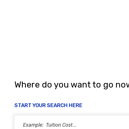
Where do you want to go no
START YOUR SEARCH HERE