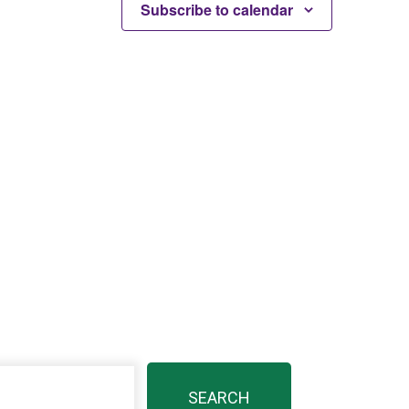
Subscribe to calendar