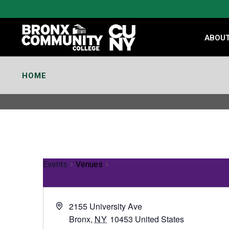
Skip
to
Content
ABOU
HOME
Events
Venues
2155 University Ave
Bronx
,
NY
10453
United States