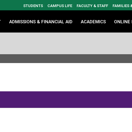
STUDENTS
CAMPUS LIFE
FACULTY & STAFF
FAMILIES
T
ADMISSIONS & FINANCIAL AID
ACADEMICS
ONLINE