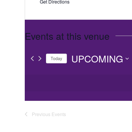
Get Directions
Events at this venue
UPCOMING
Today
Select
date.
Previous
Events