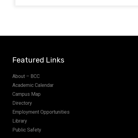
Featured Links
About – BCC
Academic Calendar
Campus Map
Directory
Employment Opportunities
Library
Public Safety