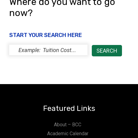
Where do you want to go
now?
START YOUR SEARCH HERE
Featured Links
About – BCC
Academic Calendar