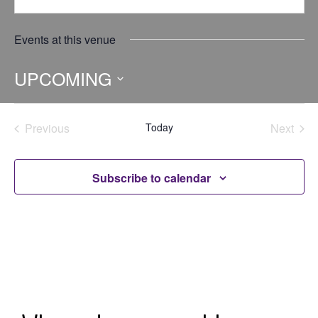
Events at this venue
UPCOMING
Select
date.
Previous
Today
Next
Events
Events
Subscribe to calendar