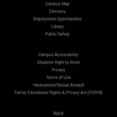
Campus Map
Directory
Employment Opportunities
Library
Public Safety
Campus Accessibility
Students Right to Know
Privacy
Terms of Use
Harassment/Sexual Assault
Family Educational Rights & Privacy Act (FERPA)
Apply