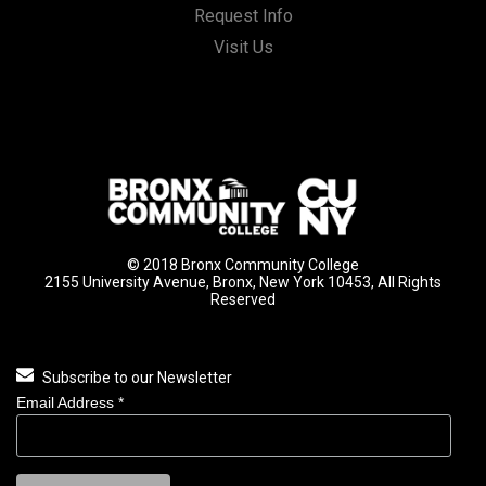
Request Info
Visit Us
© 2018 Bronx Community College
2155 University Avenue, Bronx, New York 10453, All Rights
Reserved
Subscribe to our Newsletter
Email Address
*