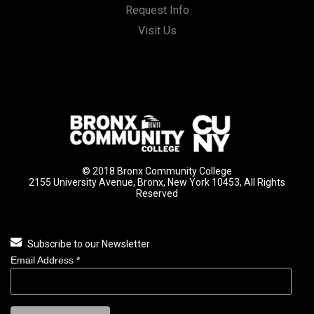
Request Info
Visit Us
© 2018 Bronx Community College
2155 University Avenue, Bronx, New York 10453, All Rights
Reserved
Subscribe to our Newsletter
Email Address
*