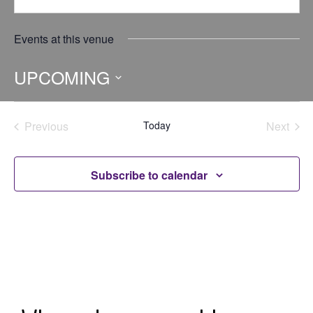
Events at this venue
UPCOMING
Select
date.
Previous
Today
Next
Events
Events
Subscribe to calendar