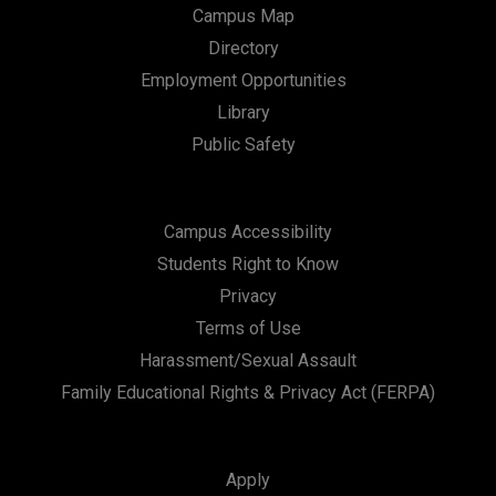
Campus Map
Directory
Employment Opportunities
Library
Public Safety
Campus Accessibility
Students Right to Know
Privacy
Terms of Use
Harassment/Sexual Assault
Family Educational Rights & Privacy Act (FERPA)
Apply