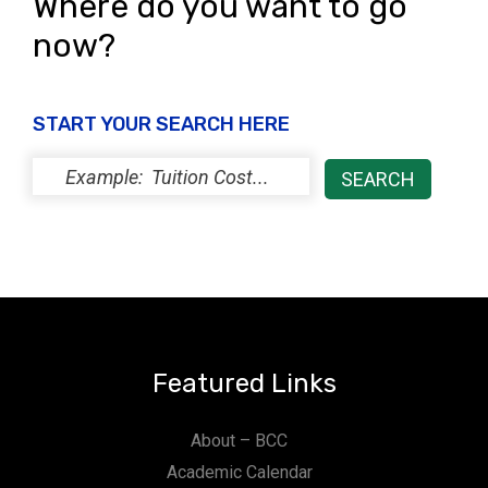
Where do you want to go
now?
START YOUR SEARCH HERE
Featured Links
About – BCC
Academic Calendar