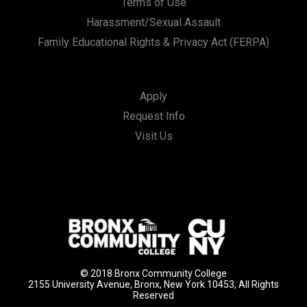
Terms of Use
Harassment/Sexual Assault
Family Educational Rights & Privacy Act (FERPA)
Apply
Request Info
Visit Us
© 2018 Bronx Community College
2155 University Avenue, Bronx, New York 10453, All Rights
Reserved