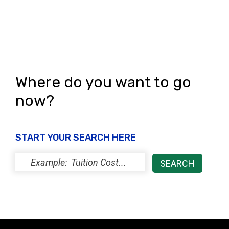
Where do you want to go
now?
START YOUR SEARCH HERE