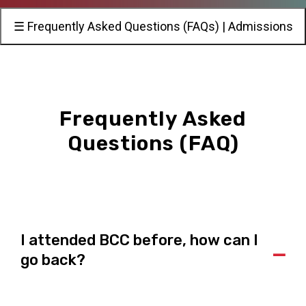
☰ Frequently Asked Questions (FAQs) | Admissions
Frequently Asked
Questions (FAQ)
I attended BCC before, how can I
A
go back?