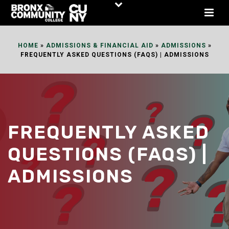
Skip
to
Content
HOME
»
ADMISSIONS & FINANCIAL AID
»
ADMISSIONS
»
FREQUENTLY ASKED QUESTIONS (FAQS) | ADMISSIONS
FREQUENTLY ASKED
QUESTIONS (FAQS) |
ADMISSIONS