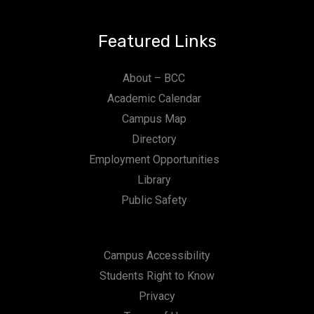
Featured Links
About – BCC
Academic Calendar
Campus Map
Directory
Employment Opportunities
Library
Public Safety
Campus Accessibility
Students Right to Know
Privacy