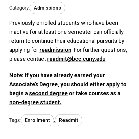
Category:
Admissions
Previously enrolled students who have been
inactive for at least one semester can officially
return to continue their educational pursuits by
applying for
readmission
. For further questions,
please contact
readmit@bcc.cuny.edu
Note: If you have already earned your
Associate’s Degree, you should either apply to
begin a
second degree
or take courses as a
non-degree student.
Tags:
Enrollment
,
Readmit