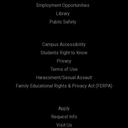
Employment Opportunities
Library
Public Safety
Campus Accessibility
Students Right to Know
Privacy
Terms of Use
Harassment/Sexual Assault
Family Educational Rights & Privacy Act (FERPA)
Apply
Request Info
Visit Us