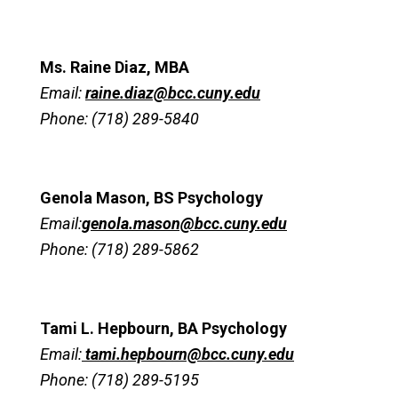
Ms. Raine Diaz, MBA
Email:
raine.diaz@bcc.cuny.edu
Phone: (718) 289-5840
Genola Mason, BS Psychology
Email:
genola.mason@bcc.cuny.edu
Phone: (718) 289-5862
Tami L. Hepbourn, BA Psychology
Email:
tami.hepbourn@bcc.cuny.edu
Phone: (718) 289-5195