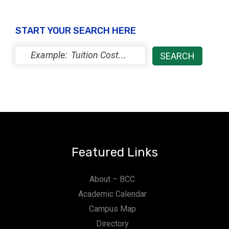
START YOUR SEARCH HERE
Featured Links
About – BCC
Academic Calendar
Campus Map
Directory