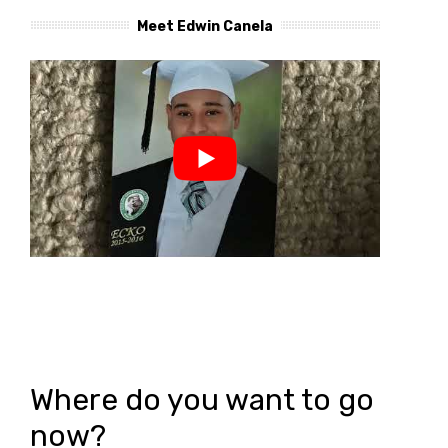
Meet Edwin Canela
Where do you want to go
now?