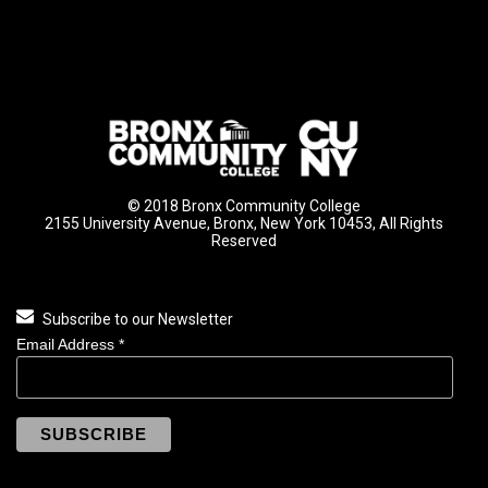
© 2018 Bronx Community College
2155 University Avenue, Bronx, New York 10453, All Rights
Reserved
Subscribe to our Newsletter
Email Address
*