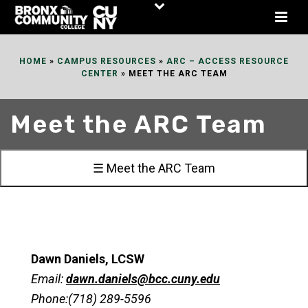
Skip
to
Content
HOME
»
CAMPUS RESOURCES
»
ARC – ACCESS RESOURCE
CENTER
»
MEET THE ARC TEAM
Meet the ARC Team
☰ Meet the ARC Team
Dawn Daniels, LCSW
Email:
dawn.daniels@bcc.cuny.edu
Phone:(718) 289-5596