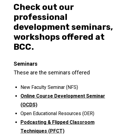
Check out our
professional
development seminars,
workshops offered at
BCC.
Seminars
These are the seminars offered
New Faculty Seminar (NFS)
Online Course Development Seminar
(OCDS)
Open Educational Resources (OER)
Podcasting & Flipped Classroom
Techniques (PFCT)