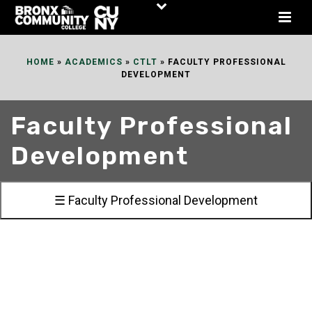
Skip
to
Content
HOME
»
ACADEMICS
»
CTLT
»
FACULTY PROFESSIONAL
DEVELOPMENT
Faculty Professional
Development
☰ Faculty Professional Development