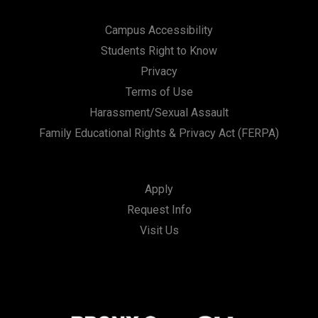
Campus Accessibility
Students Right to Know
Privacy
Terms of Use
Harassment/Sexual Assault
Family Educational Rights & Privacy Act (FERPA)
Apply
Request Info
Visit Us