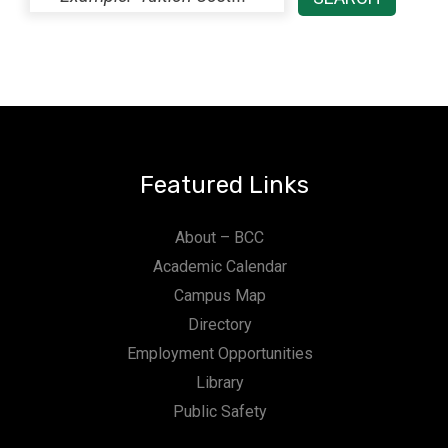
Featured Links
About – BCC
Academic Calendar
Campus Map
Directory
Employment Opportunities
Library
Public Safety