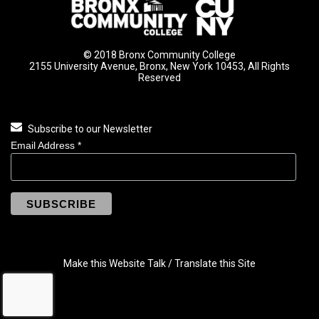
© 2018 Bronx Community College
2155 University Avenue, Bronx, New York 10453, All Rights
Reserved
Subscribe to our Newsletter
Email Address
*
Make this Website Talk / Translate this Site