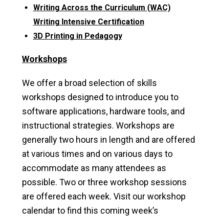
Writing Across the Curriculum (WAC)
Writing Intensive Certification
3D Printing in Pedagogy
Workshops
We offer a broad selection of skills
workshops designed to introduce you to
software applications, hardware tools, and
instructional strategies. Workshops are
generally two hours in length and are offered
at various times and on various days to
accommodate as many attendees as
possible. Two or three workshop sessions
are offered each week. Visit our workshop
calendar to find this coming week’s