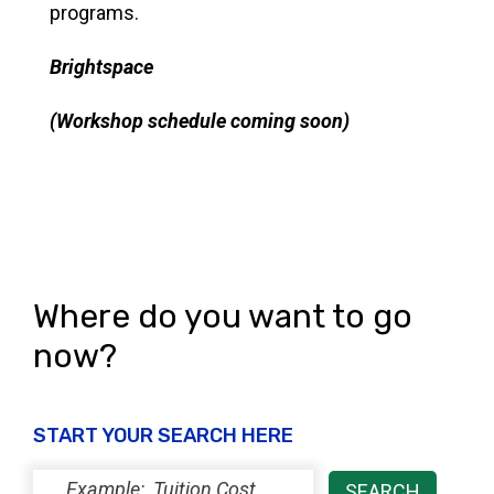
programs.
Brightspace
(Workshop schedule coming soon)
Where do you want to go
now?
START YOUR SEARCH HERE