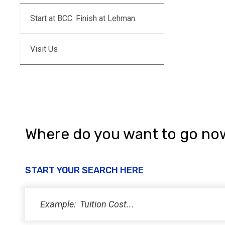
Start at BCC. Finish at Lehman.
Visit Us
Where do you want to go no
START YOUR SEARCH HERE