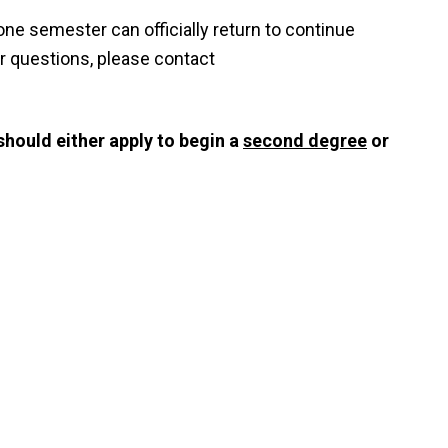
one semester can officially return to continue
er questions, please contact
should either apply to begin a
second degree
or