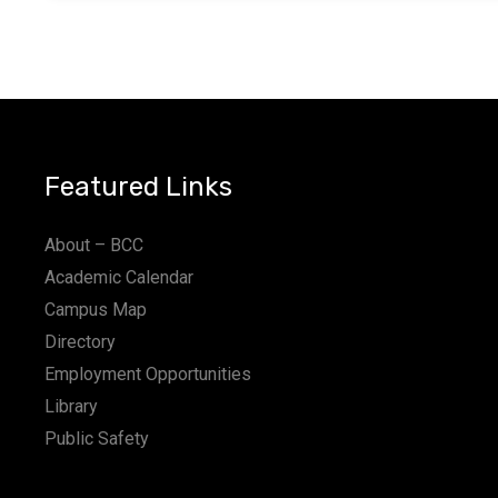
Featured Links
About – BCC
Academic Calendar
Campus Map
Directory
Employment Opportunities
Library
Public Safety