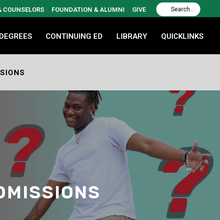
 & COUNSELORS
FOUNDATION & ALUMNI
GIVE
 DEGREES
CONTINUING ED
LIBRARY
QUICKLINKS
SSIONS
DMISSIONS