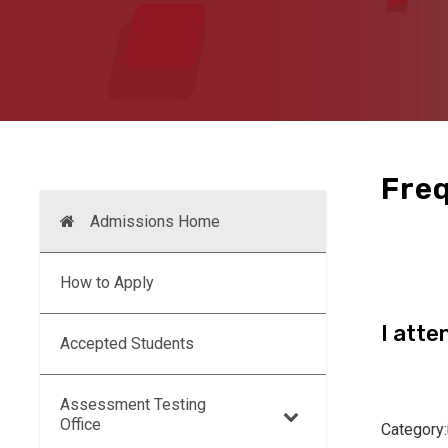
Freq
Admissions Home
How to Apply
I atte
Accepted Students
Assessment Testing
Office
Category: