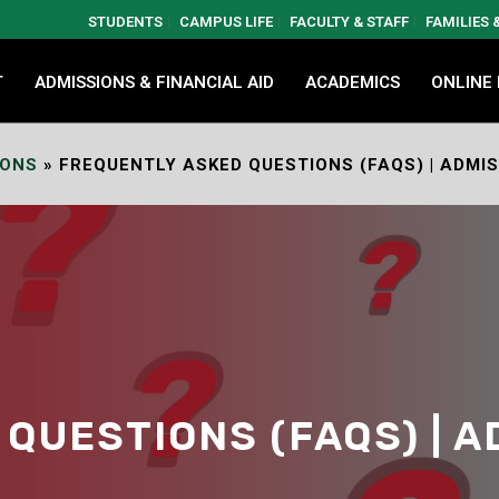
STUDENTS
CAMPUS LIFE
FACULTY & STAFF
FAMILIES
T
ADMISSIONS & FINANCIAL AID
ACADEMICS
ONLINE
IONS
»
FREQUENTLY ASKED QUESTIONS (FAQS) | ADMI
QUESTIONS (FAQS) | A