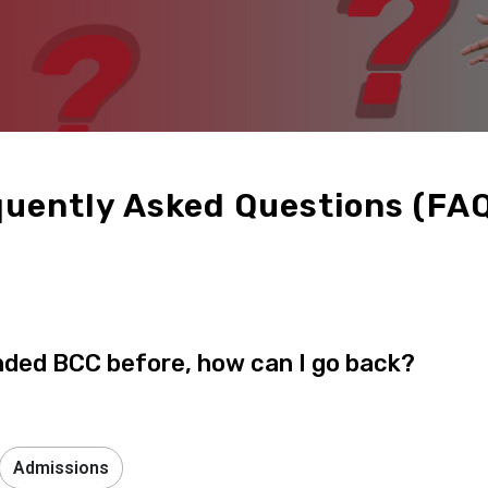
uently Asked Questions (FA
nded BCC before, how can I go back?
Admissions