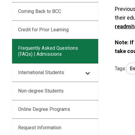
Previous
Coming Back to BCC
their ed
readmit
Credit for Prior Learning
Note: If
Frequently Asked Questions
take co
(FAQs) | Admissions
Tags:
En
International Students
Non-degree Students
Online Degree Programs
Request Information