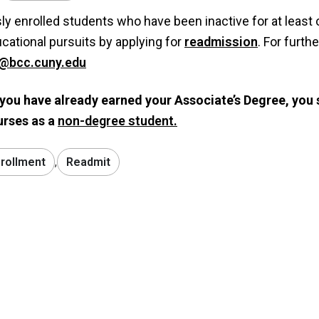
ly enrolled students who have been inactive for at least 
ucational pursuits by applying for
readmission
. For furth
@bcc.cuny.edu
 you have already earned your Associate’s Degree, you 
urses as a
non-degree student.
rollment
,
Readmit