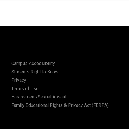
Campus Accessibility
Students Right to Know
Privacy
Terms of Use
Harassment/Sexual Assault
Family Educational Rights & Privacy Act (FERPA)