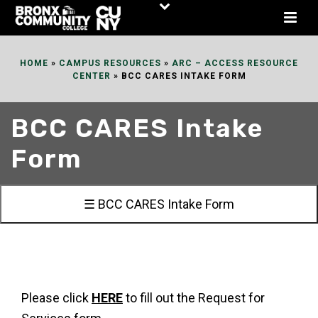
Skip
to
Content
HOME
»
CAMPUS RESOURCES
»
ARC – ACCESS RESOURCE
CENTER
»
BCC CARES INTAKE FORM
BCC CARES Intake
Form
☰ BCC CARES Intake Form
Please click
HERE
to fill out the Request for