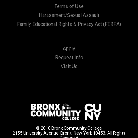
Terms of Use
Harassment/Sexual Assault
Family Educational Rights & Privacy Act (FERPA)
Apply
Request Info
Visit Us
© 2018 Bronx Community College
2155 University Avenue, Bronx, New York 10453, All Rights
Reserved