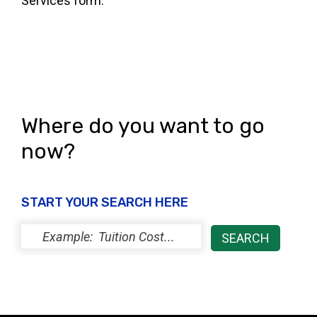
Services form.
Where do you want to go
now?
START YOUR SEARCH HERE