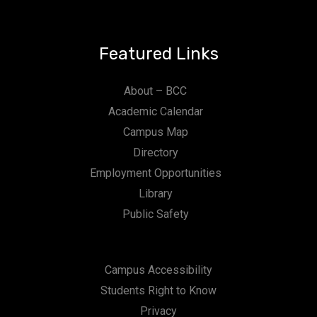
Featured Links
About – BCC
Academic Calendar
Campus Map
Directory
Employment Opportunities
Library
Public Safety
Campus Accessibility
Students Right to Know
Privacy