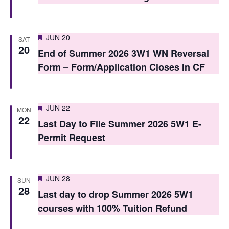
o
n
Featured
JUN 20
SAT
20
End of Summer 2026 3W1 WN Reversal
Form – Form/Application Closes In CF
Featured
JUN 22
MON
22
Last Day to File Summer 2026 5W1 E-
Permit Request
Featured
JUN 28
SUN
28
Last day to drop Summer 2026 5W1
courses with 100% Tuition Refund