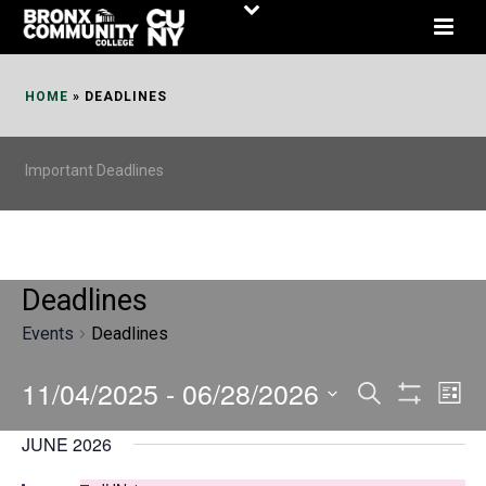
Skip
to
Content
HOME
»
DEADLINES
Important Deadlines
Deadlines
Events
Deadlines
11/04/2025
 - 
06/28/2026
E
E
Search
List
Show
v
v
Select
Filters
JUNE 2026
date.
e
e