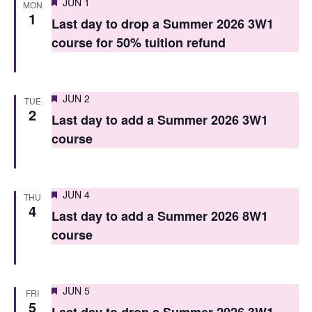
Featured
JUN 1
MON
n
n
1
Last day to drop a Summer 2026 3W1
t
t
course for 50% tuition refund
V
s
i
S
Featured
e
JUN 2
TUE
2
e
Last day to add a Summer 2026 3W1
w
course
a
s
r
N
c
a
Featured
JUN 4
THU
4
h
v
Last day to add a Summer 2026 8W1
course
i
a
g
n
a
d
Featured
JUN 5
FRI
5
t