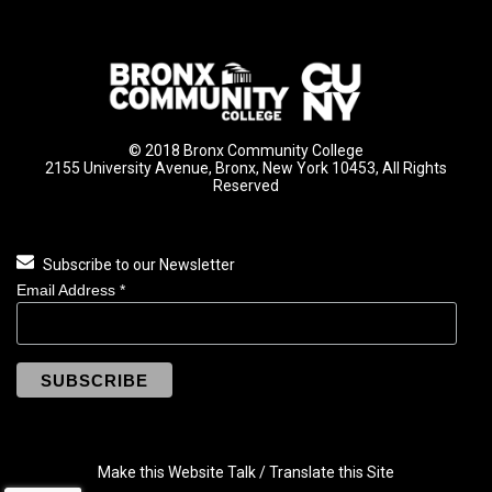
© 2018 Bronx Community College
2155 University Avenue, Bronx, New York 10453, All Rights
Reserved
Subscribe to our Newsletter
Email Address
*
Make this Website Talk / Translate this Site