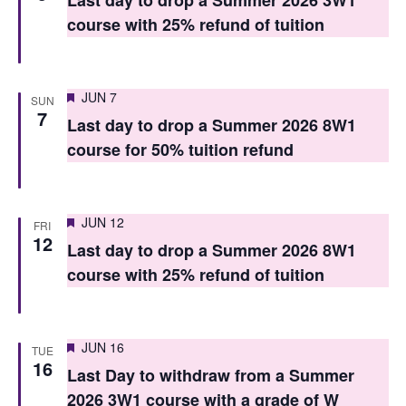
Last day to drop a Summer 2026 3W1
V
i
course with 25% refund of tuition
i
o
e
n
Featured
JUN 7
w
SUN
7
Last day to drop a Summer 2026 8W1
s
course for 50% tuition refund
N
a
Featured
JUN 12
FRI
v
12
Last day to drop a Summer 2026 8W1
i
course with 25% refund of tuition
g
a
Featured
JUN 16
TUE
t
16
Last Day to withdraw from a Summer
i
2026 3W1 course with a grade of W