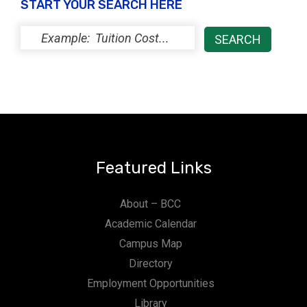
START YOUR SEARCH HERE
Featured Links
About – BCC
Academic Calendar
Campus Map
Directory
Employment Opportunities
Library