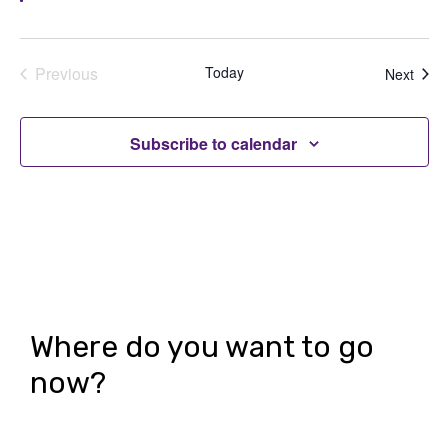
Previous
Today
Even
Next
Events
Subscribe to calendar
Where do you want to go
now?