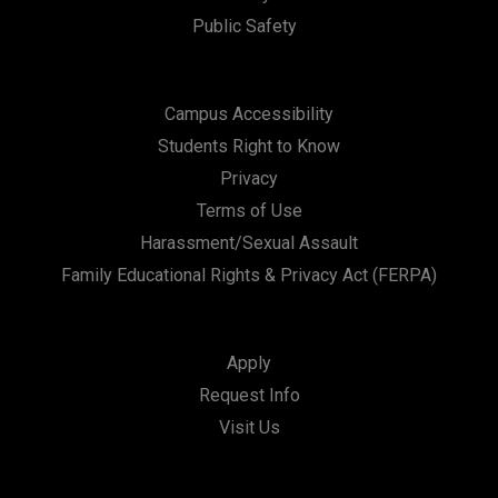
Public Safety
Campus Accessibility
Students Right to Know
Privacy
Terms of Use
Harassment/Sexual Assault
Family Educational Rights & Privacy Act (FERPA)
Apply
Request Info
Visit Us