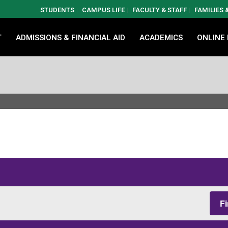
STUDENTS
CAMPUS LIFE
FACULTY & STAFF
FAMILIES
T
ADMISSIONS & FINANCIAL AID
ACADEMICS
ONLINE
F