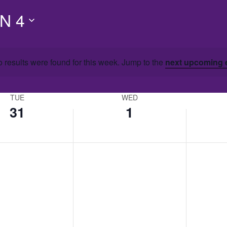
N 4
 results were found for this week. Jump to the
next upcoming 
TUE
WED
31
1