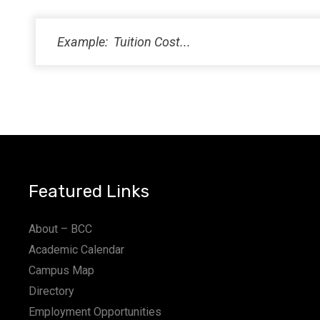
PM
11:00
PM
12:00
AM
Featured Links
About – BCC
Academic Calendar
Campus Map
Directory
Employment Opportunities