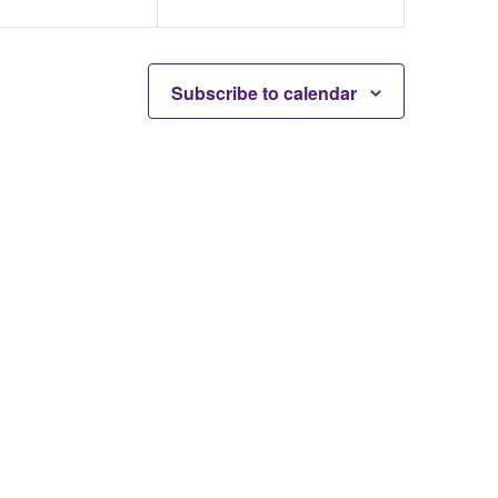
Subscribe to calendar