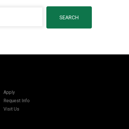
Apply
Request Info
Visit Us