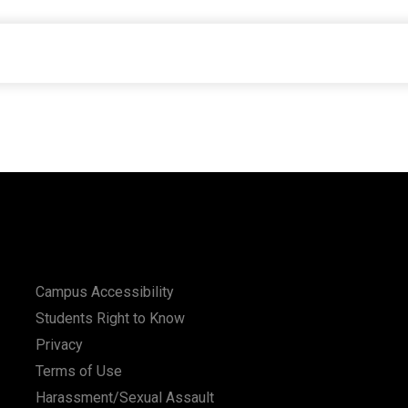
Campus Accessibility
Students Right to Know
Privacy
Terms of Use
Harassment/Sexual Assault