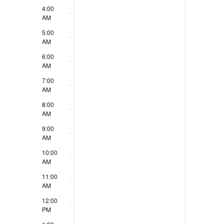
v
4:00
V
e
AM
i
5:00
n
AM
e
t
6:00
w
AM
s
7:00
s
AM
N
8:00
AM
a
9:00
v
AM
10:00
i
AM
g
11:00
AM
a
12:00
t
PM