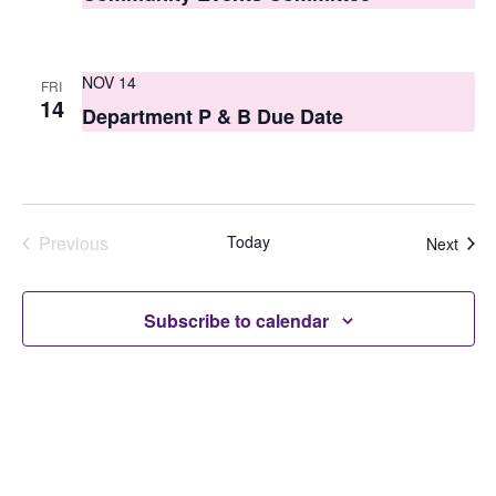
NOV 14
FRI
14
Department P & B Due Date
Previous
Today
Even
Next
Events
Subscribe to calendar