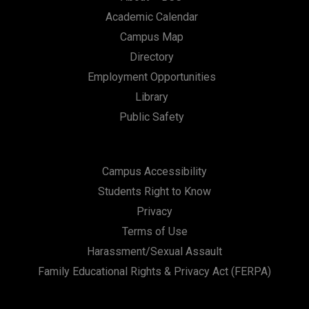
Academic Calendar
Campus Map
Directory
Employment Opportunities
Library
Public Safety
Campus Accessibility
Students Right to Know
Privacy
Terms of Use
Harassment/Sexual Assault
Family Educational Rights & Privacy Act (FERPA)