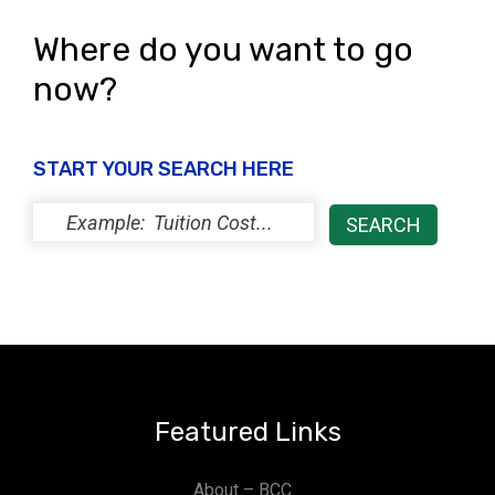
Where do you want to go
now?
START YOUR SEARCH HERE
Featured Links
About – BCC