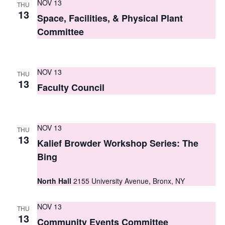
NOV 13
THU
s
13
Space, Facilities, & Physical Plant
N
Committee
a
v
NOV 13
THU
13
i
Faculty Council
g
a
NOV 13
THU
13
t
Kalief Browder Workshop Series: The
Bing
i
o
North Hall
2155 University Avenue, Bronx, NY
n
NOV 13
THU
13
Community Events Committee