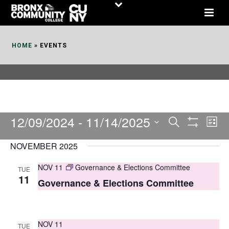
Skip
to
Content
HOME
»
EVENTS
12/09/2024
 - 
11/14/2025
E
E
Search
List
Show
v
v
Select
Filters
NOVEMBER 2025
date.
e
e
NOV 11
Governance & Elections Committee
TUE
n
n
11
Governance & Elections Committee
t
t
V
s
i
NOV 11
TUE