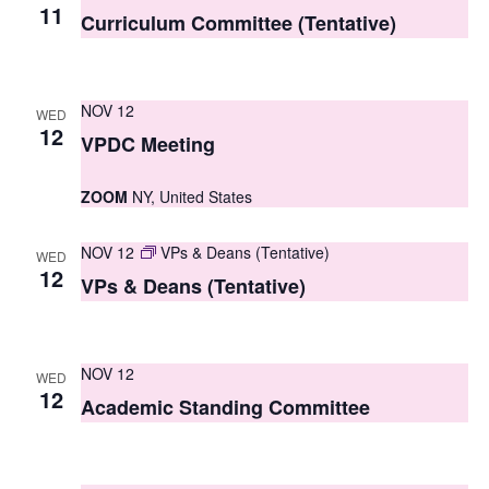
S
11
e
Curriculum Committee (Tentative)
e
w
a
s
NOV 12
WED
r
N
12
VPDC Meeting
c
a
ZOOM
NY, United States
h
v
i
a
NOV 12
VPs & Deans (Tentative)
WED
g
12
n
VPs & Deans (Tentative)
a
d
t
V
NOV 12
i
WED
12
i
Academic Standing Committee
o
e
n
w