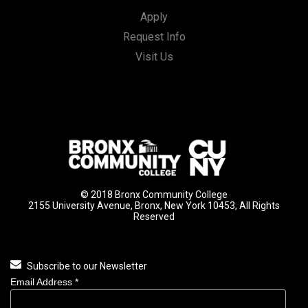
Apply
Request Info
Visit Us
© 2018 Bronx Community College
2155 University Avenue, Bronx, New York 10453, All Rights
Reserved
Subscribe to our Newsletter
Email Address
*