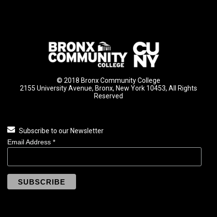
© 2018 Bronx Community College
2155 University Avenue, Bronx, New York 10453, All Rights
Reserved
Subscribe to our Newsletter
Email Address
*