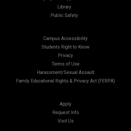
Library
Public Safety
Campus Accessibility
Students Right to Know
Privacy
Terms of Use
Harassment/Sexual Assault
Family Educational Rights & Privacy Act (FERPA)
Apply
Request Info
Visit Us