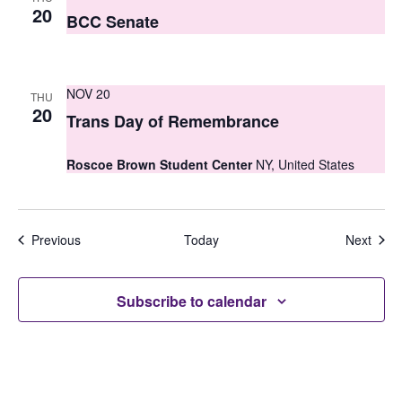
20
BCC Senate
NOV 20
THU
20
Trans Day of Remembrance
Roscoe Brown Student Center
NY, United States
Events
Even
Previous
Today
Next
Subscribe to calendar