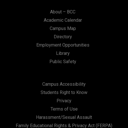
About – BCC
Academic Calendar
Campus Map
Directory
Employment Opportunities
Library
Public Safety
Campus Accessibility
Students Right to Know
Privacy
Terms of Use
Harassment/Sexual Assault
Family Educational Rights & Privacy Act (FERPA)