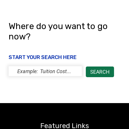
Where do you want to go
now?
START YOUR SEARCH HERE
Featured Links