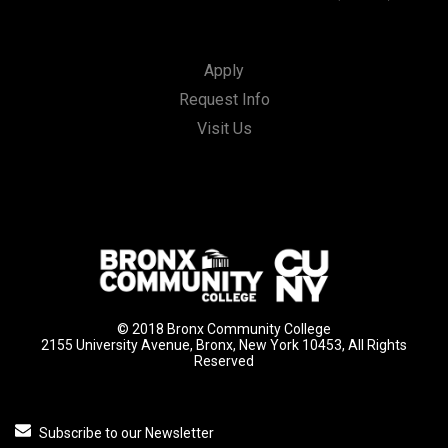
Apply
Request Info
Visit Us
© 2018 Bronx Community College
2155 University Avenue, Bronx, New York 10453, All Rights
Reserved
Subscribe to our Newsletter