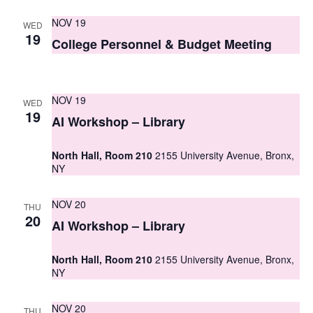
s
NOV 19
WED
19
N
College Personnel & Budget Meeting
a
v
NOV 19
WED
19
i
AI Workshop – Library
g
North Hall, Room 210
2155 University Avenue, Bronx,
a
NY
t
NOV 20
THU
i
20
AI Workshop – Library
o
North Hall, Room 210
2155 University Avenue, Bronx,
n
NY
NOV 20
THU