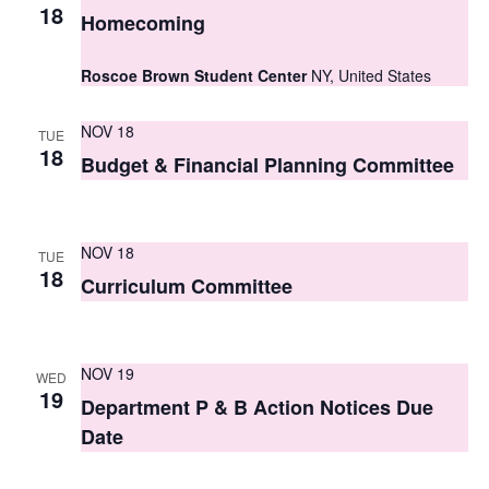
S
18
e
Homecoming
e
w
Roscoe Brown Student Center
NY, United States
a
s
r
N
NOV 18
TUE
18
c
Budget & Financial Planning Committee
a
h
v
i
a
NOV 18
TUE
g
18
n
Curriculum Committee
a
d
t
V
NOV 19
i
WED
19
i
Department P & B Action Notices Due
o
Date
e
n
w