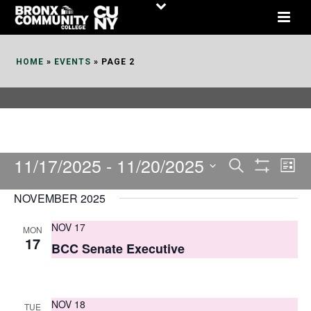
Skip
to
Content
HOME
»
EVENTS
»
PAGE 2
11/17/2025
 - 
11/20/2025
E
E
Search
List
Show
v
v
Select
Filters
NOVEMBER 2025
date.
e
e
NOV 17
MON
n
n
17
BCC Senate Executive
t
t
V
s
i
NOV 18
TUE