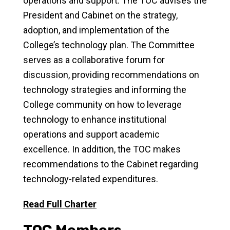
operations and support. The TOC advises the
President and Cabinet on the strategy,
adoption, and implementation of the
College’s technology plan. The Committee
serves as a collaborative forum for
discussion, providing recommendations on
technology strategies and informing the
College community on how to leverage
technology to enhance institutional
operations and support academic
excellence. In addition, the TOC makes
recommendations to the Cabinet regarding
technology-related expenditures.
Read Full Charter