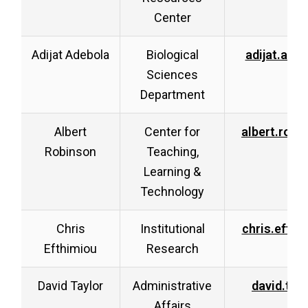
Center
Adijat Adebola
Biological
adijat.ade
Sciences
Department
Albert
Center for
albert.rob
Robinson
Teaching,
Learning &
Technology
Chris
Institutional
chris.efth
Efthimiou
Research
David Taylor
Administrative
david.tay
Affairs