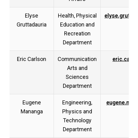
Elyse
Health, Physical
elyse.grutta
Gruttadauria
Education and
Recreation
Department
Eric Carlson
Communication
eric.carl
Arts and
Sciences
Department
Eugene
Engineering,
eugene.man
Mananga
Physics and
Technology
Department