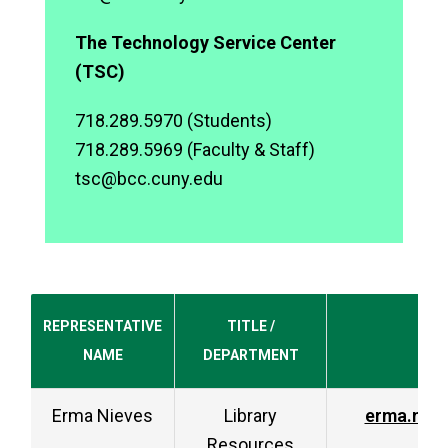
The Technology Service Center
(TSC)
718.289.5970 (Students)
718.289.5969 (Faculty & Staff)
tsc@bcc.cuny.edu
REPRESENTATIVE
TITLE /
NAME
DEPARTMENT
Erma Nieves
Library
erma.nie
Resources