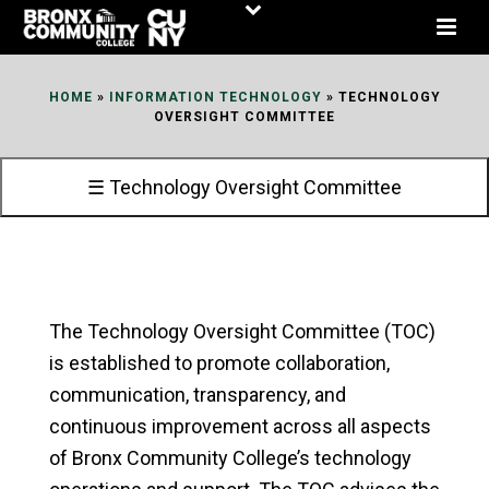
Skip
to
Content
HOME
»
INFORMATION TECHNOLOGY
»
TECHNOLOGY
OVERSIGHT COMMITTEE
☰ Technology Oversight Committee
The Technology Oversight Committee (TOC)
is established to promote collaboration,
communication, transparency, and
continuous improvement across all aspects
of Bronx Community College’s technology