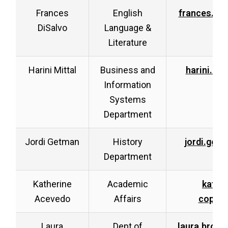
Frances
English
frances.di
DiSalvo
Language &
Literature
Harini Mittal
Business and
harini.mi
Information
Systems
Department
Jordi Getman
History
jordi.get
Department
Katherine
Academic
kathe
Acevedo
Affairs
coppa@
Laura
Dept of
laura.brou