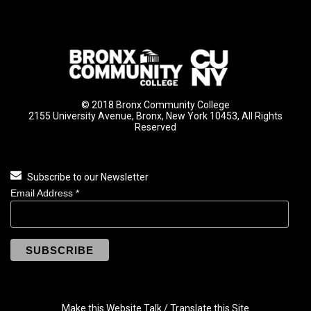
© 2018 Bronx Community College
2155 University Avenue, Bronx, New York 10453, All Rights
Reserved
Subscribe to our Newsletter
Email Address
*
Make this Website Talk / Translate this Site