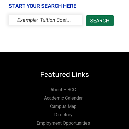
START YOUR SEARCH HERE
Featured Links
About – BCC
Academic Calendar
Campus Map
Directory
Employment Opportunities