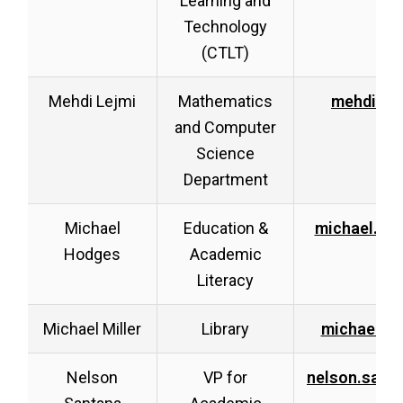
Learning and
Technology
(CTLT)
Mehdi Lejmi
Mathematics
mehdi.le
and Computer
Science
Department
Michael
Education &
michael.ho
Hodges
Academic
Literacy
Michael Miller
Library
michael.mi
Nelson
VP for
nelson.sant