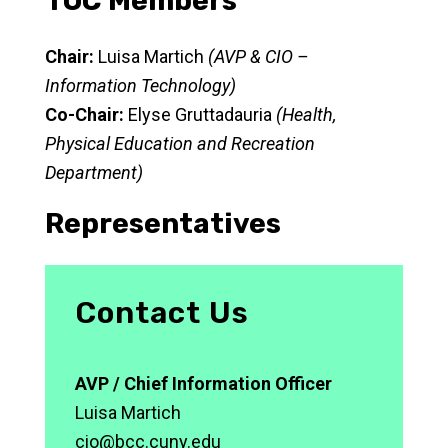
TOC Members
Chair:
Luisa Martich
(AVP & CIO –
Information Technology)
Co-Chair:
Elyse Gruttadauria
(Health,
Physical Education and Recreation
Department)
Representatives
Contact Us
AVP / Chief Information Officer
Luisa Martich
cio@bcc.cuny.edu