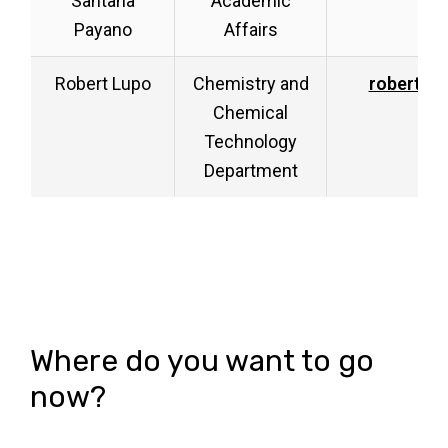
Santana
Academic
Payano
Affairs
Robert Lupo
Chemistry and
robert.l
Chemical
Technology
Department
Where do you want to go
now?