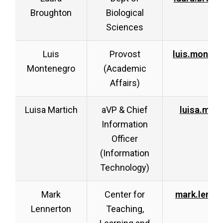
Broughton
Biological
Sciences
Luis
Provost
luis.monte
Montenegro
(Academic
Affairs)
Luisa Martich
aVP & Chief
luisa.mar
Information
Officer
(Information
Technology)
Mark
Center for
mark.lenne
Lennerton
Teaching,