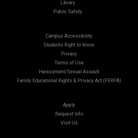
Library
Public Safety
Campus Accessibility
Students Right to Know
Privacy
Terms of Use
Harassment/Sexual Assault
Family Educational Rights & Privacy Act (FERPA)
Apply
Request Info
Visit Us