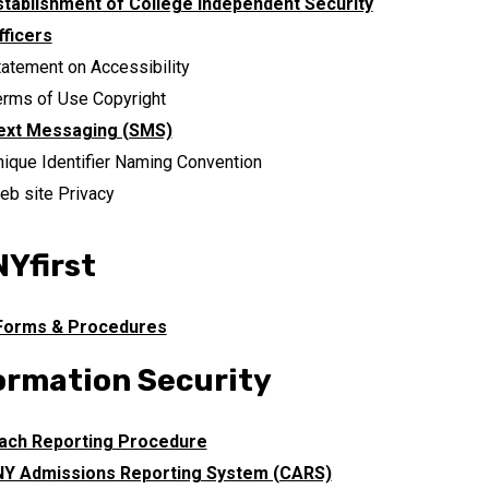
stablishment of College Independent Security
fficers
tatement on Accessibility
erms of Use Copyright
ext Messaging (SMS)
nique Identifier Naming Convention
eb site Privacy
Yfirst
 Forms & Procedures
ormation Security
ach Reporting Procedure
Y Admissions Reporting System (CARS)