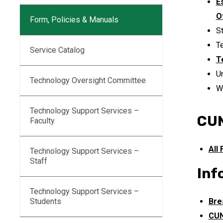
E
O
Form, Policies & Manuals
S
T
Service Catalog
T
U
Technology Oversight Committee
W
Technology Support Services –
CUN
Faculty
All
Technology Support Services –
Staff
Inf
Technology Support Services –
Students
Bre
CUN