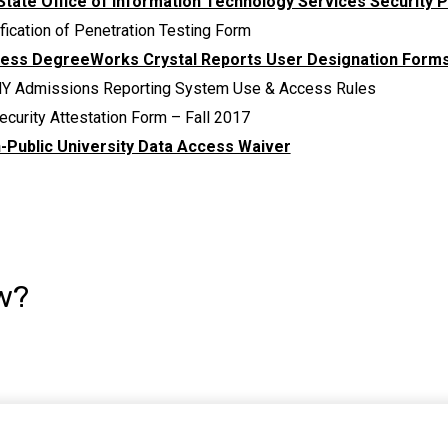
State Office of Information Technology Services Security P
fication of Penetration Testing Form
ess DegreeWorks Crystal Reports User Designation Form
Y Admissions Reporting System Use & Access Rules
ecurity Attestation Form – Fall 2017
-Public University Data Access Waiver
w?