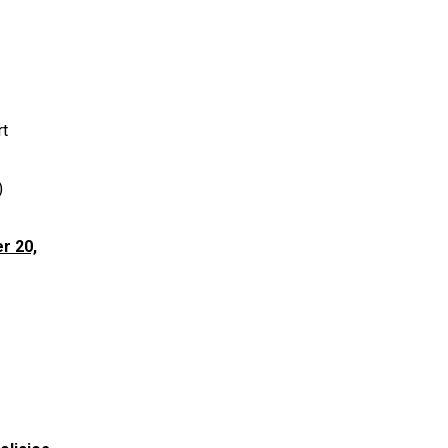
rt
)
r 20,