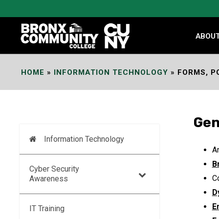
Skip
to
Content
ABOU
HOME
»
INFORMATION TECHNOLOGY
»
FORMS, P
Gen
Information Technology
An
B
Cyber Security
C
Awareness
D
E
IT Training