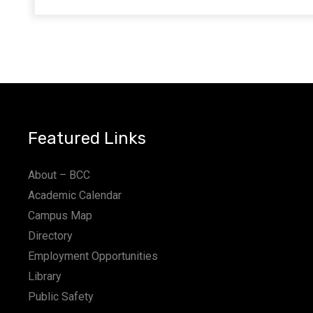
Featured Links
About – BCC
Academic Calendar
Campus Map
Directory
Employment Opportunities
Library
Public Safety