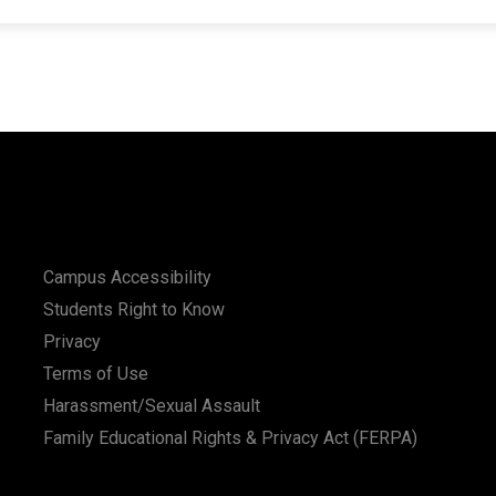
Campus Accessibility
Students Right to Know
Privacy
Terms of Use
Harassment/Sexual Assault
Family Educational Rights & Privacy Act (FERPA)