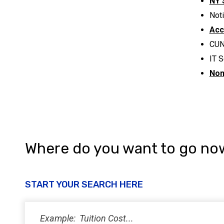
NY 
Noti
Acc
CUN
IT S
Non
Where do you want to go no
START YOUR SEARCH HERE