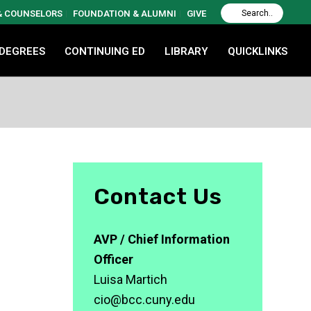
 & COUNSELORS
FOUNDATION & ALUMNI
GIVE
 DEGREES
CONTINUING ED
LIBRARY
QUICKLINKS
Contact Us
AVP / Chief Information
Officer
Luisa Martich
cio@bcc.cuny.edu