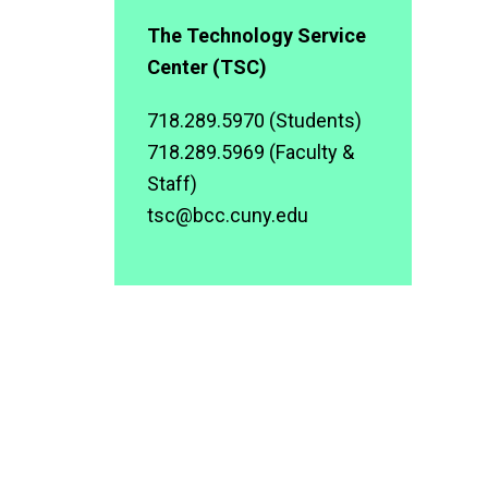
The Technology Service
Center (TSC)
718.289.5970 (Students)
718.289.5969 (Faculty &
Staff)
tsc@bcc.cuny.edu