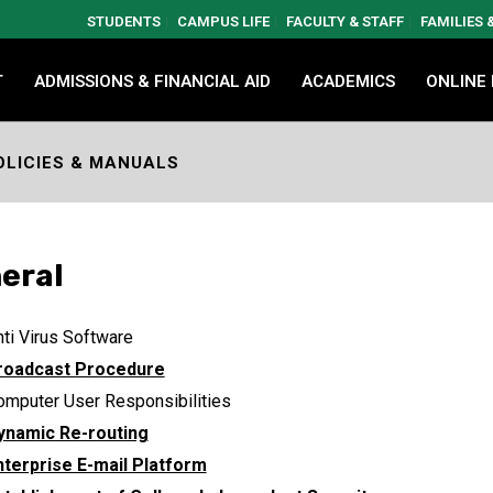
STUDENTS
CAMPUS LIFE
FACULTY & STAFF
FAMILIES
T
ADMISSIONS & FINANCIAL AID
ACADEMICS
ONLINE
OLICIES & MANUALS
eral
ti Virus Software
roadcast Procedure
omputer User Responsibilities
ynamic Re-routing
nterprise E-mail Platform