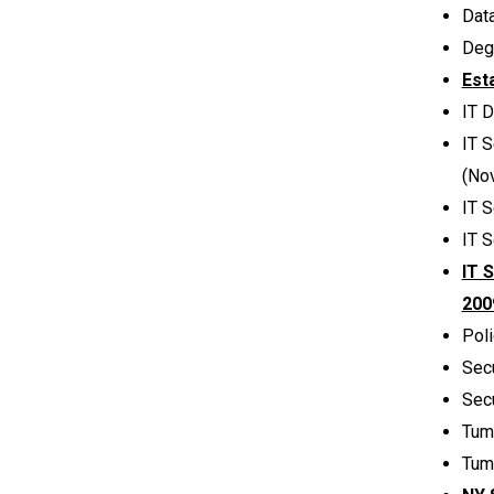
Dat
Deg
Est
IT 
IT S
(No
IT 
IT S
IT 
200
Poli
Sec
Sec
Tum
Tum