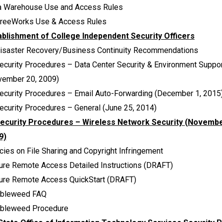
a Warehouse Use and Access Rules
reeWorks Use & Access Rules
ablishment of College Independent Security Officers
Disaster Recovery/Business Continuity Recommendations
ecurity Procedures – Data Center Security & Environment Suppo
vember 20, 2009)
Security Procedures – Email Auto-Forwarding (December 1, 2015
ecurity Procedures – General (June 25, 2014)
Security Procedures – Wireless Network Security (Novembe
9)
cies on File Sharing and Copyright Infringement
ure Remote Access Detailed Instructions (DRAFT)
ure Remote Access QuickStart (DRAFT)
bleweed FAQ
bleweed Procedure