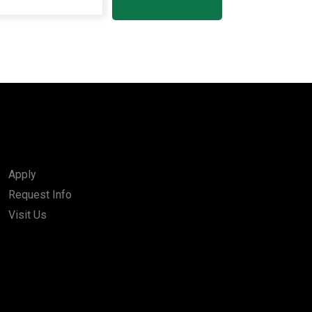
Apply
Request Info
Visit Us