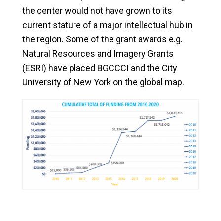
the center would not have grown to its
current stature of a major intellectual hub in
the region. Some of the grant awards e.g.
Natural Resources and Imagery Grants
(ESRI) have placed BGCCCI and the City
University of New York on the global map.