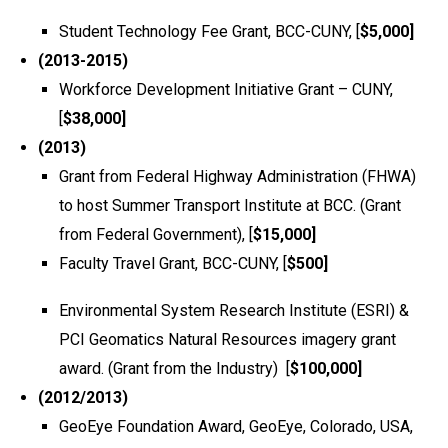
Student Technology Fee Grant, BCC-CUNY, [
$5,000]
(2013-2015)
Workforce Development Initiative Grant – CUNY,
[
$38,000]
(2013)
Grant from Federal Highway Administration (FHWA)
to host Summer Transport Institute at BCC. (Grant
from Federal Government), [
$15,000]
Faculty Travel Grant, BCC-CUNY, [
$500]
Environmental System Research Institute (ESRI) &
PCI Geomatics Natural Resources imagery grant
award. (Grant from the Industry) [
$100,000]
(2012/2013)
GeoEye Foundation Award, GeoEye, Colorado, USA,