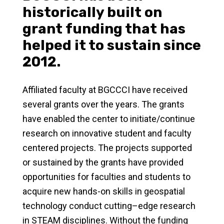
historically built on
grant funding that has
helped it to sustain since
2012.
Affiliated faculty at BGCCCI have received
several grants over the years. The grants
have enabled the center to initiate/continue
research on innovative student and faculty
centered projects. The projects supported
or sustained by the grants have provided
opportunities for faculties and students to
acquire new hands-on skills in geospatial
technology conduct cutting–edge research
in STEAM disciplines. Without the funding