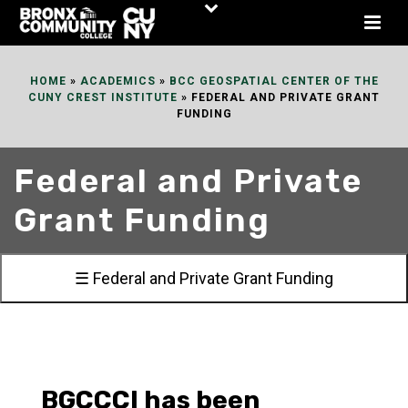
Skip
to
Content
HOME
»
ACADEMICS
»
BCC GEOSPATIAL CENTER OF THE
CUNY CREST INSTITUTE
»
FEDERAL AND PRIVATE GRANT
FUNDING
Federal and Private
Grant Funding
☰ Federal and Private Grant Funding
BGCCCI has been