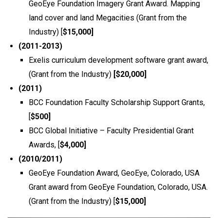
GeoEye Foundation Imagery Grant Award. Mapping
land cover and land Megacities (Grant from the
Industry) [
$15,000]
(2011-2013)
Exelis curriculum development software grant award,
(Grant from the Industry)
[$20,000]
(2011)
BCC Foundation Faculty Scholarship Support Grants,
[
$500]
BCC Global Initiative – Faculty Presidential Grant
Awards, [
$4,000]
(2010/2011)
GeoEye Foundation Award, GeoEye, Colorado, USA
Grant award from GeoEye Foundation, Colorado, USA.
(Grant from the Industry) [
$15,000]