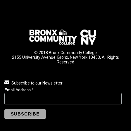
© 2018 Bronx Community College
2155 University Avenue, Bronx, New York 10453, All Rights
Reserved
Subscribe to our Newsletter
Email Address
*