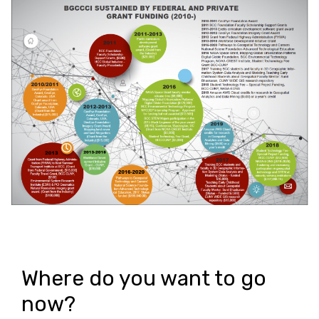
Where do you want to go
now?