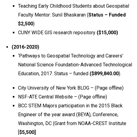
Teaching Early Childhood Students about Geospatial
Faculty Mentor: Sunil Bhaskaran (
Status – Funded
$2,500
)
CUNY WIDE GIS research repository
($15,000)
(2016-2020)
‘Pathways to Geospatial Technology and Careers’
National Science Foundation-Advanced Technological
Education, 2017. Status – funded
($899,840.00
).
City University of New York BLOG – (Page offline)
NSF-ATE Central Website – (Page offline)
BCC STEM Majors participation in the 2015 Black
Engineer of the year award (BEYA), Conference,
Washington, DC (Grant from NOAA-CREST Institute
[
$5,500]