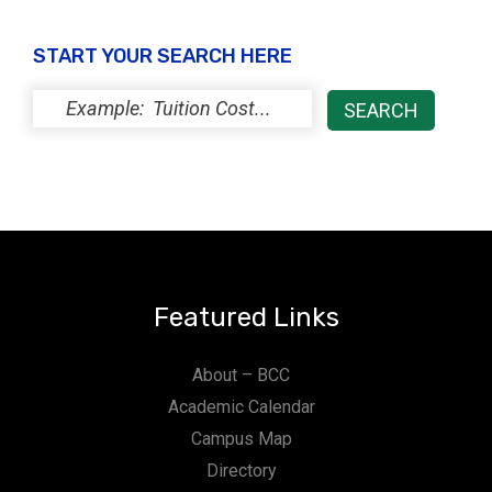
START YOUR SEARCH HERE
Featured Links
About – BCC
Academic Calendar
Campus Map
Directory