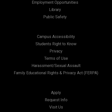
Employment Opportunities
Library
Public Safety
Campus Accessibility
Students Right to Know
Privacy
Terms of Use
Harassment/Sexual Assault
Family Educational Rights & Privacy Act (FERPA)
Apply
Request Info
Visit Us