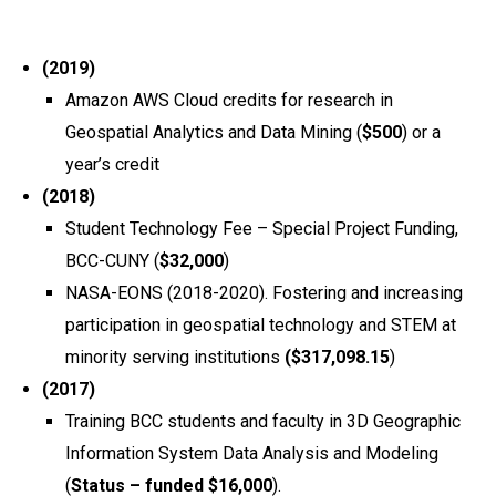
(2019)
Amazon AWS Cloud credits for research in
Geospatial Analytics and Data Mining (
$500
) or a
year’s credit
(2018)
Student Technology Fee – Special Project Funding,
BCC-CUNY (
$32,000
)
NASA-EONS (2018-2020). Fostering and increasing
participation in geospatial technology and STEM at
minority serving institutions
($317,098.15
)
(2017)
Training BCC students and faculty in 3D Geographic
Information System Data Analysis and Modeling
(
Status – funded $16,000
).