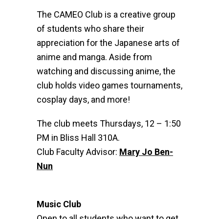
The CAMEO Club is a creative group
of students who share their
appreciation for the Japanese arts of
anime and manga. Aside from
watching and discussing anime, the
club holds video games tournaments,
cosplay days, and more!
The club meets Thursdays, 12 – 1:50
PM in Bliss Hall 310A.
Club Faculty Advisor:
Mary Jo Ben-
Nun
Music Club
Open to all students who want to get