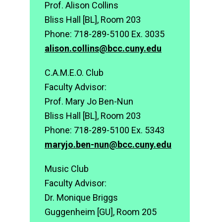
Prof. Alison Collins
Bliss Hall [BL], Room 203
Phone: 718-289-5100 Ex. 3035
alison.collins@bcc.cuny.edu
C.A.M.E.O. Club
Faculty Advisor:
Prof. Mary Jo Ben-Nun
Bliss Hall [BL], Room 203
Phone: 718-289-5100 Ex. 5343
maryjo.ben-nun@bcc.cuny.edu
Music Club
Faculty Advisor:
Dr. Monique Briggs
Guggenheim [GU], Room 205