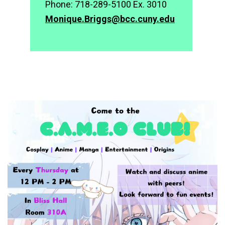
Phone: 718-289-5100 Ex. 3010
Monique.Briggs@bcc.cuny.edu