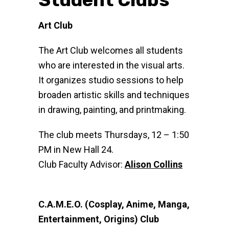
Art Club
The Art Club welcomes all students
who are interested in the visual arts.
It organizes studio sessions to help
broaden artistic skills and techniques
in drawing, painting, and printmaking.
The club meets Thursdays, 12 – 1:50
PM in New Hall 24.
Club Faculty Advisor:
Alison Collins
C.A.M.E.O. (Cosplay, Anime, Manga,
Entertainment, Origins) Club