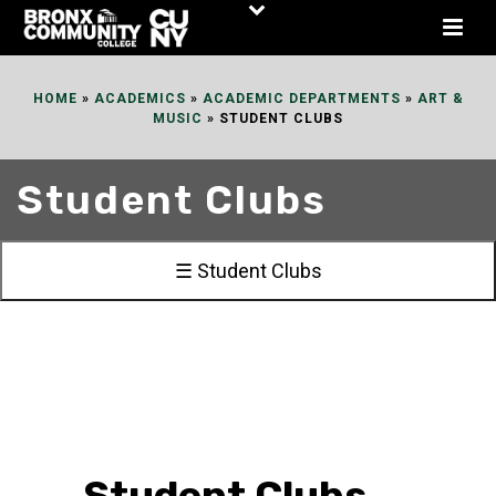
Skip
to
Content
HOME
»
ACADEMICS
»
ACADEMIC DEPARTMENTS
»
ART &
MUSIC
»
STUDENT CLUBS
Student Clubs
☰ Student Clubs
Student Clubs