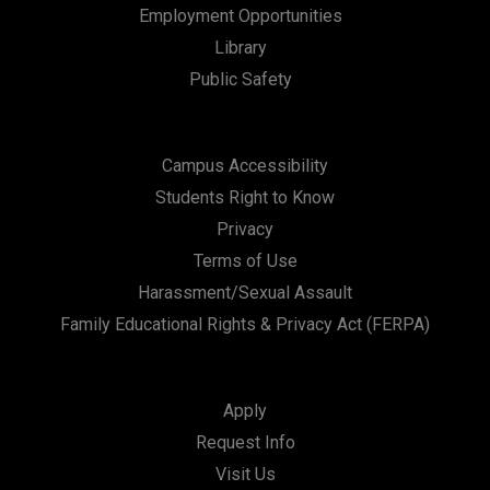
Employment Opportunities
Library
Public Safety
Campus Accessibility
Students Right to Know
Privacy
Terms of Use
Harassment/Sexual Assault
Family Educational Rights & Privacy Act (FERPA)
Apply
Request Info
Visit Us