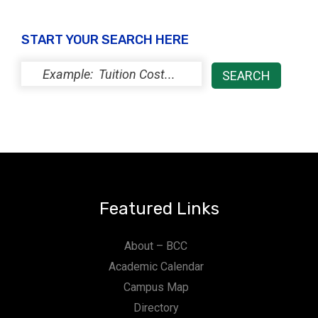
START YOUR SEARCH HERE
Featured Links
About – BCC
Academic Calendar
Campus Map
Directory