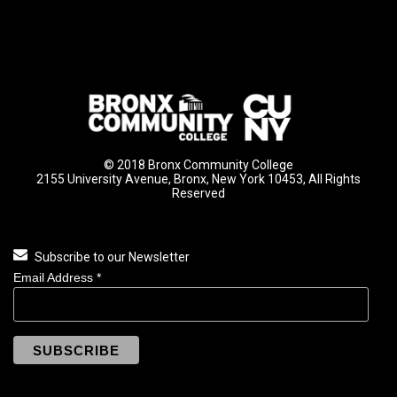
© 2018 Bronx Community College
2155 University Avenue, Bronx, New York 10453, All Rights
Reserved
Subscribe to our Newsletter
Email Address
*