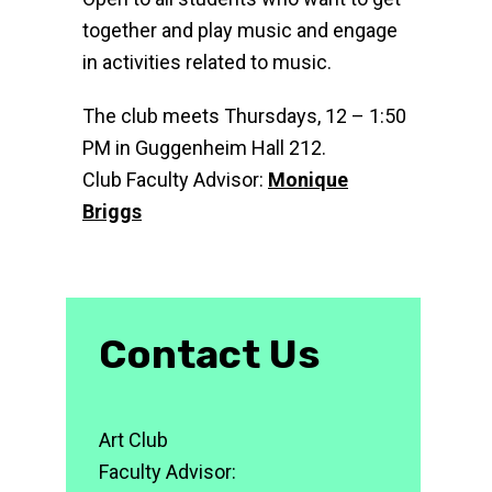
together and play music and engage
in activities related to music.
The club meets Thursdays, 12 – 1:50
PM in Guggenheim Hall 212.
Club Faculty Advisor:
Monique
Briggs
Contact Us
Art Club
Faculty Advisor: