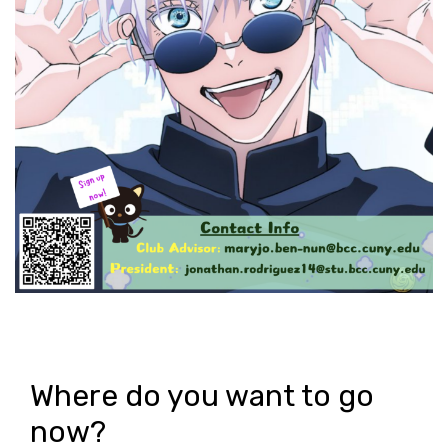
Where do you want to go
now?