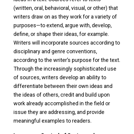
(written, oral, behavioral, visual, or other) that
writers draw on as they work for a variety of
purposes—to extend, argue with, develop,
define, or shape their ideas, for example.
Writers will incorporate sources according to
disciplinary and genre conventions,
according to the writer’s purpose for the text.
Through the increasingly sophisticated use
of sources, writers develop an ability to
differentiate between their own ideas and
the ideas of others, credit and build upon
work already accomplished in the field or
issue they are addressing, and provide
meaningful examples to readers.