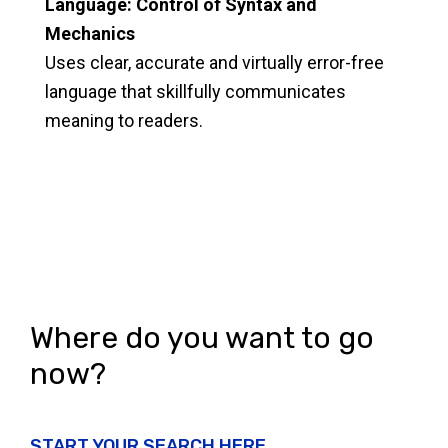
Language: Control of Syntax and
Mechanics
Uses clear, accurate and virtually error-free
language that skillfully communicates
meaning to readers.
Where do you want to go
now?
START YOUR SEARCH HERE