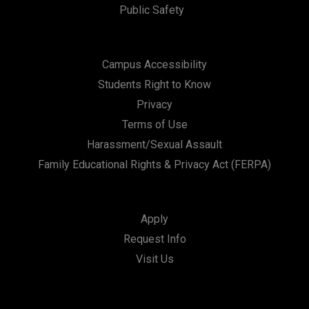
Public Safety
Campus Accessibility
Students Right to Know
Privacy
Terms of Use
Harassment/Sexual Assault
Family Educational Rights & Privacy Act (FERPA)
Apply
Request Info
Visit Us