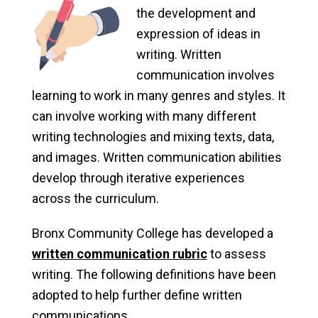
the development and
expression of ideas in
writing. Written
communication involves
learning to work in many genres and styles. It
can involve working with many different
writing technologies and mixing texts, data,
and images. Written communication abilities
develop through iterative experiences
across the curriculum.
Bronx Community College has developed a
written communication rubric
to assess
writing. The following definitions have been
adopted to help further define written
communications.