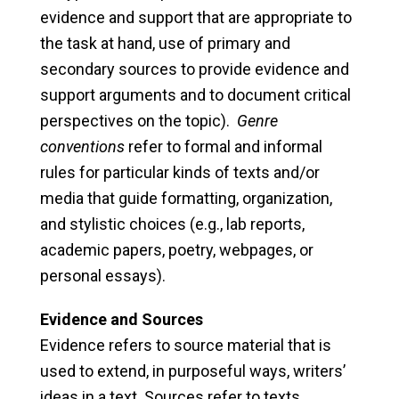
evidence and support that are appropriate to
the task at hand, use of primary and
secondary sources to provide evidence and
support arguments and to document critical
perspectives on the topic).
Genre
conventions
refer to formal and informal
rules for particular kinds of texts and/or
media that guide formatting, organization,
and stylistic choices (e.g., lab reports,
academic papers, poetry, webpages, or
personal essays).
Evidence and Sources
Evidence refers to source material that is
used to extend, in purposeful ways, writers’
ideas in a text. Sources refer to texts