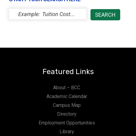
Featured Links
About – BCC
Academic Calendar
Campus Map
Directory
Employment Opportunities
Library