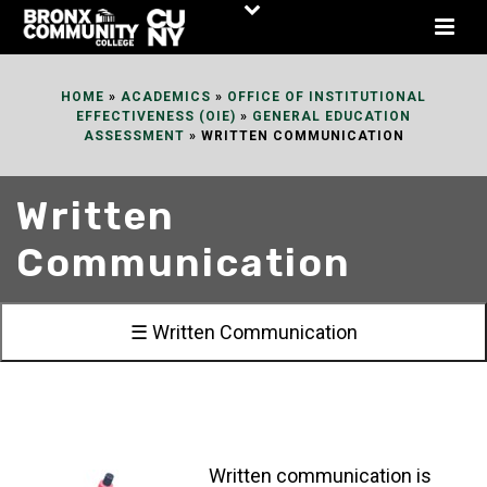
Skip
to
Content
HOME
»
ACADEMICS
»
OFFICE OF INSTITUTIONAL
EFFECTIVENESS (OIE)
»
GENERAL EDUCATION
ASSESSMENT
»
WRITTEN COMMUNICATION
Written
Communication
☰ Written Communication
Written communication is