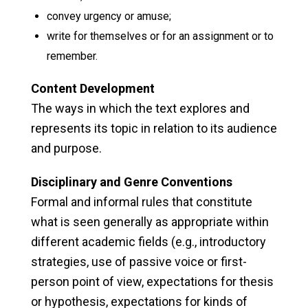
convey urgency or amuse;
write for themselves or for an assignment or to
remember.
Content Development
The ways in which the text explores and
represents its topic in relation to its audience
and purpose.
Disciplinary and Genre Conventions
Formal and informal rules that constitute
what is seen generally as appropriate within
different academic fields (e.g., introductory
strategies, use of passive voice or first-
person point of view, expectations for thesis
or hypothesis, expectations for kinds of