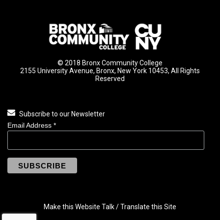
© 2018 Bronx Community College
2155 University Avenue, Bronx, New York 10453, All Rights
Reserved
Subscribe to our Newsletter
Email Address
*
Make this Website Talk / Translate this Site