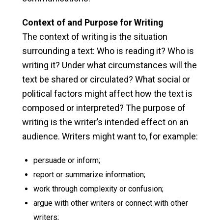
Context of and Purpose for Writing
The context of writing is the situation
surrounding a text: Who is reading it? Who is
writing it? Under what circumstances will the
text be shared or circulated? What social or
political factors might affect how the text is
composed or interpreted? The purpose of
writing is the writer’s intended effect on an
audience. Writers might want to, for example:
persuade or inform;
report or summarize information;
work through complexity or confusion;
argue with other writers or connect with other
writers;