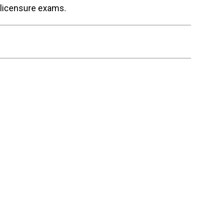
 licensure exams.