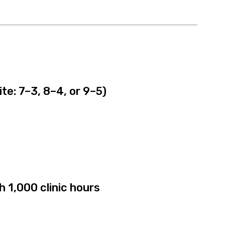
site: 7–3, 8–4, or 9–5)
h 1,000 clinic hours