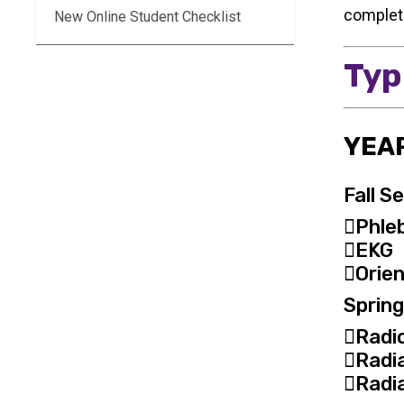
completi
New Online Student Checklist
Typ
YEAR
Fall S
Phle
EKG
Orien
Sprin
Radi
Radi
Radia