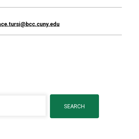
ace.tursi@bcc.cuny.edu