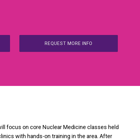
REQUEST MORE INFO
will focus on core Nuclear Medicine classes held
linics with hands-on training in the area. After