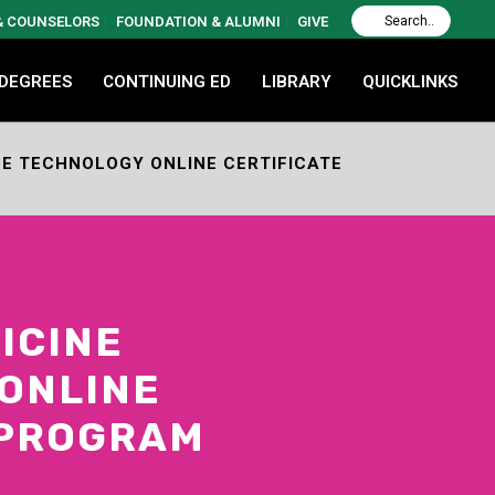
 & COUNSELORS
FOUNDATION & ALUMNI
GIVE
 DEGREES
CONTINUING ED
LIBRARY
QUICKLINKS
E TECHNOLOGY ONLINE CERTIFICATE
ICINE
ONLINE
 PROGRAM