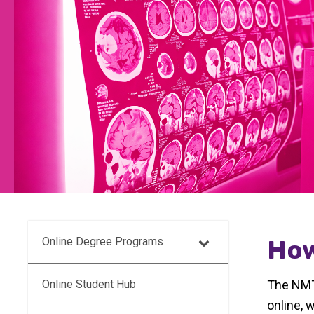
Online Degree Programs
How
Online Student Hub
The NMT 
online, 