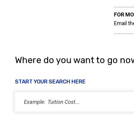
FOR MO
Email th
Where do you want to go no
START YOUR SEARCH HERE