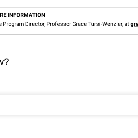
RE INFORMATION
e Program Director, Professor Grace Tursi-Wenzler, at
gr
w?