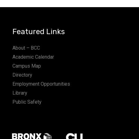
Featured Links
About – BCC
Academic Calendar
Campus Map
Directory
Employment Opportunities
Library
Public Safety