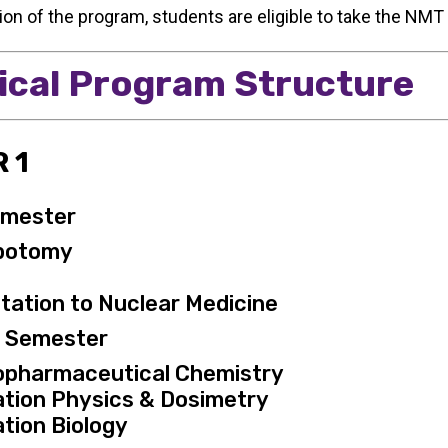
on of the program, students are eligible to take the NMT
ical Program Structure
 1
emester
botomy
tation to Nuclear Medicine
g Semester
opharmaceutical Chemistry
ation Physics & Dosimetry
tion Biology