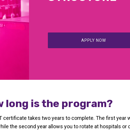
APPLY NOW
 long is the program?
certificate takes two years to complete. The first year 
while the second year allows you to rotate at hospitals or c