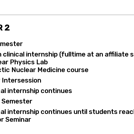
 2
emester
clinical internship (fulltime at an affiliate 
ear Physics Lab
tic Nuclear Medicine course
 Intersession
cal internship continues
g Semester
cal internship continues until students reac
or Seminar