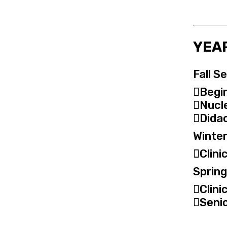
YEAR
Fall S
Begin 
Nucl
Didac
Winter
Clini
Sprin
Clini
Seni