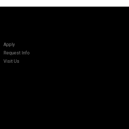
Apply
Request Info
Visit Us