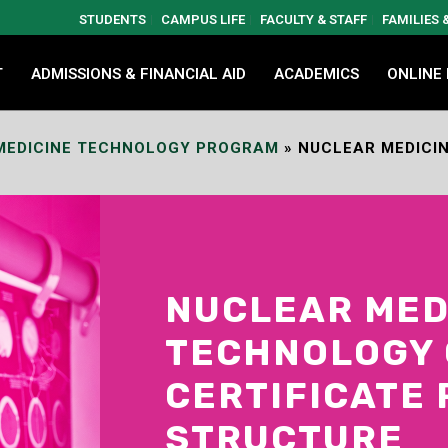
STUDENTS
CAMPUS LIFE
FACULTY & STAFF
FAMILIES
T
ADMISSIONS & FINANCIAL AID
ACADEMICS
ONLINE
MEDICINE TECHNOLOGY PROGRAM
»
NUCLEAR MEDICIN
NUCLEAR MED
TECHNOLOGY 
CERTIFICATE
STRUCTURE