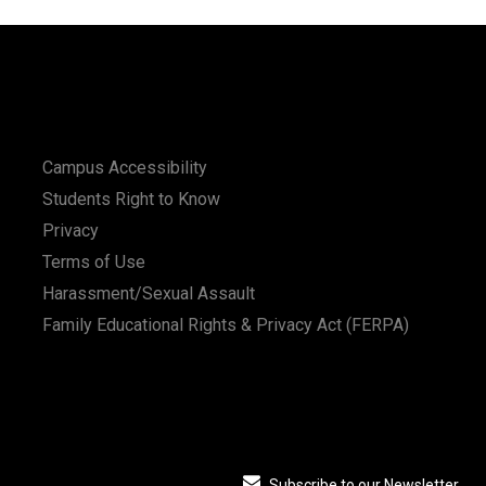
Campus Accessibility
Students Right to Know
Privacy
Terms of Use
Harassment/Sexual Assault
Family Educational Rights & Privacy Act (FERPA)
Subscribe to our Newsletter