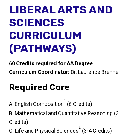
LIBERAL ARTS AND
SCIENCES
CURRICULUM
(PATHWAYS)
60 Credits required for AA Degree
Curriculum Coordinator:
Dr. Laurence Brenner
Required Core
1
A. English Composition
(6 Credits)
B. Mathematical and Quantitative Reasoning (3
Credits)
2
C. Life and Physical Sciences
(3-4 Credits)