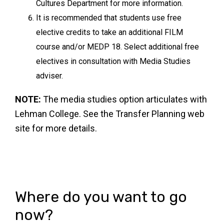
Cultures Department for more information.
It is recommended that students use free
elective credits to take an additional FILM
course and/or MEDP 18. Select additional free
electives in consultation with Media Studies
adviser.
NOTE:
The media studies option articulates with
Lehman College. See the Transfer Planning web
site for more details.
Where do you want to go
now?