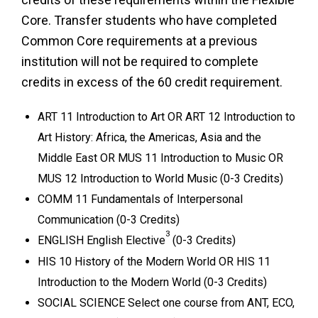
Core. Transfer students who have completed
Common Core requirements at a previous
institution will not be required to complete
credits in excess of the 60 credit requirement.
ART 11 Introduction to Art OR ART 12 Introduction to
Art History: Africa, the Americas, Asia and the
Middle East OR MUS 11 Introduction to Music OR
MUS 12 Introduction to World Music (0-3 Credits)
COMM 11 Fundamentals of Interpersonal
Communication (0-3 Credits)
3
ENGLISH English Elective
(0-3 Credits)
HIS 10 History of the Modern World OR HIS 11
Introduction to the Modern World (0-3 Credits)
SOCIAL SCIENCE Select one course from ANT, ECO,