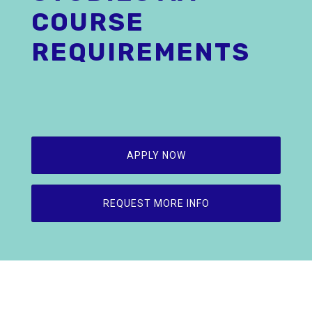
COURSE
REQUIREMENTS
APPLY NOW
REQUEST MORE INFO