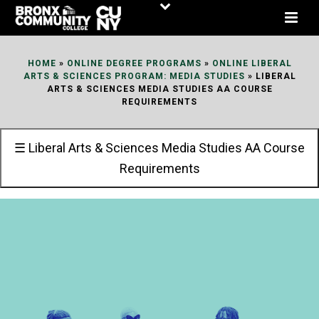
Skip
to
Content
HOME
»
ONLINE DEGREE PROGRAMS
»
ONLINE LIBERAL
ARTS & SCIENCES PROGRAM: MEDIA STUDIES
»
LIBERAL
ARTS & SCIENCES MEDIA STUDIES AA COURSE
REQUIREMENTS
☰ Liberal Arts & Sciences Media Studies AA Course
Requirements