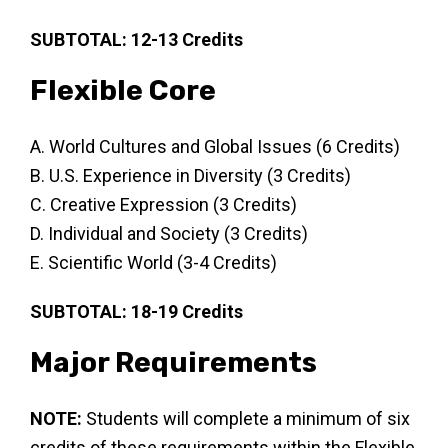
SUBTOTAL: 12-13 Credits
Flexible Core
A. World Cultures and Global Issues (6 Credits)
B. U.S. Experience in Diversity (3 Credits)
C. Creative Expression (3 Credits)
D. Individual and Society (3 Credits)
E. Scientific World (3-4 Credits)
SUBTOTAL: 18-19 Credits
Major Requirements
NOTE:
Students will complete a minimum of six
credits of these requirements within the Flexible