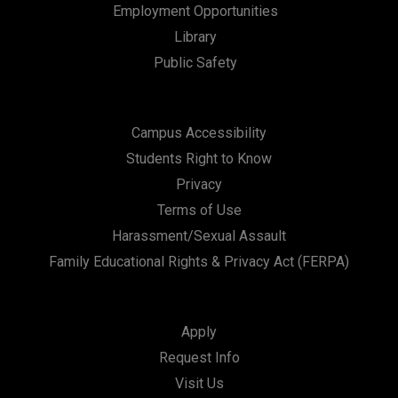
Employment Opportunities
Library
Public Safety
Campus Accessibility
Students Right to Know
Privacy
Terms of Use
Harassment/Sexual Assault
Family Educational Rights & Privacy Act (FERPA)
Apply
Request Info
Visit Us