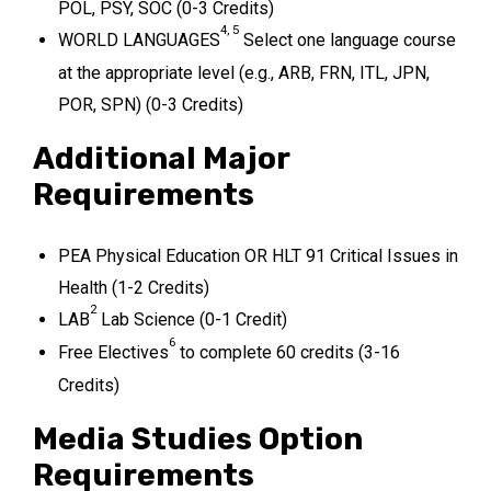
POL, PSY, SOC (0-3 Credits)
4, 5
WORLD LANGUAGES
Select one language course
at the appropriate level (e.g., ARB, FRN, ITL, JPN,
POR, SPN) (0-3 Credits)
Additional Major
Requirements
PEA Physical Education OR HLT 91 Critical Issues in
Health (1-2 Credits)
2
LAB
Lab Science (0-1 Credit)
6
Free Electives
to complete 60 credits (3-16
Credits)
Media Studies Option
Requirements