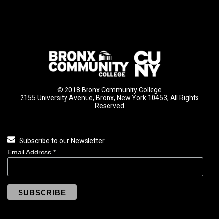
© 2018 Bronx Community College
2155 University Avenue, Bronx, New York 10453, All Rights
Reserved
Subscribe to our Newsletter
Email Address
*