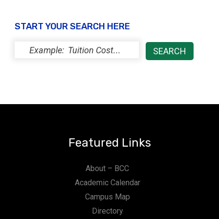
START YOUR SEARCH HERE
Featured Links
About – BCC
Academic Calendar
Campus Map
Directory