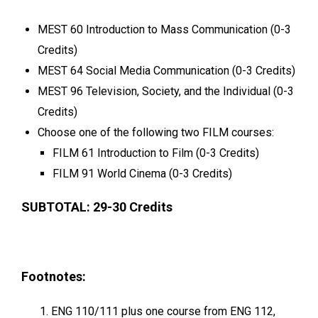
MEST 60 Introduction to Mass Communication (0-3
Credits)
MEST 64 Social Media Communication (0-3 Credits)
MEST 96 Television, Society, and the Individual (0-3
Credits)
Choose one of the following two FILM courses:
FILM 61 Introduction to Film (0-3 Credits)
FILM 91 World Cinema (0-3 Credits)
SUBTOTAL: 29-30 Credits
Footnotes:
ENG 110/111 plus one course from ENG 112,