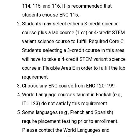
114, 115, and 116. It is recommended that
students choose ENG 115.
Students may select either a 3 credit science
course plus a lab course (1 cr.) or 4-credit STEM
variant science course to fulfill Required Core C.
Students selecting a 3-credit course in this area
will have to take a 4-credit STEM variant science
course in Flexible Area E in order to fulfill the lab
requirement.
Choose any ENG course from ENG 120-199.
World Language courses taught in English (e.g.,
ITL 123) do not satisfy this requirement.
Some languages (e.g., French and Spanish)
require placement testing prior to enrollment.
Please contact the World Languages and