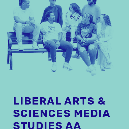
LIBERAL ARTS &
SCIENCES MEDIA
STUDIES AA