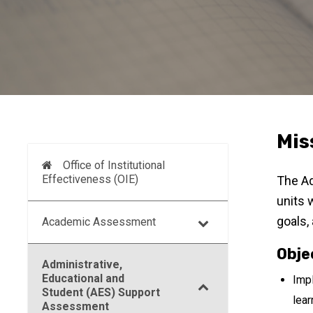
Mis
Office of Institutional
Effectiveness (OIE)
The Ad
units 
goals,
Academic Assessment
Obje
Administrative,
Educational and
Impl
Student (AES) Support
lear
Assessment