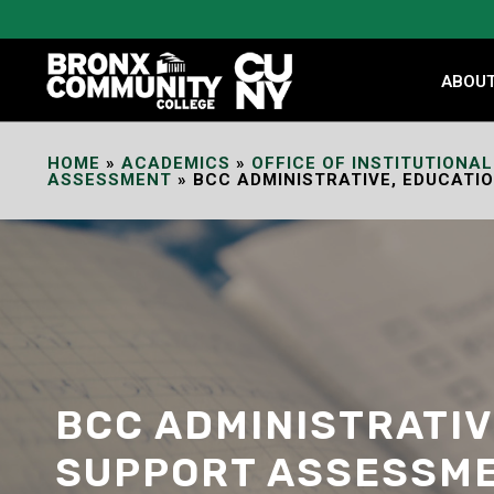
Skip
to
Content
ABOU
HOME
»
ACADEMICS
»
OFFICE OF INSTITUTIONAL
ASSESSMENT
»
BCC ADMINISTRATIVE, EDUCATI
BCC ADMINISTRATIV
SUPPORT ASSESSME