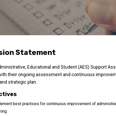
sion Statement
ministrative, Educational and Student (AES) Support A
with their ongoing assessment and continuous improvemen
 and strategic plan.
ctives
ement best practices for continuous improvement of administrati
ning