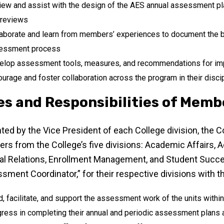
ew and assist with the design of the AES annual assessment pl
 reviews
aborate and learn from members’ experiences to document the b
essment process
elop assessment tools, measures, and recommendations for i
urage and foster collaboration across the program in their disci
es and Responsibilities of Memb
ted by the Vice President of each College division, the 
s from the College’s five divisions: Academic Affairs,
al Relations, Enrollment Management, and Student Suc
sment Coordinator,” for their respective divisions with th
, facilitate, and support the assessment work of the units within
ress in completing their annual and periodic assessment plans