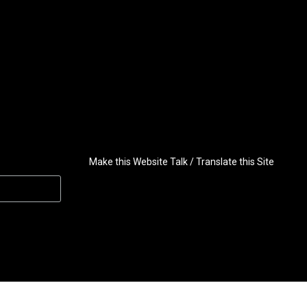
Make this Website Talk / Translate this Site