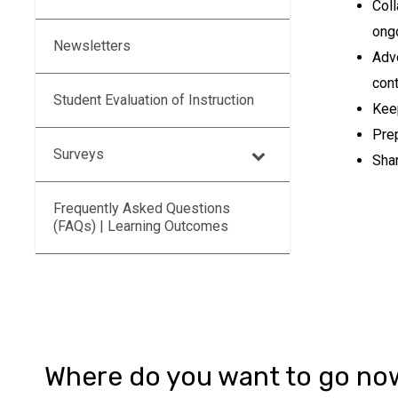
Coll
ong
Newsletters
Adv
con
Student Evaluation of Instruction
Kee
Prep
Surveys
Shar
Frequently Asked Questions
(FAQs) | Learning Outcomes
Where do you want to go no