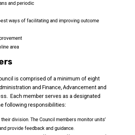
ans and periodic
est ways of facilitating and improving outcome
mprovement
pline area
ers
Council is comprised of a minimum of eight
 Administration and Finance, Advancement and
cess. Each member serves as a designated
e following responsibilities:
 their division. The Council members monitor units’
 and provide feedback and guidance.