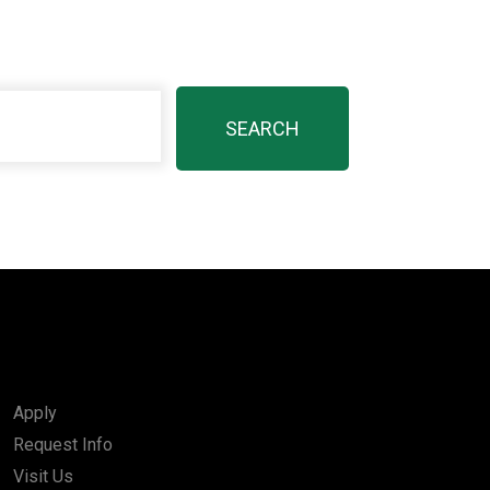
Apply
Request Info
Visit Us