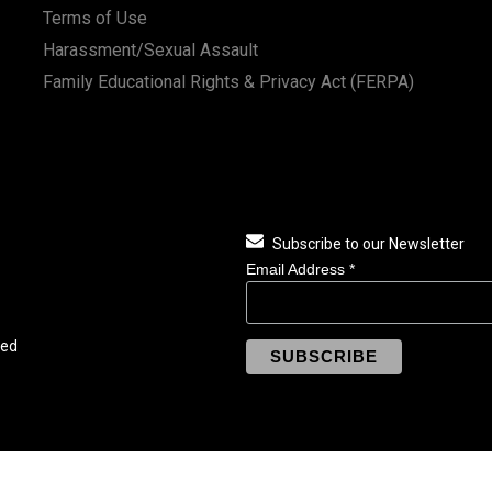
Terms of Use
Harassment/Sexual Assault
Family Educational Rights & Privacy Act (FERPA)
Subscribe to our Newsletter
Email Address
*
ved