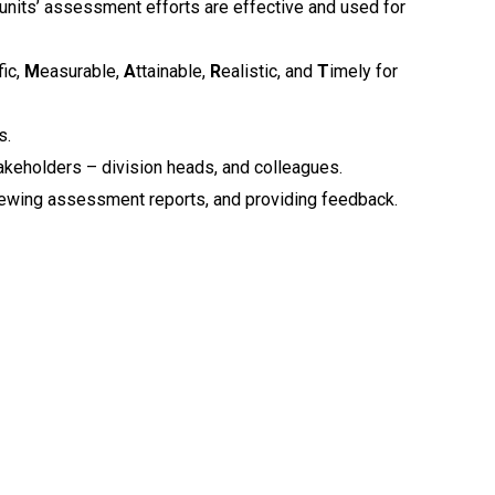
g units’ assessment efforts are effective and used for
fic,
M
easurable,
A
ttainable,
R
ealistic, and
T
imely for
s.
keholders – division heads, and colleagues.
eviewing assessment reports, and providing feedback.