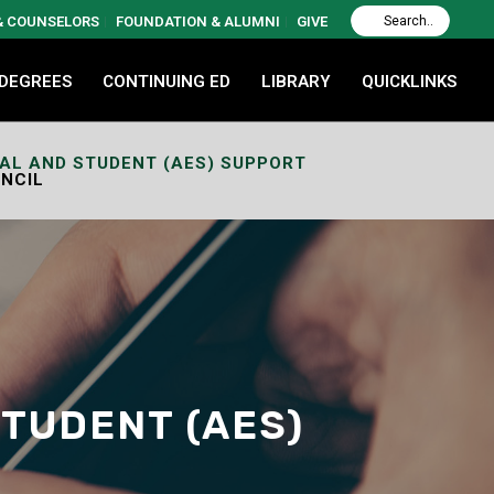
 & COUNSELORS
FOUNDATION & ALUMNI
GIVE
 DEGREES
CONTINUING ED
LIBRARY
QUICKLINKS
NAL AND STUDENT (AES) SUPPORT
NCIL
STUDENT (AES)