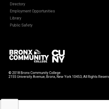
Directory
Employment Opportunities
Library
Public Safety
© 2018 Bronx Community College
2155 University Avenue, Bronx, New York 10453, All Rights Reser