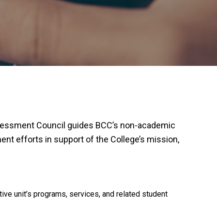
ssessment Council guides BCC’s non-academic
t efforts in support of the College’s mission,
ve unit’s programs, services, and related student