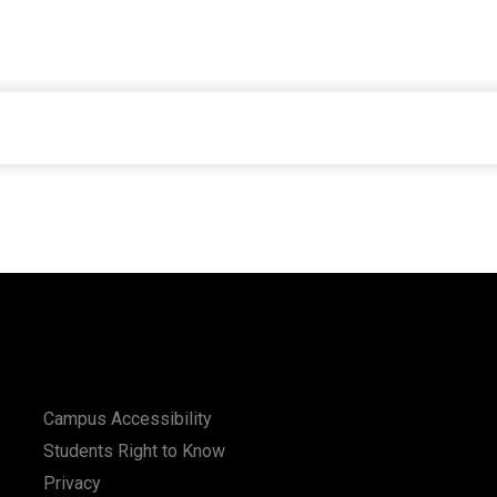
Campus Accessibility
Students Right to Know
Privacy