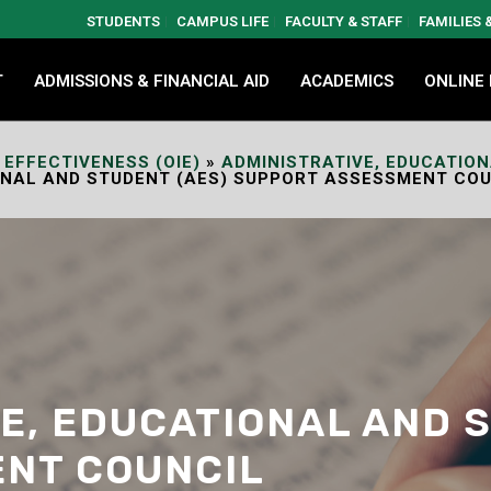
STUDENTS
CAMPUS LIFE
FACULTY & STAFF
FAMILIES
T
ADMISSIONS & FINANCIAL AID
ACADEMICS
ONLINE
 EFFECTIVENESS (OIE)
»
ADMINISTRATIVE, EDUCATIO
ONAL AND STUDENT (AES) SUPPORT ASSESSMENT COU
E, EDUCATIONAL AND 
NT COUNCIL