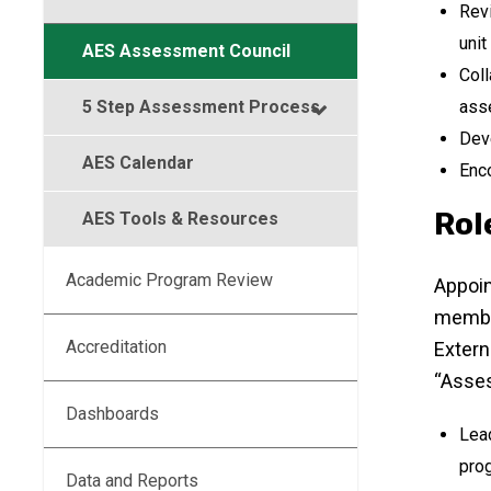
Revi
unit
AES Assessment Council
Coll
5 Step Assessment Process
ass
Dev
AES Calendar
Enco
Rol
AES Tools & Resources
Academic Program Review
Appoin
member
Accreditation
Extern
“Asses
Dashboards
Lead
prog
Data and Reports