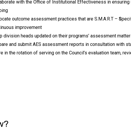
aborate with the Office of Institutional Effectiveness in ensurin
oing
ocate outcome assessment practices that are S.M.A.R.T –
S
peci
tinuous improvement
p division heads updated on their programs’ assessment matter
are and submit AES assessment reports in consultation with sta
e in the rotation of serving on the Council’s evaluation team, r
w?