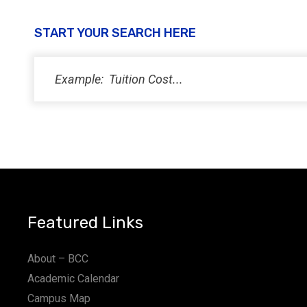
START YOUR SEARCH HERE
Featured Links
About – BCC
Academic Calendar
Campus Map