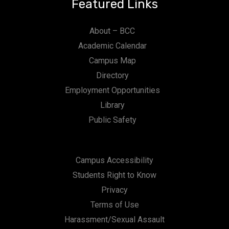
Featured Links
About – BCC
Academic Calendar
Campus Map
Directory
Employment Opportunities
Library
Public Safety
Campus Accessibility
Students Right to Know
Privacy
Terms of Use
Harassment/Sexual Assault