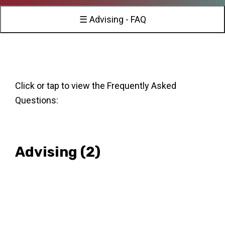
☰ Advising - FAQ
Click or tap to view the Frequently Asked
Questions:
Advising
(2)