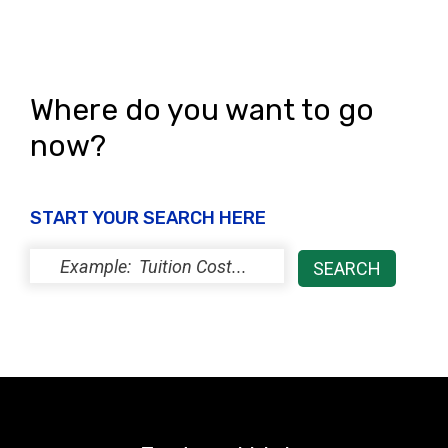
Where do you want to go
now?
START YOUR SEARCH HERE