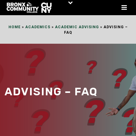
Skip
to
Content
HOME
»
ACADEMICS
»
ACADEMIC ADVISING
»
ADVISING –
FAQ
ADVISING – FAQ