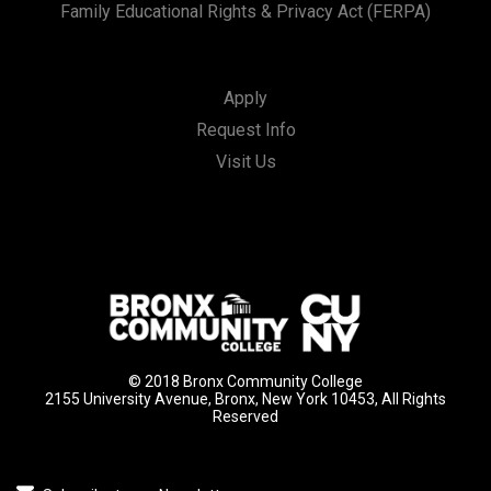
Family Educational Rights & Privacy Act (FERPA)
Apply
Request Info
Visit Us
© 2018 Bronx Community College
2155 University Avenue, Bronx, New York 10453, All Rights
Reserved