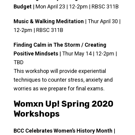
Budget |
Mon April 23 | 12-2pm | RBSC 311B
Music & Walking Meditation
| Thur April 30 |
12-2pm | RBSC 311B
Finding Calm in The Storm / Creating
Positive Mindsets |
Thur May 14 | 12-2pm |
TBD
This workshop will provide experiential
techniques to counter stress, anxiety and
worries as we prepare for final exams.
Womxn Up! Spring 2020
Workshops
BCC Celebrates Women’s History Month |