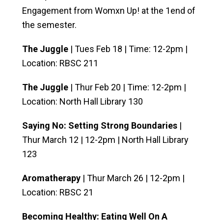
Engagement from Womxn Up! at the 1end of
the semester.
The Juggle
| Tues Feb 18 | Time: 12-2pm |
Location: RBSC 211
The Juggle
| Thur Feb 20 | Time: 12-2pm |
Location: North Hall Library 130
Saying No: Setting Strong Boundaries
|
Thur March 12 | 12-2pm | North Hall Library
123
Aromatherapy
| Thur March 26 | 12-2pm |
Location: RBSC 21
Becoming Healthy: Eating Well On A