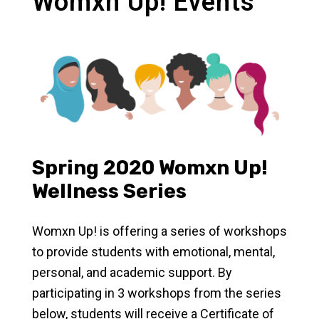
Womxn Up! Events
Spring 2020 Womxn Up!
Wellness Series
Womxn Up! is offering a series of workshops
to provide students with emotional, mental,
personal, and academic support. By
participating in 3 workshops from the series
below, students will receive a Certificate of