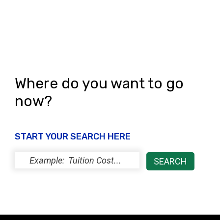
Where do you want to go
now?
START YOUR SEARCH HERE