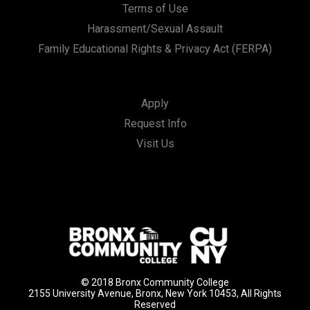
Terms of Use
Harassment/Sexual Assault
Family Educational Rights & Privacy Act (FERPA)
Apply
Request Info
Visit Us
© 2018 Bronx Community College
2155 University Avenue, Bronx, New York 10453, All Rights
Reserved