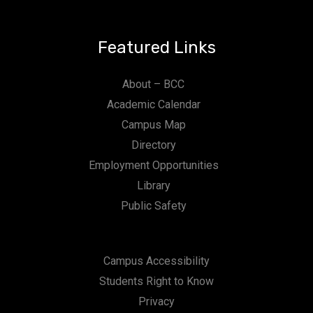
Featured Links
About – BCC
Academic Calendar
Campus Map
Directory
Employment Opportunities
Library
Public Safety
Campus Accessibility
Students Right to Know
Privacy