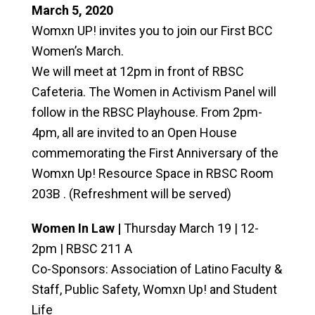
March 5, 2020
Womxn UP! invites you to join our First BCC
Women’s March.
We will meet at 12pm in front of RBSC
Cafeteria. The Women in Activism Panel will
follow in the RBSC Playhouse. From 2pm-
4pm, all are invited to an Open House
commemorating the First Anniversary of the
Womxn Up! Resource Space in RBSC Room
203B . (Refreshment will be served)
Women In Law |
Thursday March 19 | 12-
2pm | RBSC 211 A
Co-Sponsors: Association of Latino Faculty &
Staff, Public Safety, Womxn Up! and Student
Life