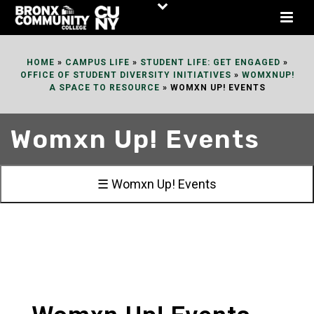
Skip
to
Content
HOME
»
CAMPUS LIFE
»
STUDENT LIFE: GET ENGAGED
»
OFFICE OF STUDENT DIVERSITY INITIATIVES
»
WOMXNUP!
A SPACE TO RESOURCE
»
WOMXN UP! EVENTS
Womxn Up! Events
☰ Womxn Up! Events