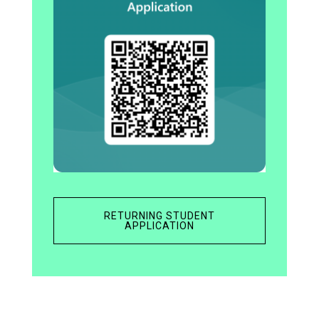
RETURNING STUDENT
APPLICATION