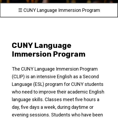
☰ CUNY Language Immersion Program
CUNY Language
Immersion Program
The CUNY Language Immersion Program
(CLIP) is an intensive English as a Second
Language (ESL) program for CUNY students
who need to improve their academic English
language skills. Classes meet five hours a
day, five days a week, during daytime or
evening sessions. Students who have been