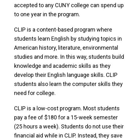
accepted to any CUNY college can spend up
to one year in the program.
CLIP is a content-based program where
students learn English by studying topics in
American history, literature, environmental
studies and more. In this way, students build
knowledge and academic skills as they
develop their English language skills. CLIP
students also learn the computer skills they
need for college.
CLIP is a low-cost program. Most students
pay a fee of $180 for a 15-week semester
(25 hours a week). Students do not use their
financial aid while in CLIP. Instead, they save