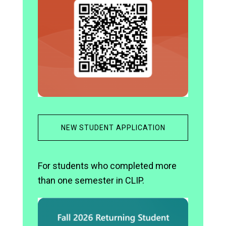
NEW STUDENT APPLICATION
For students who completed more
than one semester in CLIP.