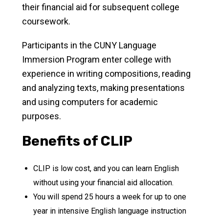
their financial aid for subsequent college
coursework.
Participants in the CUNY Language
Immersion Program enter college with
experience in writing compositions, reading
and analyzing texts, making presentations
and using computers for academic
purposes.
Benefits of CLIP
CLIP is low cost, and you can learn English
without using your financial aid allocation.
You will spend 25 hours a week for up to one
year in intensive English language instruction