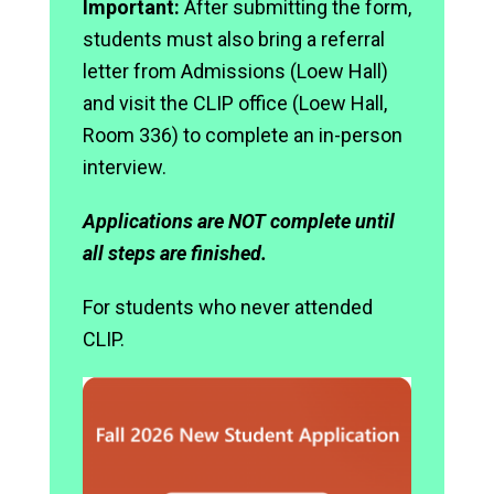
Important:
After submitting the form,
students must also bring a referral
letter from Admissions (Loew Hall)
and visit the CLIP office (Loew Hall,
Room 336) to complete an in-person
interview.
Applications are NOT complete until
all steps are finished.
For students who never attended
CLIP.