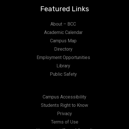
Featured Links
About – BCC
Academic Calendar
Campus Map
Directory
Employment Opportunities
Library
Public Safety
Campus Accessibility
Students Right to Know
Privacy
Terms of Use