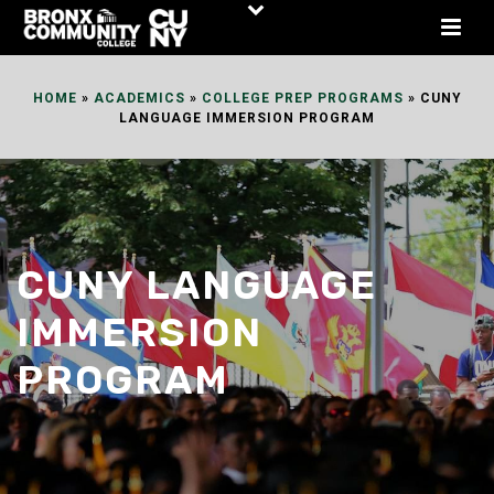
Skip
to
Content
HOME
»
ACADEMICS
»
COLLEGE PREP PROGRAMS
»
CUNY
LANGUAGE IMMERSION PROGRAM
CUNY LANGUAGE
IMMERSION
PROGRAM