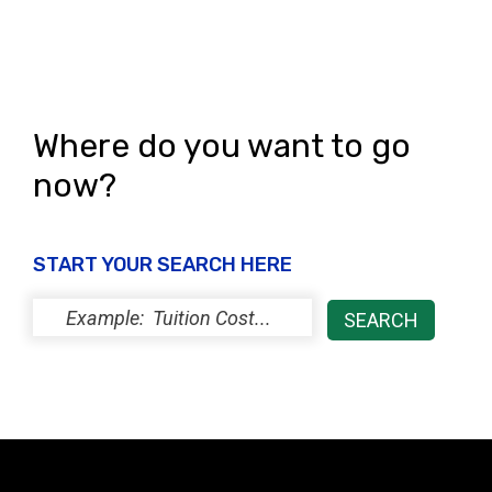
Where do you want to go
now?
START YOUR SEARCH HERE