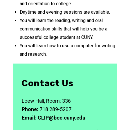
and orientation to college.
Daytime and evening sessions are available.
You will learn the reading, writing and oral
communication skills that will help you be a
successful college student at CUNY.
You will learn how to use a computer for writing
and research.
Contact Us
Loew Hall, Room: 336
Phone:
718 289-5207
Email:
CLIP@bcc.cuny.edu