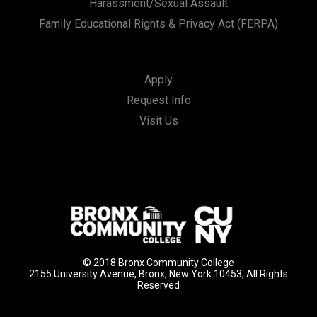
Harassment/Sexual Assault
Family Educational Rights & Privacy Act (FERPA)
Apply
Request Info
Visit Us
© 2018 Bronx Community College
2155 University Avenue, Bronx, New York 10453, All Rights
Reserved