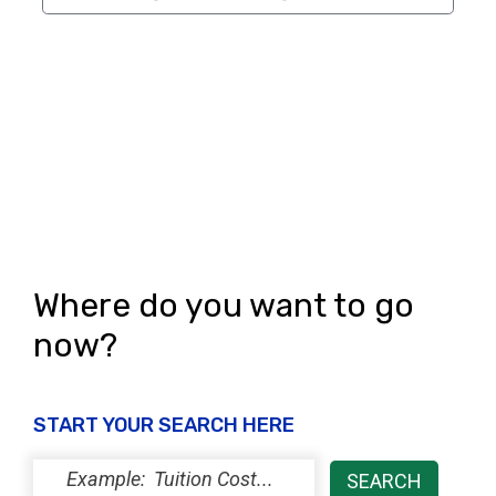
Where do you want to go
now?
START YOUR SEARCH HERE