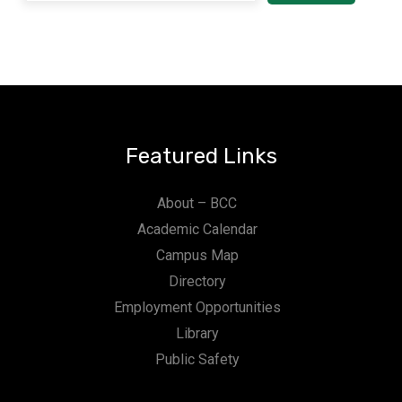
Featured Links
About – BCC
Academic Calendar
Campus Map
Directory
Employment Opportunities
Library
Public Safety