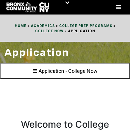
Skip
to
Content
HOME
»
ACADEMICS
»
COLLEGE PREP PROGRAMS
»
COLLEGE NOW
»
APPLICATION
Application
☰ Application - College Now