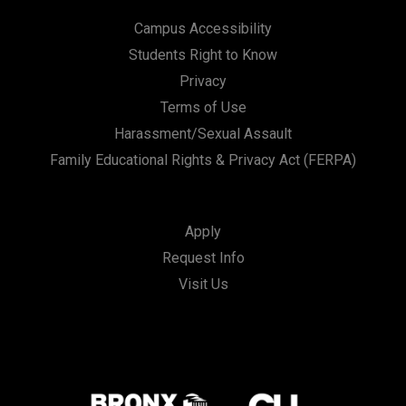
Campus Accessibility
Students Right to Know
Privacy
Terms of Use
Harassment/Sexual Assault
Family Educational Rights & Privacy Act (FERPA)
Apply
Request Info
Visit Us