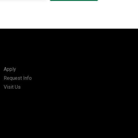
Apply
Request Info
Visit Us