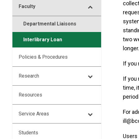
collec
Faculty
request
system
Departmental Liaisons
standi
two we
Interlibrary Loan
longer
Policies & Procedures
If you 
Research
If you
time, i
Resources
period
For ad
Service Areas
ill@bc
Students
Users 