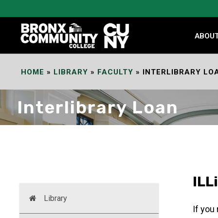
Skip
to
Content
ABOU
HOME
»
LIBRARY
»
FACULTY
»
INTERLIBRARY LO
Interlibrary Loan
ILL
Library
If you