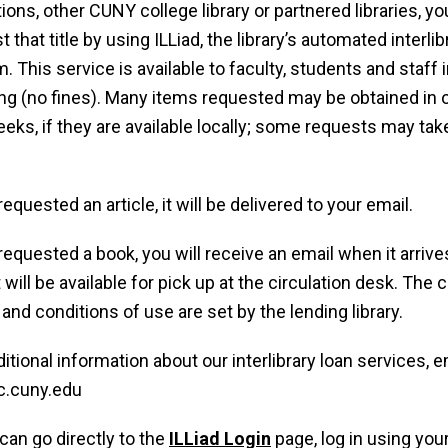
tions, other CUNY college library or partnered libraries, y
 that title by using ILLiad, the library’s automated interlib
. This service is available to faculty, students and staff 
ng (no fines). Many items requested may be obtained in 
eks, if they are available locally; some requests may take 
.
requested an article, it will be delivered to your email.
 requested a book, you will receive an email when it arrives
t will be available for pick up at the circulation desk. The
 and conditions of use are set by the lending library.
ditional information about our interlibrary loan services, e
c.cuny.edu
can go directly to the
ILLiad Login
page, log in using you