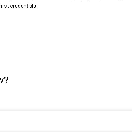
rst credentials.
w?