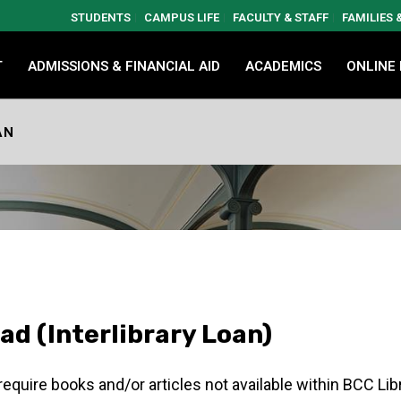
STUDENTS
CAMPUS LIFE
FACULTY & STAFF
FAMILIES
T
ADMISSIONS & FINANCIAL AID
ACADEMICS
ONLINE
AN
iad (Interlibrary Loan)
 require books and/or articles not available within BCC Lib