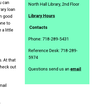
ou can
North Hall Library, 2nd Floor
rary loan
Library Hours
in good
one to
Contacts
a little
Phone: 718-289-5431
Reference Desk: 718-289-
5974
. At that
 check out
Questions send us an
email
mail
r