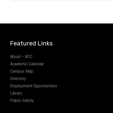
Featured Links
About – BCC
Academic Calendar
Campus Map
Directory
Employment Opportunities
Library
Public Safety