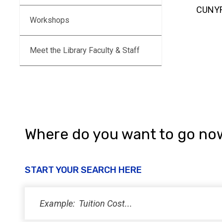
CUNYFi
Workshops
Meet the Library Faculty & Staff
Where do you want to go no
START YOUR SEARCH HERE