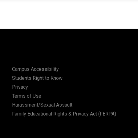
Campus Accessibility
Students Right to Know
Privacy
Terms of Use
Harassment/Sexual Assault
Family Educational Rights & Privacy Act (FERPA)