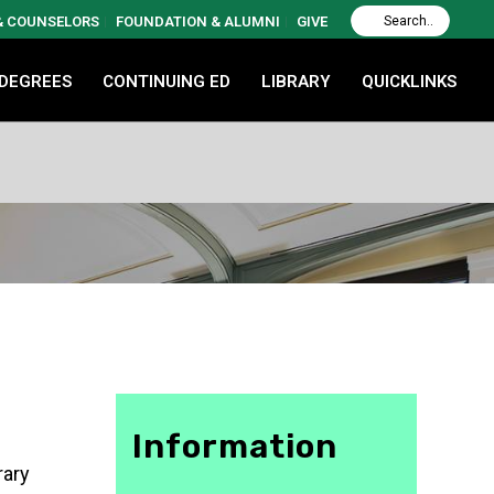
 & COUNSELORS
FOUNDATION & ALUMNI
GIVE
 DEGREES
CONTINUING ED
LIBRARY
QUICKLINKS
Information
rary