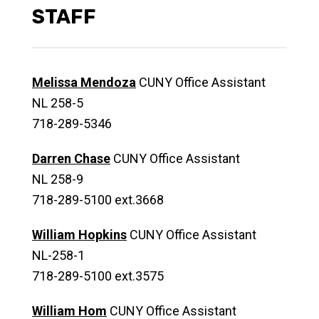
STAFF
Melissa Mendoza
CUNY Office Assistant
NL 258-5
718-289-5346
Darren Chase
CUNY Office Assistant
NL 258-9
718-289-5100 ext.3668
William Hopkins
CUNY Office Assistant
NL-258-1
718-289-5100 ext.3575
William Hom
CUNY Office Assistant