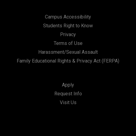
Campus Accessibility
Students Right to Know
Privacy
Terms of Use
Harassment/Sexual Assault
Family Educational Rights & Privacy Act (FERPA)
Apply
Request Info
Visit Us