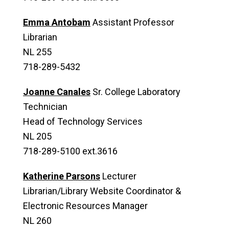
Emma Antobam
Assistant Professor
Librarian
NL 255
718-289-5432
Joanne Canales
Sr. College Laboratory
Technician
Head of Technology Services
NL 205
718-289-5100 ext.3616
Katherine Parsons
Lecturer
Librarian/Library Website Coordinator &
Electronic Resources Manager
NL 260