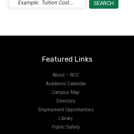
Featured Links
About – BCC
Academic Calendar
Campus Map
Directory
Employment Opportunities
Library
Public Safety