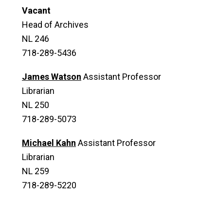
Vacant
Head of Archives
NL 246
718-289-5436
James Watson
Assistant Professor
Librarian
NL 250
718-289-5073
Michael Kahn
Assistant Professor
Librarian
NL 259
718-289-5220