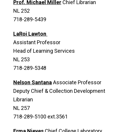
Prof. Michael Miller
Chief Librarian
NL 252
718-289-5439
LaRoi Lawton
Assistant Professor
Head of Learning Services
NL 253
718-289-5348
Nelson Santana
Associate Professor
Deputy Chief & Collection Development
Librarian
NL 257
718-289-5100 ext.3561
Erma Nieves
Chief College Laboratory