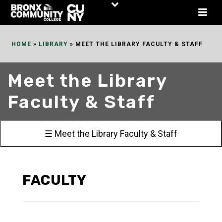
Skip
to
Content
HOME
»
LIBRARY
»
MEET THE LIBRARY FACULTY & STAFF
Meet the Library
Faculty & Staff
☰ Meet the Library Faculty & Staff
FACULTY