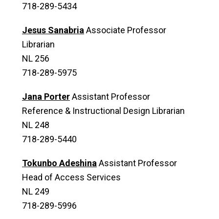
718-289-5434
Jesus Sanabria
Associate Professor
Librarian
NL 256
718-289-5975
Jana Porter
Assistant Professor
Reference & Instructional Design Librarian
NL 248
718-289-5440
Tokunbo Adeshina
Assistant Professor
Head of Access Services
NL 249
718-289-5996