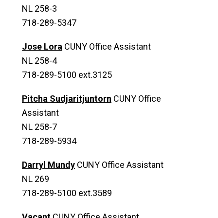
NL 258-3
718-289-5347
Jose Lora
CUNY Office Assistant
NL 258-4
718-289-5100 ext.3125
Pitcha Sudjaritjuntorn
CUNY Office
Assistant
NL 258-7
718-289-5934
Darryl Mundy
CUNY Office Assistant
NL 269
718-289-5100 ext.3589
Vacant
CUNY Office Assistant