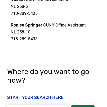
NL 258-6
718-289-5405
Ronise Springer
CUNY Office Assistant
NL 258-10
718-289-5433
Where do you want to go
now?
START YOUR SEARCH HERE