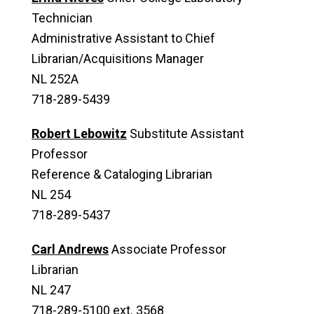
Technician
Administrative Assistant to Chief
Librarian/Acquisitions Manager
NL 252A
718-289-5439
Robert Lebowitz
Substitute Assistant
Professor
Reference & Cataloging Librarian
NL 254
718-289-5437
Carl Andrews
Associate Professor
Librarian
NL 247
718-289-5100 ext. 3568