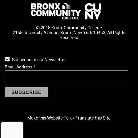
© 2018 Bronx Community College
2155 University Avenue, Bronx, New York 10453, All Rights
Reserved
Subscribe to our Newsletter
Email Address
*
Make this Website Talk / Translate this Site