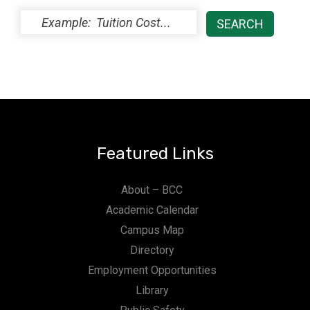
Featured Links
About – BCC
Academic Calendar
Campus Map
Directory
Employment Opportunities
Library