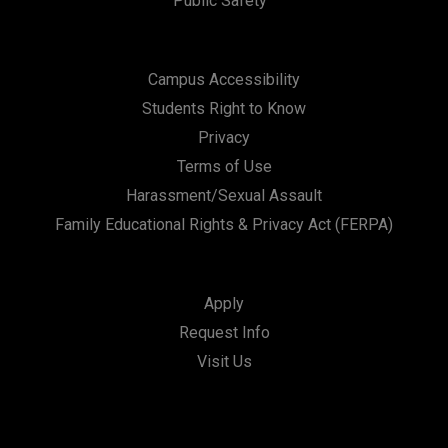
Public Safety
Campus Accessibility
Students Right to Know
Privacy
Terms of Use
Harassment/Sexual Assault
Family Educational Rights & Privacy Act (FERPA)
Apply
Request Info
Visit Us