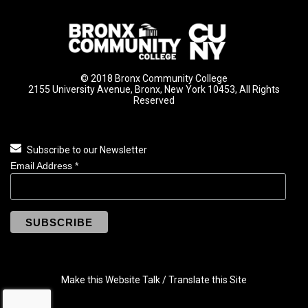
© 2018 Bronx Community College
2155 University Avenue, Bronx, New York 10453, All Rights
Reserved
Subscribe to our Newsletter
Email Address
*
Make this Website Talk / Translate this Site