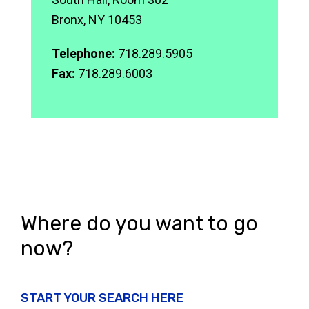
Bronx, NY 10453
Telephone:
718.289.5905
Fax:
718.289.6003
Where do you want to go
now?
START YOUR SEARCH HERE