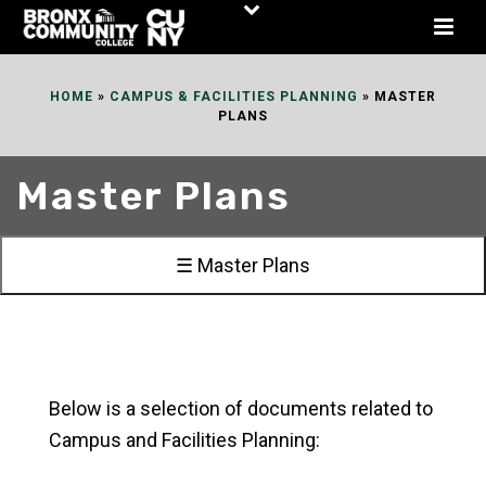
Skip
to
Content
HOME
»
CAMPUS & FACILITIES PLANNING
»
MASTER
PLANS
Master Plans
☰ Master Plans
Below is a selection of documents related to
Campus and Facilities Planning: