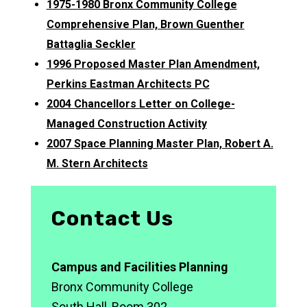
1975-1980 Bronx Community College
Comprehensive Plan, Brown Guenther
Battaglia Seckler
1996 Proposed Master Plan Amendment,
Perkins Eastman Architects PC
2004 Chancellors Letter on College-
Managed Construction Activity
2007 Space Planning Master Plan, Robert A.
M. Stern Architects
Contact Us
Campus and Facilities Planning
Bronx Community College
South Hall, Room 302