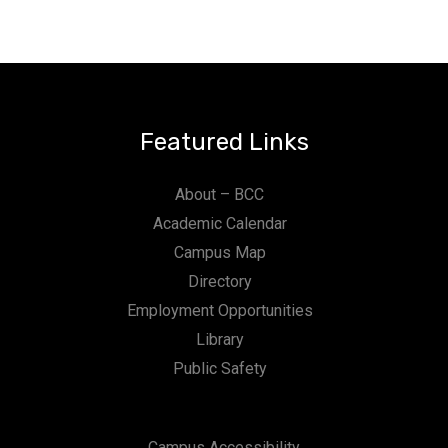
Featured Links
About – BCC
Academic Calendar
Campus Map
Directory
Employment Opportunities
Library
Public Safety
Campus Accessibility