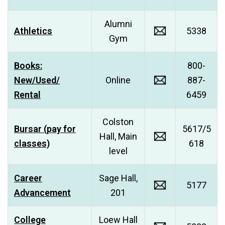
Alumni
Athletics
5338
Gym
Books:
800-
New/Used/
Online
887-
Rental
6459
Colston
Bursar (pay for
5617/5
Hall, Main
classes)
618
level
Career
Sage Hall,
5177
Advancement
201
College
Loew Hall