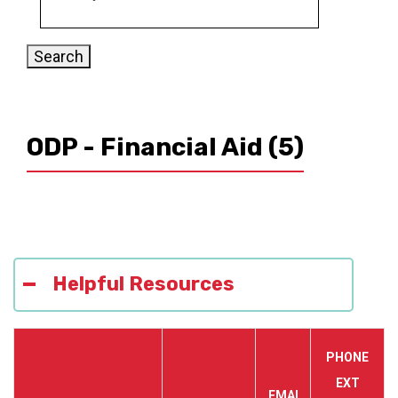
ODP - Financial Aid
(5)
Helpful Resources
PHONE
EXT
EMAI