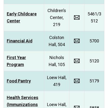
Children’s
Early Childcare
5461/3
Center,
Center
512
219
Colston
Financial Aid
5700
Hall, 504
First Year
Nichols
5120
Program
Hall, 105
Loew Hall,
Food Pantry
5179
419
Health Services
(Immunizations
Loew Hall,
5858