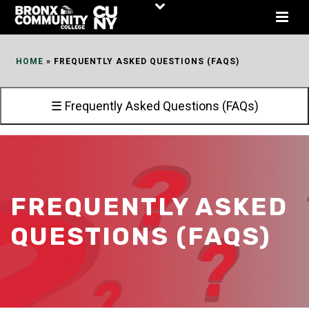
Skip
to
Content
HOME
»
FREQUENTLY ASKED QUESTIONS (FAQS)
☰ Frequently Asked Questions (FAQs)
FREQUENTLY ASKED
QUESTIONS (FAQS)