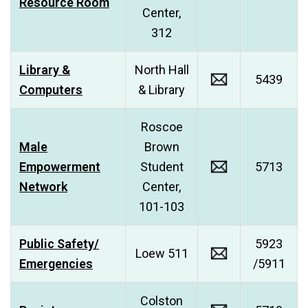
Resource Room
Center,
312
Library &
North Hall
5439
Computers
& Library
Roscoe
Male
Brown
Empowerment
Student
5713
Network
Center,
101-103
Public Safety/
5923
Loew 511
Emergencies
/5911
Colston