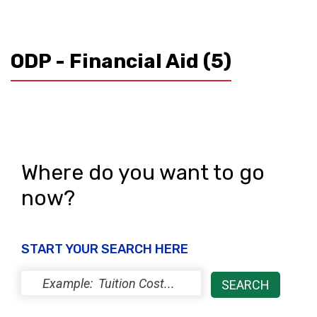
ODP - Financial Aid
(5)
Where do you want to go
now?
START YOUR SEARCH HERE