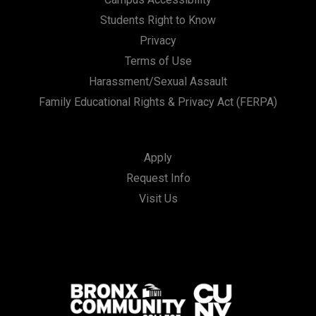
Students Right to Know
Privacy
Terms of Use
Harassment/Sexual Assault
Family Educational Rights & Privacy Act (FERPA)
Apply
Request Info
Visit Us