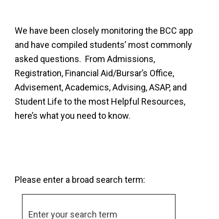
We have been closely monitoring the BCC app
and have compiled students’ most commonly
asked questions. From Admissions,
Registration, Financial Aid/Bursar’s Office,
Advisement, Academics, Advising, ASAP, and
Student Life to the most Helpful Resources,
here’s what you need to know.
Please enter a broad search term: