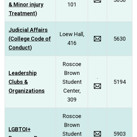
& Minor injury
101
Treatment)
Judicial Affairs
Loew Hall,
(College Code of
5630
416
Conduct)
Roscoe
Leadership
Brown
Clubs &
Student
5194
Organizations
Center,
309
Roscoe
Brown
LGBTQI+
Student
5903