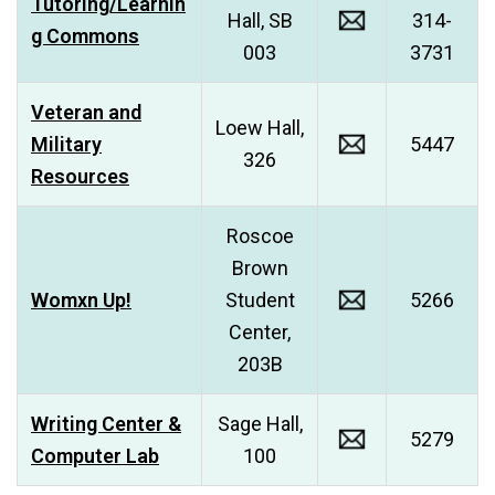
Tutoring/Learnin
Hall, SB
314-
g Commons
003
3731
Veteran and
Loew Hall,
Military
5447
326
Resources
Roscoe
Brown
Womxn Up!
Student
5266
Center,
203B
Writing Center &
Sage Hall,
5279
Computer Lab
100