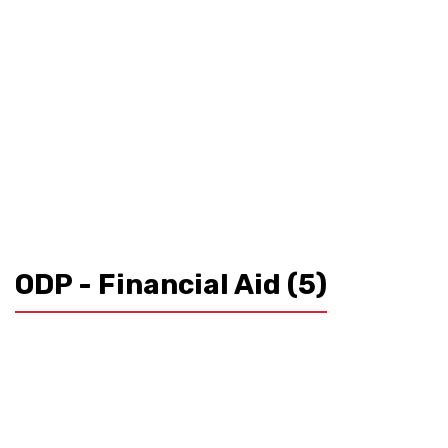
ODP - Financial Aid
(5)