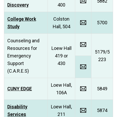
5882
Discovery
400
College Work
Colston
5700
Study
Hall, 504
Counseling and
Resources for
Loew Hall
5179/5
Emergency
419 or
223
Support
430
(C.A.R.E.S)
Loew Hall,
CUNY EDGE
5849
106A
Disability
Loew Hall,
5874
Services
211