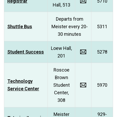
Registrar
5710
Hall, 513
Departs from
Shuttle Bus
Meister every 20-
5311
30 minutes
Loew Hall,
Student Success
5278
201
Roscoe
Brown
Technology
Student
5970
Service Center
Center,
308
Meister
929-