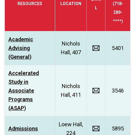
RESOURCES
LOCATION
(718-
L
289-
****)
Academic
Nichols
Advising
5401
Hall, 407
(General)
Accelerated
Study in
Nichols
Associate
3546
Hall, 411
Programs
(ASAP)
Loew Hall,
Admissions
5895
224