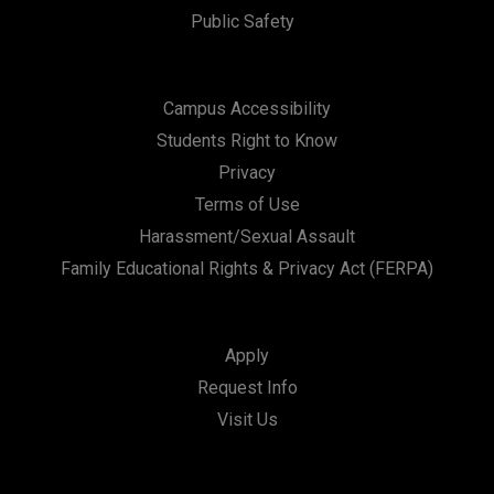
Public Safety
Campus Accessibility
Students Right to Know
Privacy
Terms of Use
Harassment/Sexual Assault
Family Educational Rights & Privacy Act (FERPA)
Apply
Request Info
Visit Us