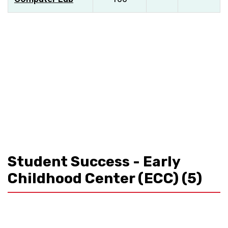
Student Success - Early
Childhood Center (ECC)
(5)