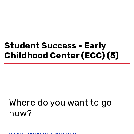
Student Success - Early
Childhood Center (ECC)
(5)
Where do you want to go
now?