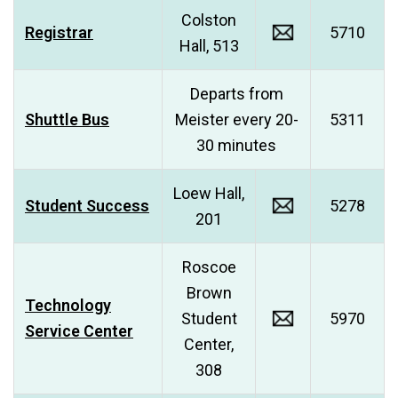
Colston
Registrar
5710
Hall, 513
Departs from
Shuttle Bus
Meister every 20-
5311
30 minutes
Loew Hall,
Student Success
5278
201
Roscoe
Brown
Technology
Student
5970
Service Center
Center,
308