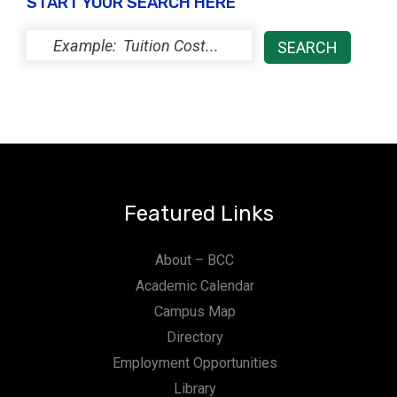
START YOUR SEARCH HERE
Featured Links
About – BCC
Academic Calendar
Campus Map
Directory
Employment Opportunities
Library