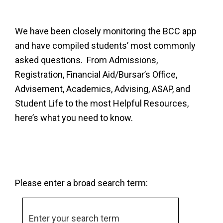
We have been closely monitoring the BCC app
and have compiled students’ most commonly
asked questions. From Admissions,
Registration, Financial Aid/Bursar’s Office,
Advisement, Academics, Advising, ASAP, and
Student Life to the most Helpful Resources,
here’s what you need to know.
Please enter a broad search term: