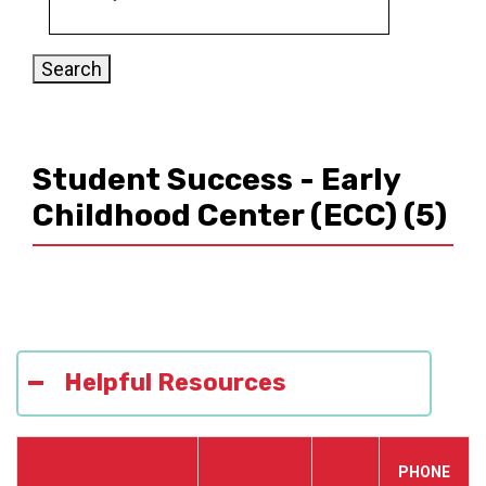
Student Success - Early
Childhood Center (ECC)
(5)
Helpful Resources
PHONE