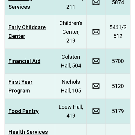
5874
Services
211
Children’s
Early Childcare
5461/3
Center,
Center
512
219
Colston
Financial Aid
5700
Hall, 504
First Year
Nichols
5120
Program
Hall, 105
Loew Hall,
Food Pantry
5179
419
Health Services