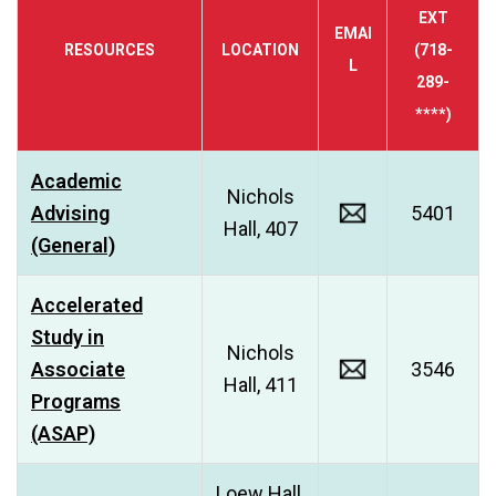
EXT
EMAI
RESOURCES
LOCATION
(718-
L
289-
****)
Academic
Nichols
Advising
5401
Hall, 407
(General)
Accelerated
Study in
Nichols
Associate
3546
Hall, 411
Programs
(ASAP)
Loew Hall,