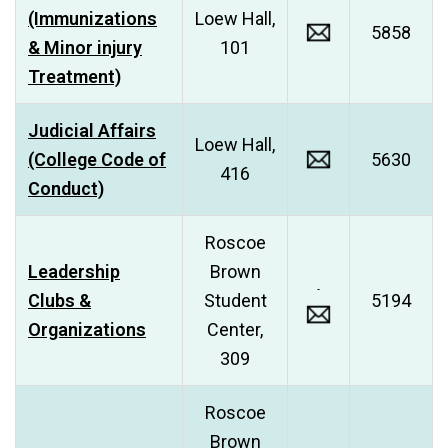
(Immunizations
Loew Hall,
5858
& Minor injury
101
Treatment)
Judicial Affairs
Loew Hall,
(College Code of
5630
416
Conduct)
Roscoe
Leadership
Brown
Clubs &
Student
5194
Organizations
Center,
309
Roscoe
Brown