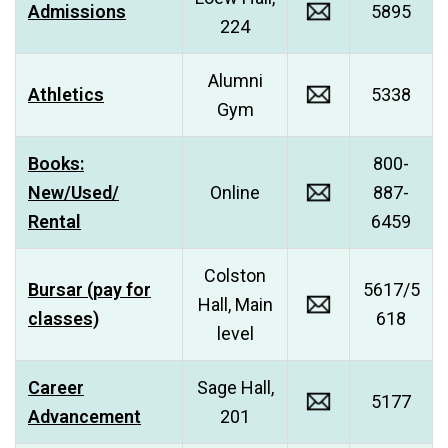
Admissions
5895
224
Alumni
Athletics
5338
Gym
Books:
800-
New/Used/
Online
887-
Rental
6459
Colston
Bursar (pay for
5617/5
Hall, Main
classes)
618
level
Career
Sage Hall,
5177
Advancement
201