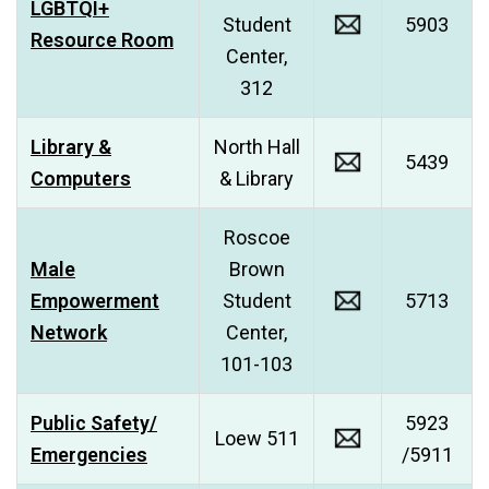
LGBTQI+
Student
5903
Resource Room
Center,
312
Library &
North Hall
5439
Computers
& Library
Roscoe
Male
Brown
Empowerment
Student
5713
Network
Center,
101-103
Public Safety/
5923
Loew 511
Emergencies
/5911