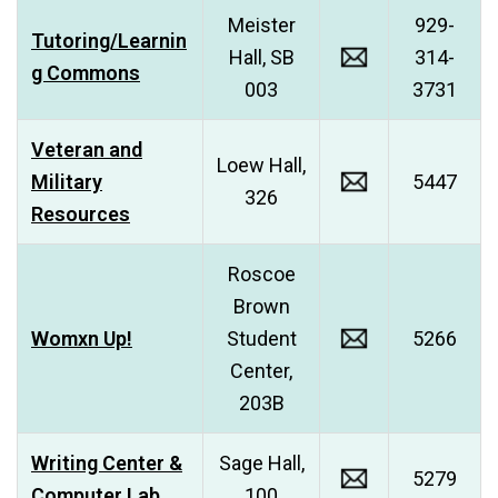
Meister
929-
Tutoring/Learnin
Hall, SB
314-
g Commons
003
3731
Veteran and
Loew Hall,
Military
5447
326
Resources
Roscoe
Brown
Womxn Up!
Student
5266
Center,
203B
Writing Center &
Sage Hall,
5279
Computer Lab
100