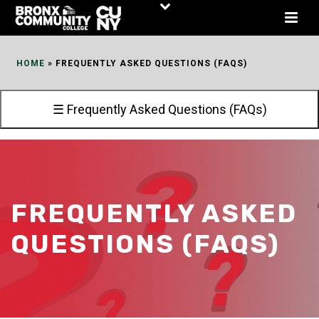
Skip
to
Content
HOME
»
FREQUENTLY ASKED QUESTIONS (FAQS)
☰ Frequently Asked Questions (FAQs)
FREQUENTLY ASKED
QUESTIONS (FAQS)