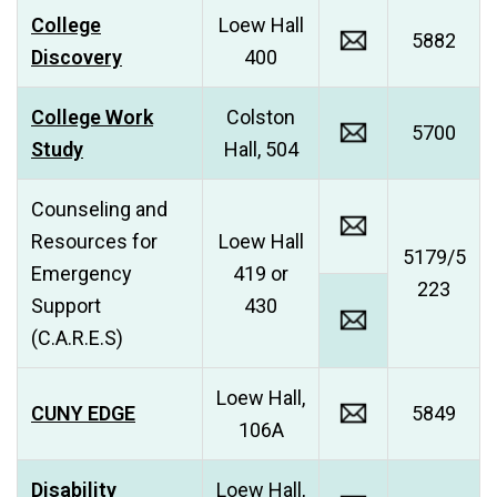
College
Loew Hall
5882
Discovery
400
College Work
Colston
5700
Study
Hall, 504
Counseling and
Resources for
Loew Hall
5179/5
Emergency
419 or
223
Support
430
(C.A.R.E.S)
Loew Hall,
CUNY EDGE
5849
106A
Disability
Loew Hall,