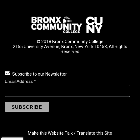
© 2018 Bronx Community College
2155 University Avenue, Bronx, New York 10453, All Rights
Reserved
Subscribe to our Newsletter
Email Address
*
Make this Website Talk / Translate this Site