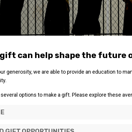
gift can help shape the future 
our generosity, we are able to provide an education to m
ty.
several options to make a gift. Please explore these ave
NE
 GIFT OPPORTUNITIES