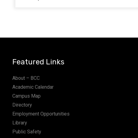
Featured Links
About – BCC
Academic Calendar
Campus Map
Directory
Employment Opportunities
Library
Public Safety