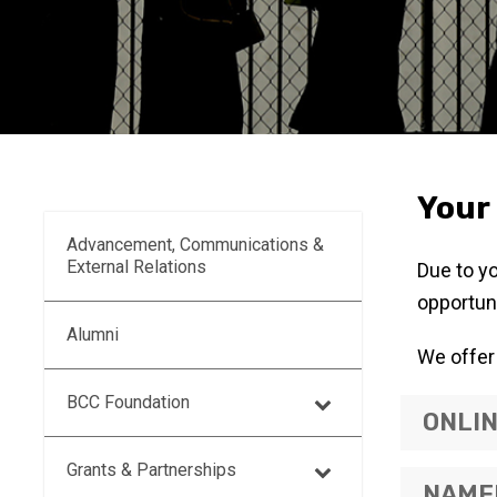
Your 
Advancement, Communications &
External Relations
Due to y
opportuni
Alumni
We offer 
BCC Foundation
ONLI
Grants & Partnerships
NAMED