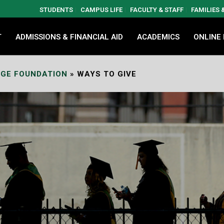
STUDENTS
CAMPUS LIFE
FACULTY & STAFF
FAMILIES
T
ADMISSIONS & FINANCIAL AID
ACADEMICS
ONLINE
GE FOUNDATION
»
WAYS TO GIVE