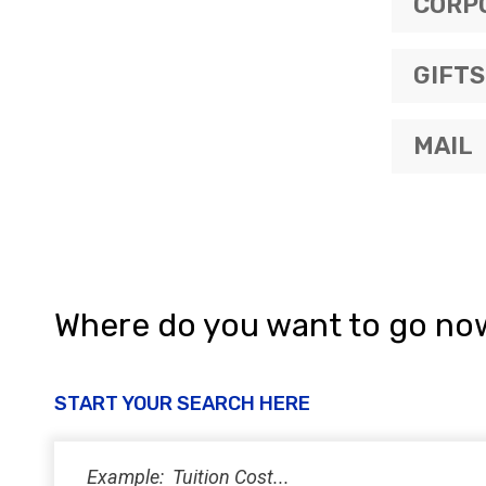
CORP
GIFTS
MAIL
Where do you want to go no
START YOUR SEARCH HERE