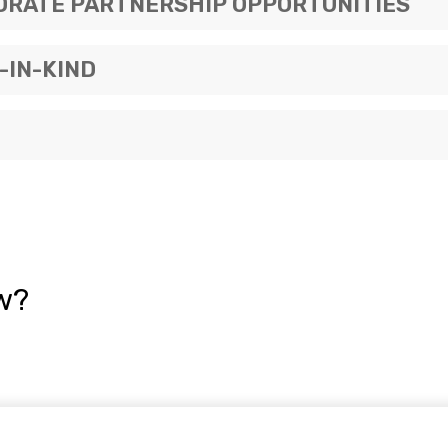
ORATE PARTNERSHIP OPPORTUNITIES
-IN-KIND
w?