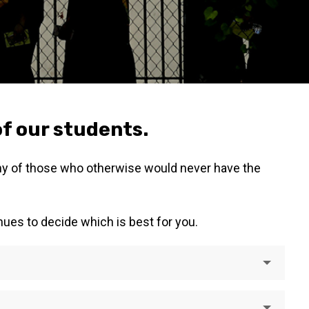
of our students.
any of those who otherwise would never have the
nues to decide which is best for you.