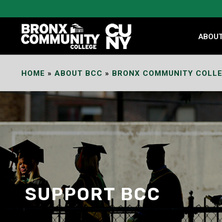
Skip
to
Content
ABOU
HOME
»
ABOUT BCC
»
BRONX COMMUNITY COLLE
SUPPORT BCC