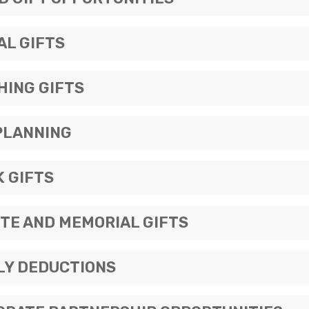
AL GIFTS
HING GIFTS
PLANNING
 GIFTS
TE AND MEMORIAL GIFTS
LY DEDUCTIONS