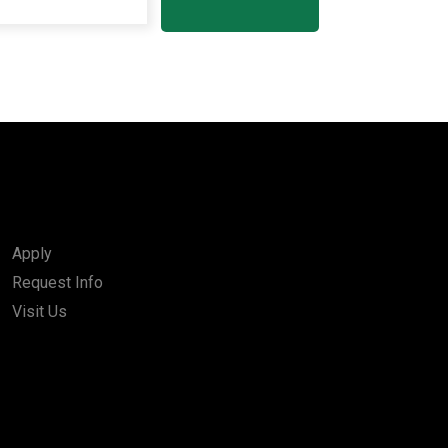
Apply
Request Info
Visit Us