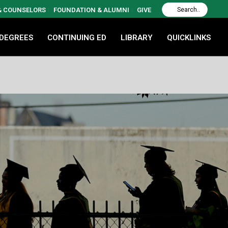
 & COUNSELORS
FOUNDATION & ALUMNI
GIVE
 DEGREES
CONTINUING ED
LIBRARY
QUICKLINKS