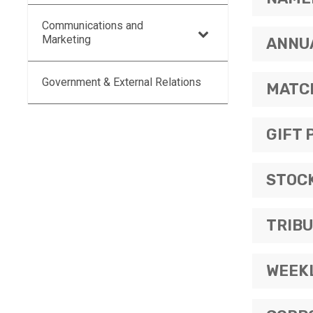
Communications and
Marketing
ANNU
Government & External Relations
MATC
GIFT 
STOCK
TRIBU
WEEK