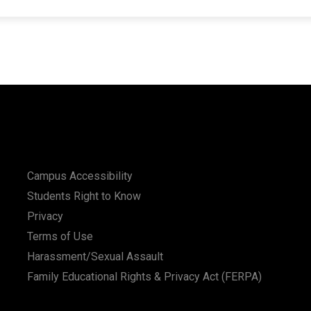
Campus Accessibility
Students Right to Know
Privacy
Terms of Use
Harassment/Sexual Assault
Family Educational Rights & Privacy Act (FERPA)