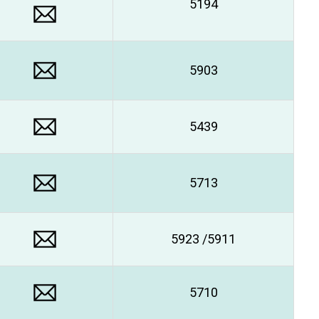
5194
5903
5439
5713
5923 /5911
5710