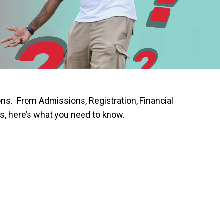
s. From Admissions, Registration, Financial
s, here’s what you need to know.