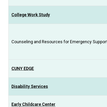
College Work Study
Counseling and Resources for Emergency Support 
CUNY EDGE
Disability Services
Early Childcare Center