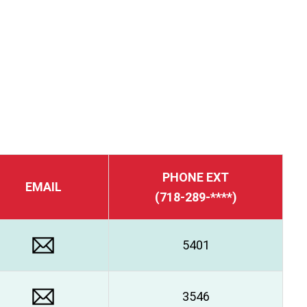
PHONE EXT
EMAIL
(718-289-****)
5401
3546