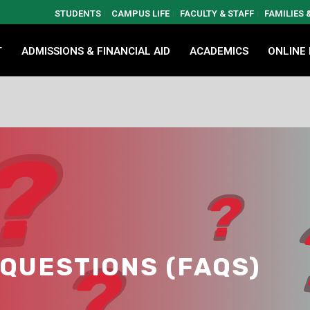
STUDENTS
CAMPUS LIFE
FACULTY & STAFF
FAMILIES
T
ADMISSIONS & FINANCIAL AID
ACADEMICS
ONLINE
QUESTIONS (FAQS)