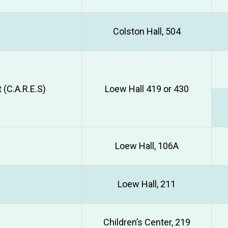
Colston Hall, 504
(C.A.R.E.S)
Loew Hall 419 or 430
Loew Hall, 106A
Loew Hall, 211
Children’s Center, 219