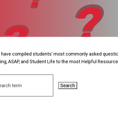
 have compiled students’ most commonly asked question
ing, ASAP, and Student Life to the most Helpful Resource