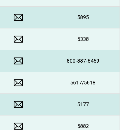
5895
5338
800-887-6459
5617/5618
5177
5882