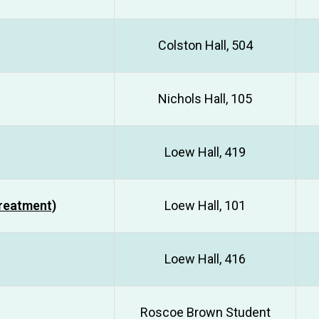
Colston Hall, 504
Nichols Hall, 105
Loew Hall, 419
Treatment)
Loew Hall, 101
Loew Hall, 416
Roscoe Brown Student