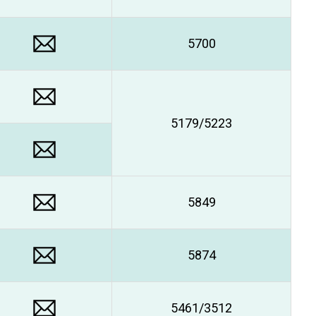
5700
5179/5223
5849
5874
5461/3512