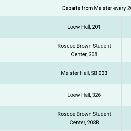
Departs from Meister every 2
Loew Hall, 201
Roscoe Brown Student
Center, 308
Meister Hall, SB 003
Loew Hall, 326
Roscoe Brown Student
Center, 203B