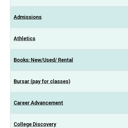
Admissions
Athletics
Books: New/Used/ Rental
Bursar (pay for classes)
Career Advancement
College Discovery