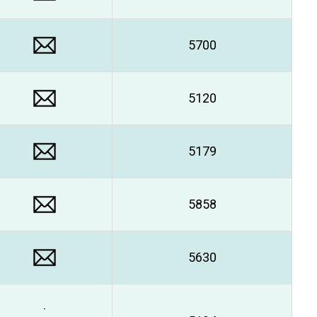
5700
5120
5179
5858
5630