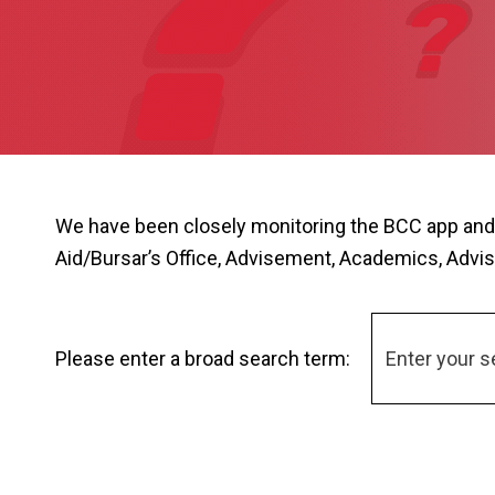
We have been closely monitoring the BCC app and
Aid/Bursar’s Office, Advisement, Academics, Advis
Please enter a broad search term: