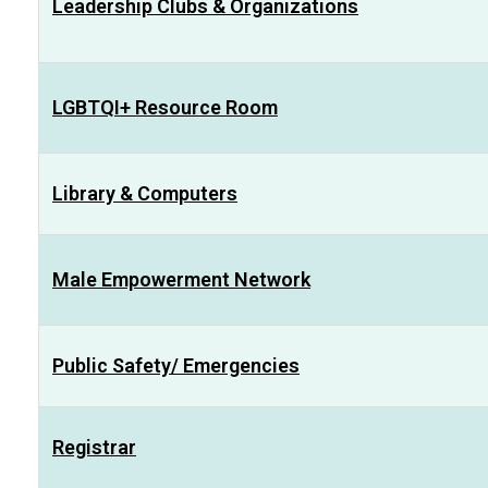
Leadership Clubs & Organizations
LGBTQI+ Resource Room
Library & Computers
Male Empowerment Network
Public Safety/ Emergencies
Registrar