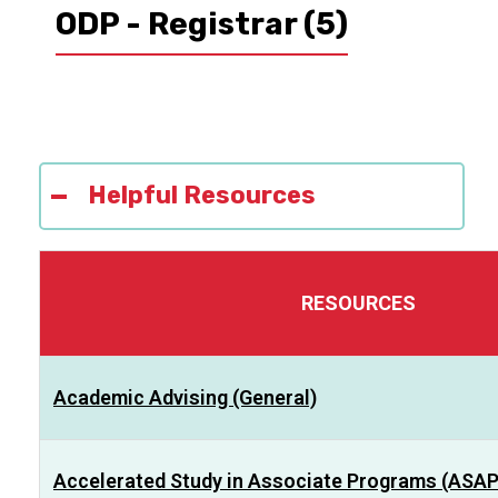
ODP - Registrar
(5)
Helpful Resources
RESOURCES
Academic Advising (General)
Accelerated Study in Associate Programs (ASAP