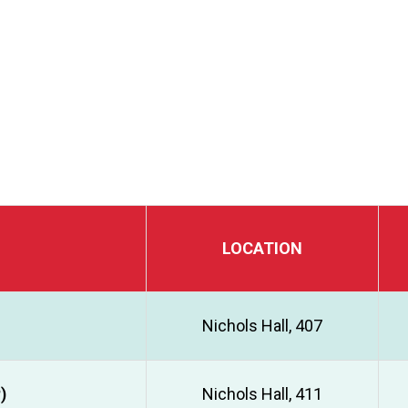
LOCATION
Nichols Hall, 407
)
Nichols Hall, 411