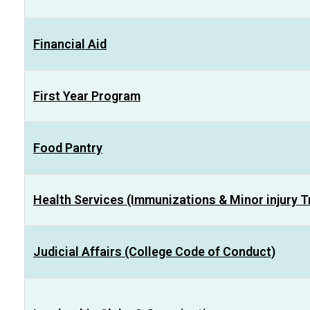
Financial Aid
First Year Program
Food Pantry
Health Services (Immunizations & Minor injury 
Judicial Affairs (College Code of Conduct)