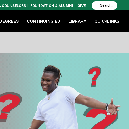
 & COUNSELORS
FOUNDATION & ALUMNI
GIVE
 DEGREES
CONTINUING ED
LIBRARY
QUICKLINKS