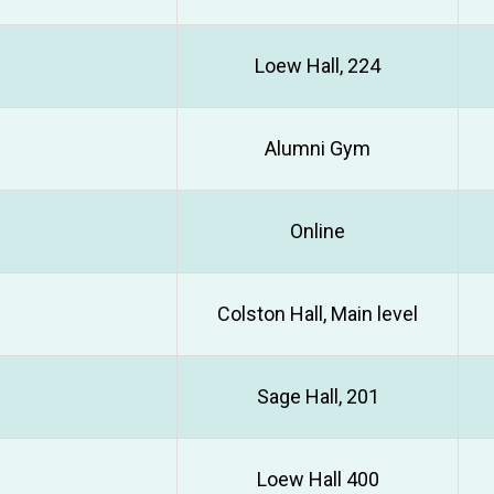
Loew Hall, 224
Alumni Gym
Online
Colston Hall, Main level
Sage Hall, 201
Loew Hall 400