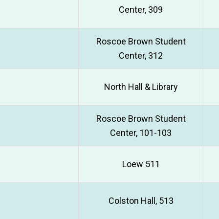
Center, 309
Roscoe Brown Student
Center, 312
North Hall & Library
Roscoe Brown Student
Center, 101-103
Loew 511
Colston Hall, 513