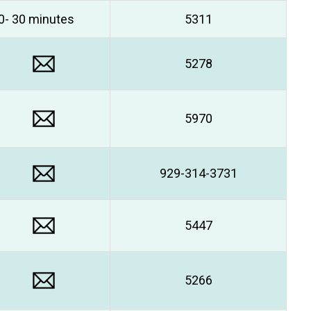
0- 30 minutes
5311
5278
5970
929-314-3731
5447
5266