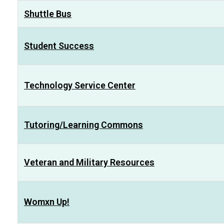
Shuttle Bus
Student Success
Technology Service Center
Tutoring/Learning Commons
Veteran and Military Resources
Womxn Up!