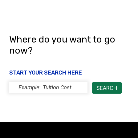
Where do you want to go
now?
START YOUR SEARCH HERE