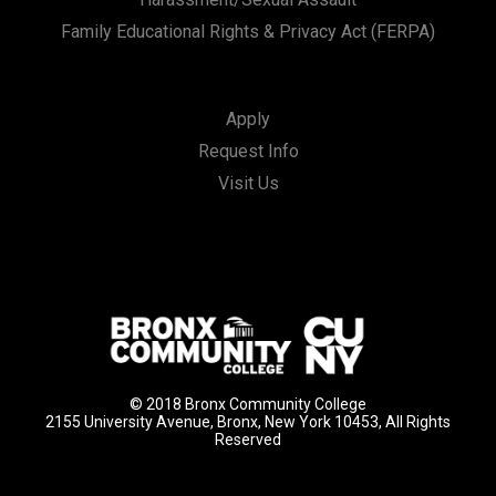
Family Educational Rights & Privacy Act (FERPA)
Apply
Request Info
Visit Us
© 2018 Bronx Community College
2155 University Avenue, Bronx, New York 10453, All Rights
Reserved