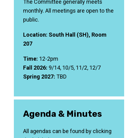
The Committee generally meets
monthly. All meetings are open to the
public.
Location: South Hall (SH), Room
207
Time:
12-2pm
Fall 2026:
9/14, 10/5, 11/2, 12/7
Spring 2027:
TBD
Agenda & Minutes
All agendas can be found by clicking