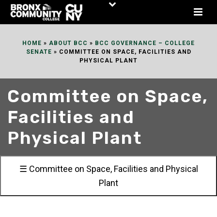
Skip
to
Content
HOME
»
ABOUT BCC
»
BCC GOVERNANCE – COLLEGE
SENATE
»
COMMITTEE ON SPACE, FACILITIES AND
PHYSICAL PLANT
Committee on Space,
Facilities and
Physical Plant
☰ Committee on Space, Facilities and Physical
Plant