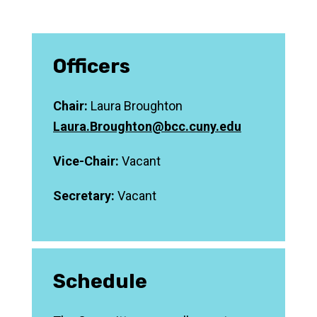
Officers
Chair:
Laura Broughton
Laura.Broughton@bcc.cuny.edu
Vice-Chair:
Vacant
Secretary:
Vacant
Schedule