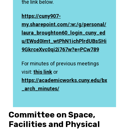
the link below.
https://cuny907-
my.sharepoint.com/:w:/g/personal/
laura_broughton60_login_cuny_ed
u/EWsd0Imt_wtPhN1ichPlrdUBsSHi
9GkrceXvc0qi2i767w?e=PCw789
For minutes of previous meetings
visit:
this link
or
https://academicworks.cuny.edu/bx
_arch_minutes/
Committee on Space,
Facilities and Physical