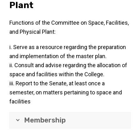
Plant
Functions of the Committee on Space, Facilities,
and Physical Plant:
i. Serve as a resource regarding the preparation
and implementation of the master plan.
ii. Consult and advise regarding the allocation of
space and facilities within the College.
iii. Report to the Senate, at least once a
semester, on matters pertaining to space and
facilities
Membership