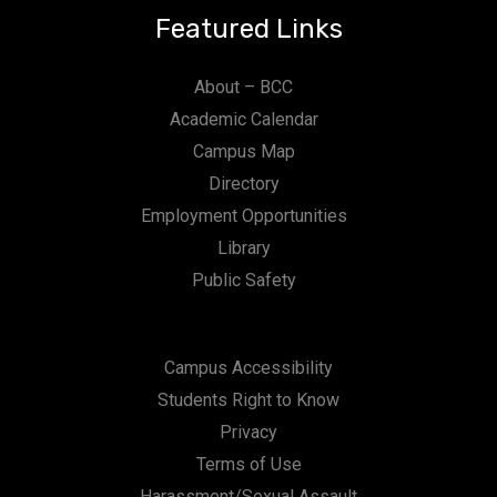
Featured Links
About – BCC
Academic Calendar
Campus Map
Directory
Employment Opportunities
Library
Public Safety
Campus Accessibility
Students Right to Know
Privacy
Terms of Use
Harassment/Sexual Assault