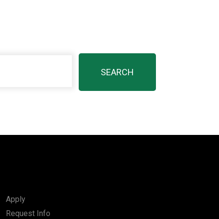
Apply
Request Info