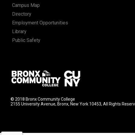
Campus Map
Directory
Employment Opportunities
Library
Public Safety
© 2018 Bronx Community College
2155 University Avenue, Bronx, New York 10453, All Rights Reser