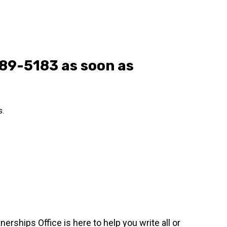
289-5183 as soon as
s.
erships Office is here to help you write all or