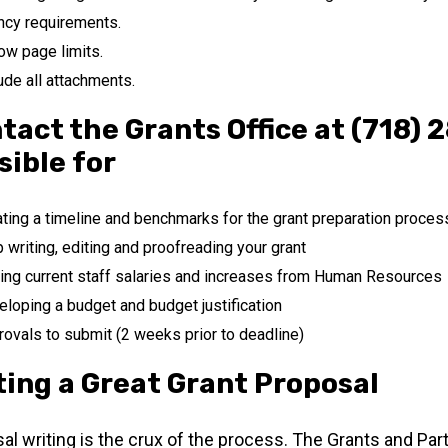
ncy requirements.
ow page limits.
ude all attachments.
tact the Grants Office at (718) 
sible for
ting a timeline and benchmarks for the grant preparation proces
 writing, editing and proofreading your grant
ing current staff salaries and increases from Human Resources
loping a budget and budget justification
ovals to submit (2 weeks prior to deadline)
ting a Great Grant Proposal
al writing is the crux of the process. The Grants and Partn