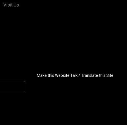
Visit Us
Make this Website Talk / Translate this Site