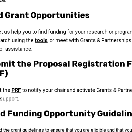
al.
d Grant Opportunities
 let us help you to find funding for your research or progr
arch using the
tools
, or meet with Grants & Partnerships
for assistance.
mit the Proposal Registration 
F)
t the
PRF
to notify your chair and activate Grants & Partn
 support.
d Funding Opportunity Guideli
 the grant guidelines to ensure that you are eligible and that yo