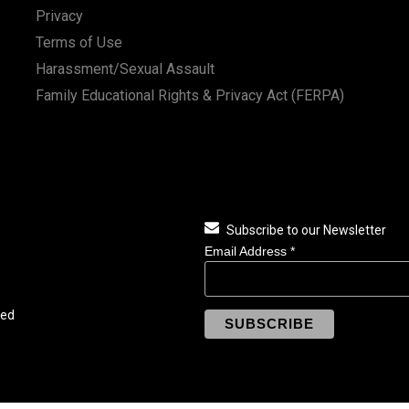
Privacy
Terms of Use
Harassment/Sexual Assault
Family Educational Rights & Privacy Act (FERPA)
Subscribe to our Newsletter
Email Address
*
ved