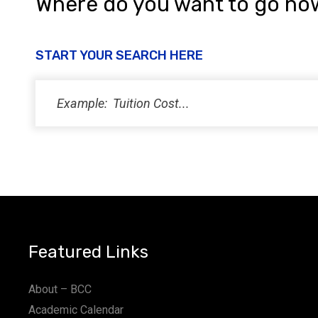
Where do you want to go no
START YOUR SEARCH HERE
Featured Links
About – BCC
Academic Calendar