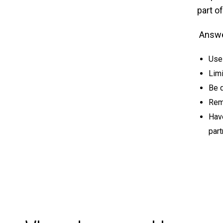
part o
Answer
Use 
Limi
Be d
Rem
Hav
part