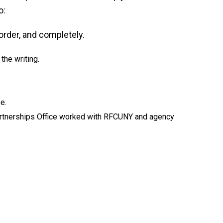
o:
order, and completely.
the writing.
e.
rtnerships Office worked with RFCUNY and agency