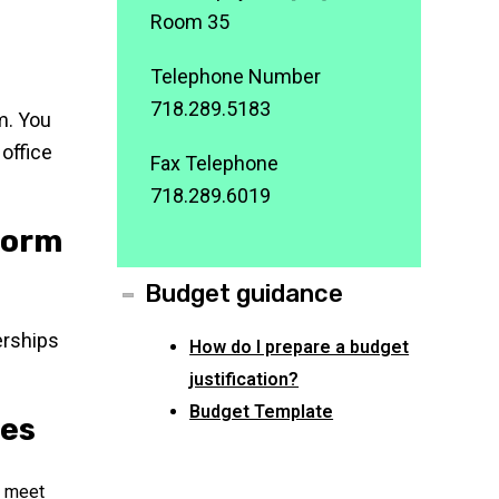
Room 35
Telephone Number
718.289.5183
am. You
 office
Fax Telephone
718.289.6019
Form
Budget guidance
erships
How do I prepare a budget
justification?
Budget Template
nes
u meet