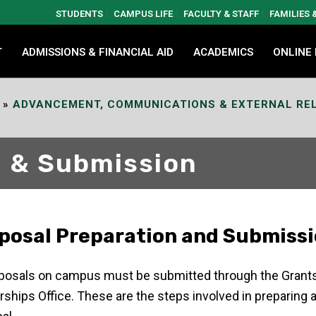
STUDENTS
CAMPUS LIFE
FACULTY & STAFF
FAMILIES
T
ADMISSIONS & FINANCIAL AID
ACADEMICS
ONLINE
»
ADVANCEMENT, COMMUNICATIONS & EXTERNAL RE
n & Submission
posal Preparation and Submiss
oposals on campus must be submitted through the Grant
rships Office. These are the steps involved in preparing a