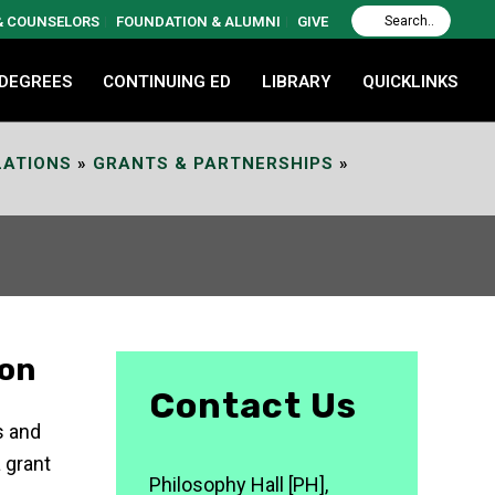
 & COUNSELORS
FOUNDATION & ALUMNI
GIVE
 DEGREES
CONTINUING ED
LIBRARY
QUICKLINKS
LATIONS
»
GRANTS & PARTNERSHIPS
»
ion
Contact Us
s and
 grant
Philosophy Hall [PH],