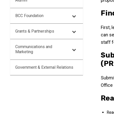
propos
Alumni
Fin
BCC Foundation
First,
Grants & Partnerships
can se
staff 
Communications and
Marketing
Sub
(PR
Government & External Relations
Submi
Office
Rea
Read