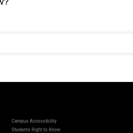
w?
Campus Accessibility
Students Right to Know