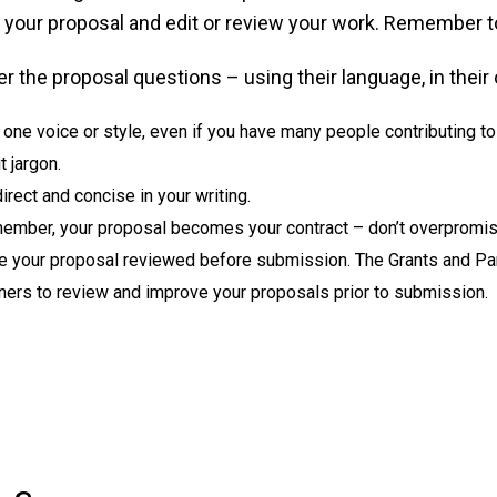
f your proposal and edit or review your work. Remember t
 the proposal questions – using their language, in their 
one voice or style, even if you have many people contributing to 
t jargon.
irect and concise in your writing.
ember, your proposal becomes your contract – don’t overpromis
e your proposal reviewed before submission. The Grants and Pa
ners to review and improve your proposals prior to submission.