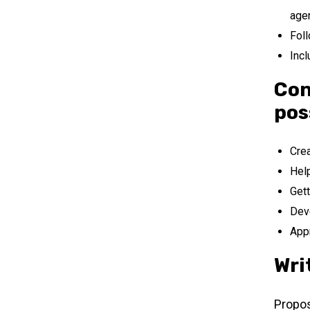
age
Foll
Incl
Con
pos
Crea
Help
Gett
Deve
Appr
Wri
Propos