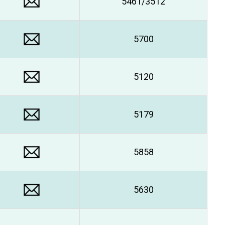
5461/3512
5700
5120
5179
5858
5630