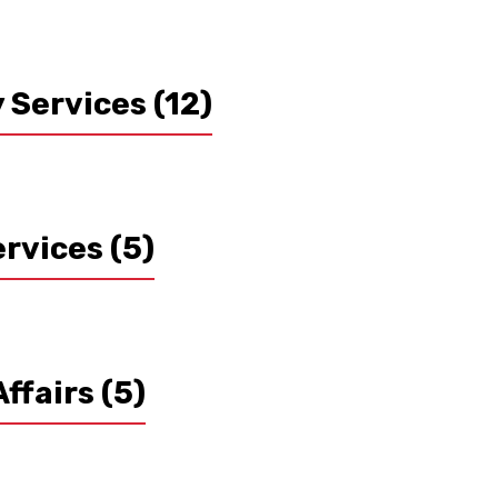
y Services
(12)
ervices
(5)
Affairs
(5)