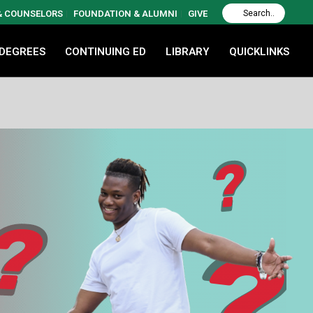
 & COUNSELORS
FOUNDATION & ALUMNI
GIVE
 DEGREES
CONTINUING ED
LIBRARY
QUICKLINKS