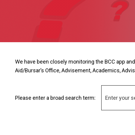
We have been closely monitoring the BCC app and
Aid/Bursar’s Office, Advisement, Academics, Advis
Please enter a broad search term: