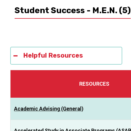
Student Success - M.E.N.
(5)
Helpful Resources
RESOURCES
Academic Advising (General)
Accelerated Study in Associate Programs (ASAP