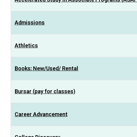
Admissions
Athletics
Books: New/Used/ Rental
Bursar (pay for classes)
Career Advancement