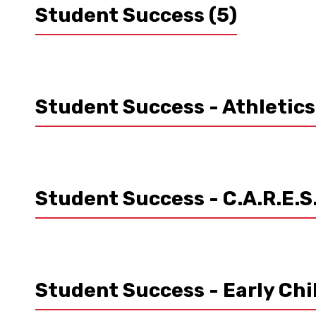
Student Success
(5)
Student Success - Athletic
Student Success - C.A.R.E.S
Student Success - Early Ch