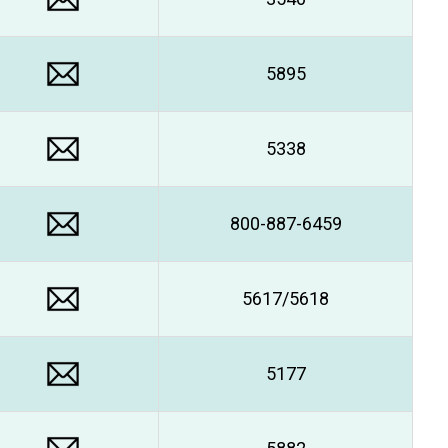
5895
5338
800-887-6459
5617/5618
5177