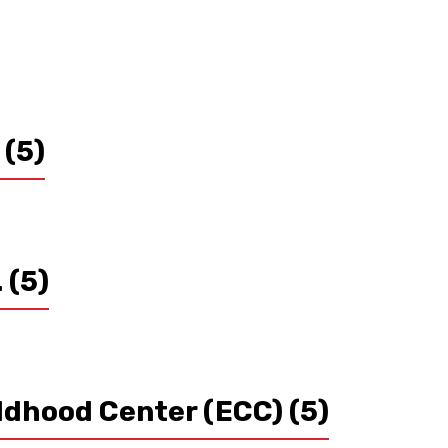
s
(5)
.
(5)
ildhood Center (ECC)
(5)