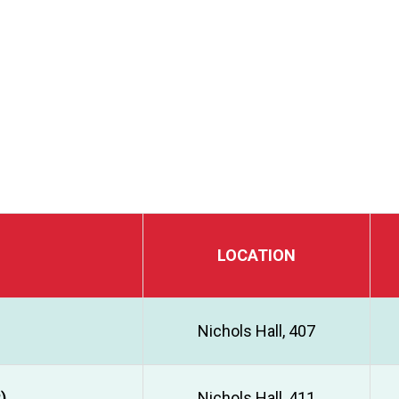
LOCATION
Nichols Hall, 407
)
Nichols Hall, 411