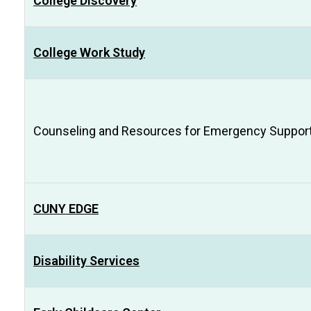
College Discovery
College Work Study
Counseling and Resources for Emergency Support 
CUNY EDGE
Disability Services