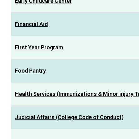
Early Childcare Center
Financial Aid
First Year Program
Food Pantry
Health Services (Immunizations & Minor injury 
Judicial Affairs (College Code of Conduct)