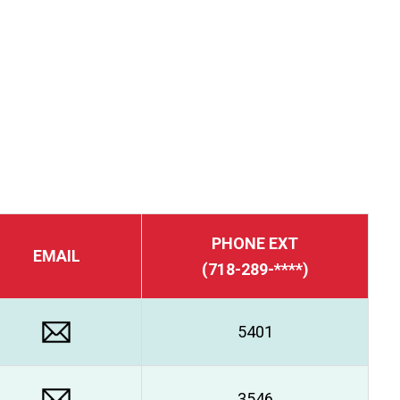
PHONE EXT
EMAIL
(718-289-****)
5401
3546