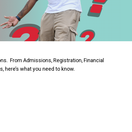
s. From Admissions, Registration, Financial
s, here’s what you need to know.