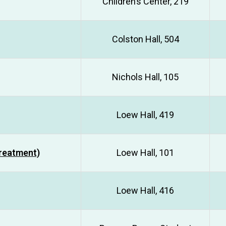
Children’s Center, 219
Colston Hall, 504
Nichols Hall, 105
Loew Hall, 419
Treatment)
Loew Hall, 101
Loew Hall, 416