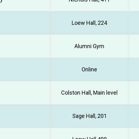
Loew Hall, 224
Alumni Gym
Online
Colston Hall, Main level
Sage Hall, 201