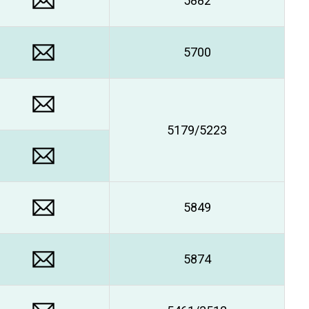
5882
5700
5179/5223
5849
5874