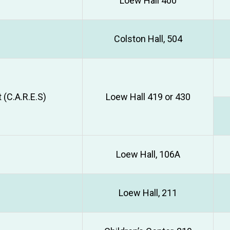
Loew Hall 400
Colston Hall, 504
(C.A.R.E.S)
Loew Hall 419 or 430
Loew Hall, 106A
Loew Hall, 211