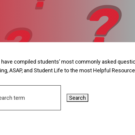
 have compiled students’ most commonly asked question
ing, ASAP, and Student Life to the most Helpful Resource