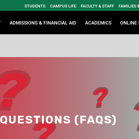
STUDENTS
CAMPUS LIFE
FACULTY & STAFF
FAMILIES
T
ADMISSIONS & FINANCIAL AID
ACADEMICS
ONLINE
QUESTIONS (FAQS)