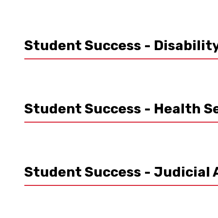
Student Success - Disabilit
Student Success - Health S
Student Success - Judicial 