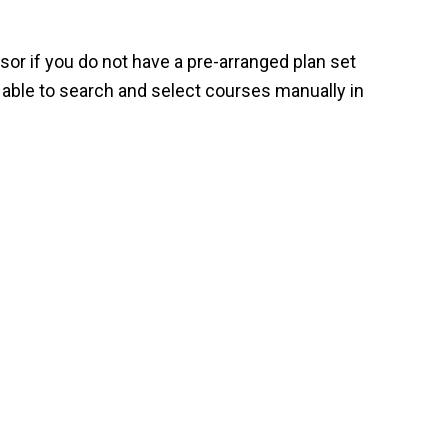
or if you do not have a pre-arranged plan set
 able to search and select courses manually in