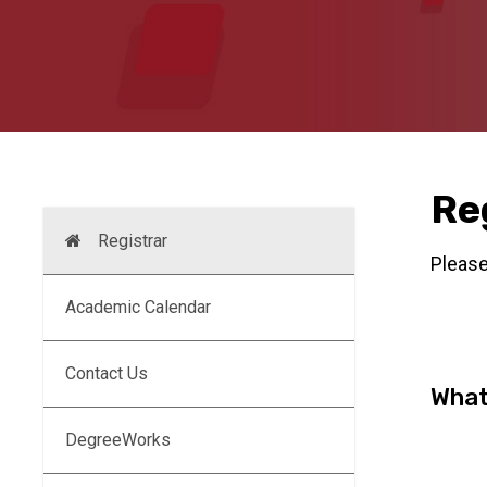
Re
Registrar
Please
Academic Calendar
Contact Us
What
DegreeWorks