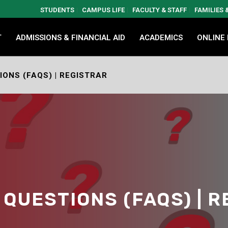
STUDENTS
CAMPUS LIFE
FACULTY & STAFF
FAMILIES
T
ADMISSIONS & FINANCIAL AID
ACADEMICS
ONLINE
ONS (FAQS) | REGISTRAR
QUESTIONS (FAQS) | 