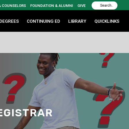
 & COUNSELORS
FOUNDATION & ALUMNI
GIVE
 DEGREES
CONTINUING ED
LIBRARY
QUICKLINKS
REGISTRAR