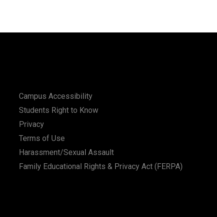
Campus Accessibility
Students Right to Know
Privacy
Terms of Use
Harassment/Sexual Assault
Family Educational Rights & Privacy Act (FERPA)