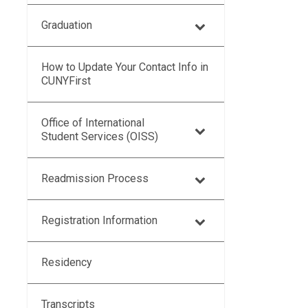
Graduation
How to Update Your Contact Info in
CUNYFirst
Office of International
Student Services (OISS)
Readmission Process
Registration Information
Residency
Transcripts