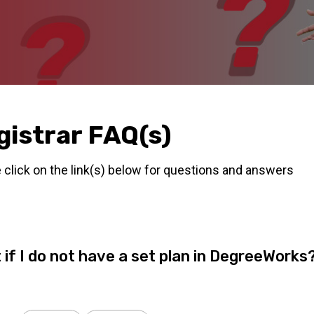
gistrar FAQ(s)
 click on the link(s) below for questions and answers
 if I do not have a set plan in DegreeWorks