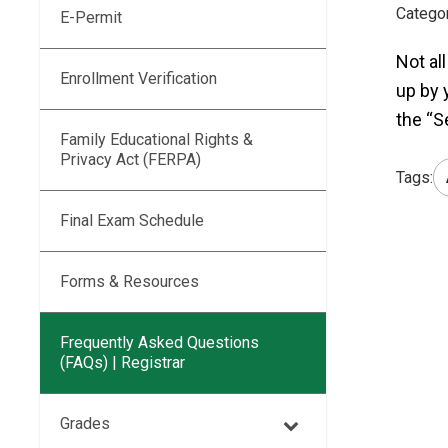
Categor
E-Permit
Not al
Enrollment Verification
up by 
the “S
Family Educational Rights &
Privacy Act (FERPA)
Tags:
Final Exam Schedule
Forms & Resources
Frequently Asked Questions
(FAQs) | Registrar
Grades