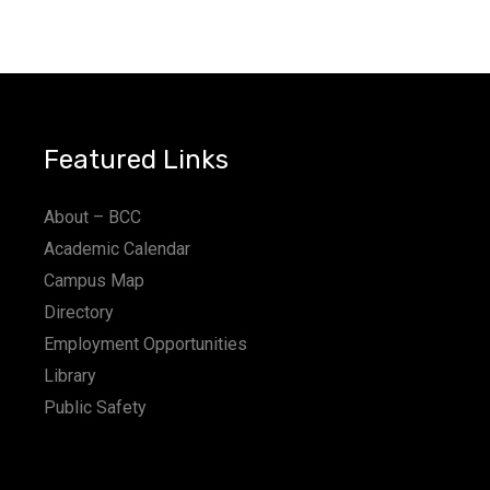
Featured Links
About – BCC
Academic Calendar
Campus Map
Directory
Employment Opportunities
Library
Public Safety