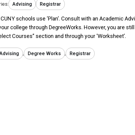
ies:
Advising
Registrar
l CUNY schools use ‘Plan’. Consult with an Academic Advis
your college through DegreeWorks. However, you are still
elect Courses” section and through your ‘Worksheet’.
Advising
,
Degree Works
,
Registrar