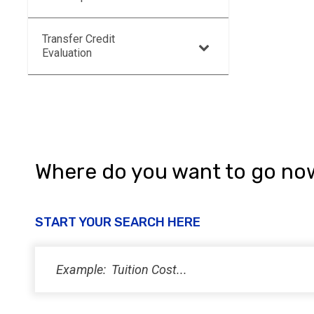
Transfer Credit
Evaluation
Where do you want to go no
START YOUR SEARCH HERE