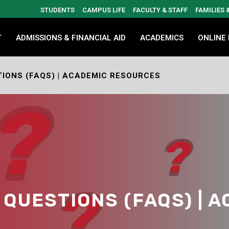
STUDENTS
CAMPUS LIFE
FACULTY & STAFF
FAMILIES
T
ADMISSIONS & FINANCIAL AID
ACADEMICS
ONLINE
IONS (FAQS) | ACADEMIC RESOURCES
QUESTIONS (FAQS) | 