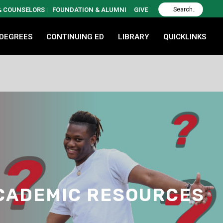
 & COUNSELORS
FOUNDATION & ALUMNI
GIVE
 DEGREES
CONTINUING ED
LIBRARY
QUICKLINKS
ACADEMIC RESOURCES