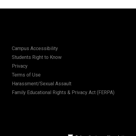
Campus Accessibility
Students Right to Know
Privacy
Terms of Use
Harassment/Sexual Assault
Family Educational Rights & Privacy Act (FERPA)