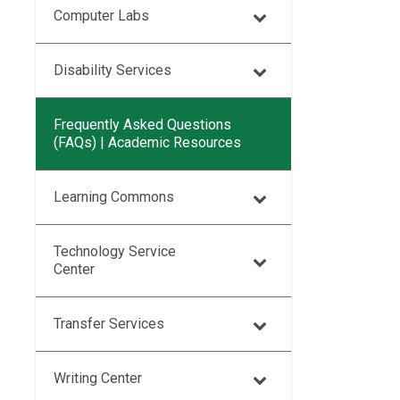
Computer Labs
Disability Services
Frequently Asked Questions
(FAQs) | Academic Resources
Learning Commons
Technology Service
Center
Transfer Services
Writing Center