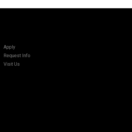
Apply
Request Info
Visit Us