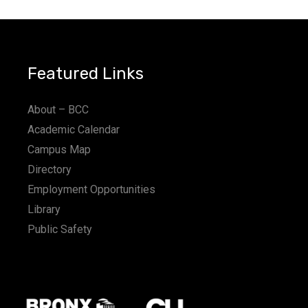
Featured Links
About – BCC
Academic Calendar
Campus Map
Directory
Employment Opportunities
Library
Public Safety