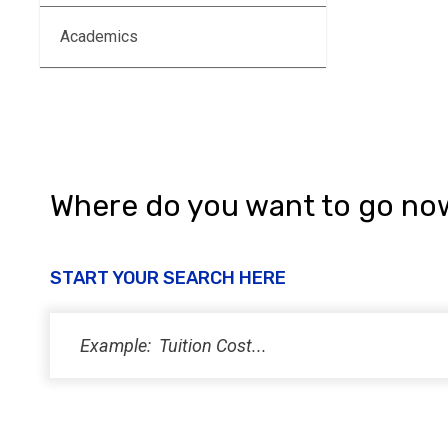
Academics
Where do you want to go no
START YOUR SEARCH HERE