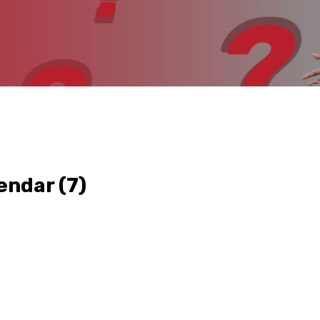
endar
(7)