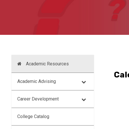
Academic Resources
Cal
Academic Advising
Career Development
College Catalog