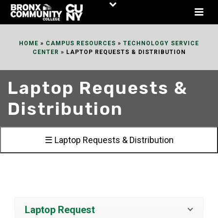
Skip
to
Content
HOME
»
CAMPUS RESOURCES
»
TECHNOLOGY SERVICE
CENTER
»
LAPTOP REQUESTS & DISTRIBUTION
Laptop Requests &
Distribution
☰ Laptop Requests & Distribution
Laptop Request