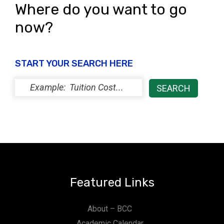
Where do you want to go
now?
START YOUR SEARCH HERE
Featured Links
About – BCC
Academic Calendar