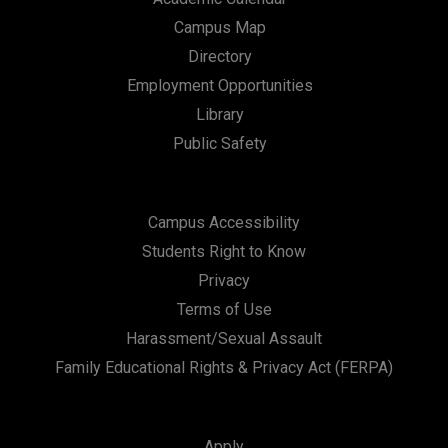
Campus Map
Directory
Employment Opportunities
Library
Public Safety
Campus Accessibility
Students Right to Know
Privacy
Terms of Use
Harassment/Sexual Assault
Family Educational Rights & Privacy Act (FERPA)
Apply