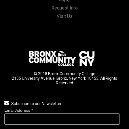
Request Info
Visit Us
© 2018 Bronx Community College
2155 University Avenue, Bronx, New York 10453, All Rights
Reserved
Subscribe to our Newsletter
Email Address
*