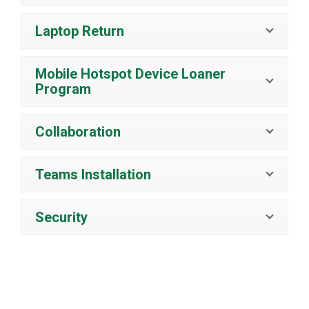
Laptop Return
Mobile Hotspot Device Loaner
Program
Collaboration
Teams Installation
Security