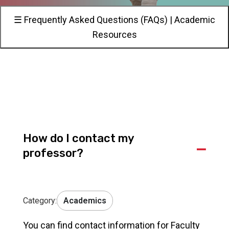
☰ Frequently Asked Questions (FAQs) | Academic
Resources
How do I contact my
A
professor?
Category:
Academics
You can find contact information for Faculty