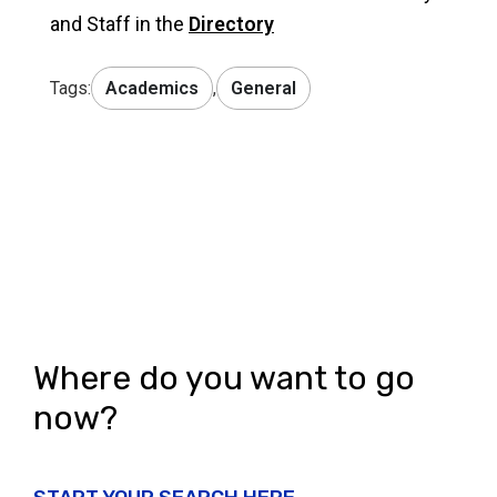
and Staff in the
Directory
Tags:
Academics
,
General
Where do you want to go
now?