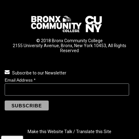
© 2018 Bronx Community College
2155 University Avenue, Bronx, New York 10453, All Rights
Reserved
Subscribe to our Newsletter
Email Address
*
Make this Website Talk / Translate this Site