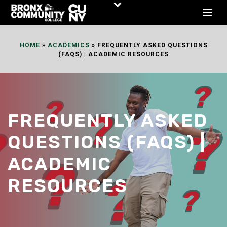
Skip
to
Content
HOME
»
ACADEMICS
»
FREQUENTLY ASKED QUESTIONS
(FAQS) | ACADEMIC RESOURCES
FREQUENTLY ASKED
QUESTIONS (FAQS) |
ACADEMIC
RESOURCES