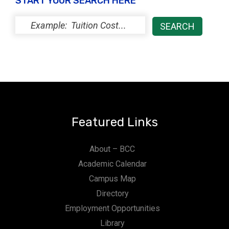
START YOUR SEARCH HERE
Featured Links
About – BCC
Academic Calendar
Campus Map
Directory
Employment Opportunities
Library