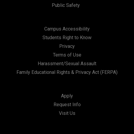
Public Safety
Campus Accessibility
Students Right to Know
Privacy
Terms of Use
Harassment/Sexual Assault
Family Educational Rights & Privacy Act (FERPA)
Apply
Request Info
Visit Us