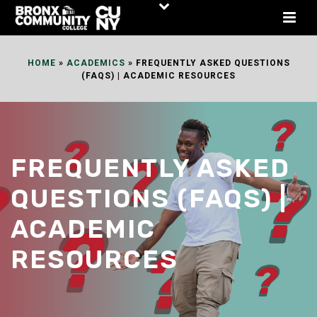
Skip
to
Content
HOME
»
ACADEMICS
»
FREQUENTLY ASKED QUESTIONS
(FAQS) | ACADEMIC RESOURCES
FREQUENTLY ASKED
QUESTIONS (FAQS) |
ACADEMIC
RESOURCES