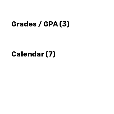
Grades / GPA
(3)
Calendar
(7)