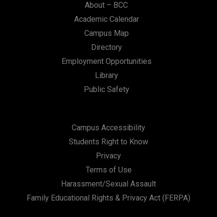
About – BCC
Academic Calendar
Campus Map
Directory
Employment Opportunities
Library
Public Safety
Campus Accessibility
Students Right to Know
Privacy
Terms of Use
Harassment/Sexual Assault
Family Educational Rights & Privacy Act (FERPA)