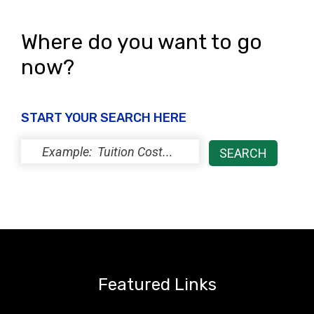
Where do you want to go
now?
START YOUR SEARCH HERE
Featured Links