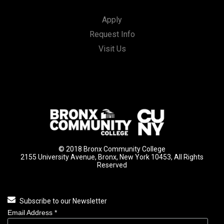
Apply
Request Info
Visit Us
© 2018 Bronx Community College
2155 University Avenue, Bronx, New York 10453, All Rights
Reserved
Subscribe to our Newsletter
Email Address
*