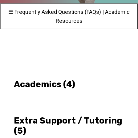
☰ Frequently Asked Questions (FAQs) | Academic
Resources
Academics
(4)
Extra Support / Tutoring
(5)