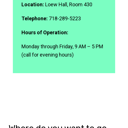
Location:
Loew Hall, Room 430
Telephone:
718-289-5223
Hours of Operation:
Monday through Friday, 9 AM – 5 PM
(call for evening hours)