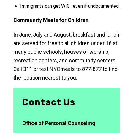
Immigrants can get WIC–even if undocumented.
Community Meals for Children
In June, July and August, breakfast and lunch
are served for free to all children under 18 at
many public schools, houses of worship,
recreation centers, and community centers.
Call 311 or text NYCmeals to 877-877 to find
the location nearest to you.
Contact Us
Office of Personal Counseling