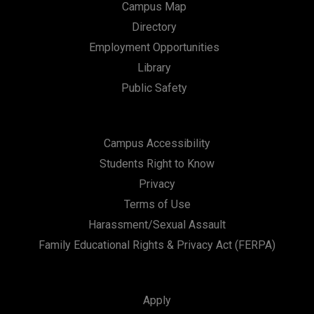
Campus Map
Directory
Employment Opportunities
Library
Public Safety
Campus Accessibility
Students Right to Know
Privacy
Terms of Use
Harassment/Sexual Assault
Family Educational Rights & Privacy Act (FERPA)
Apply