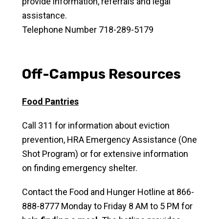
provide information, referrals and legal
assistance.
Telephone Number 718-289-5179
Off-Campus Resources
Food Pantries
Call 311 for information about eviction
prevention, HRA Emergency Assistance (One
Shot Program) or for extensive information
on finding emergency shelter.
Contact the Food and Hunger Hotline at 866-
888-8777 Monday to Friday 8 AM to 5 PM for