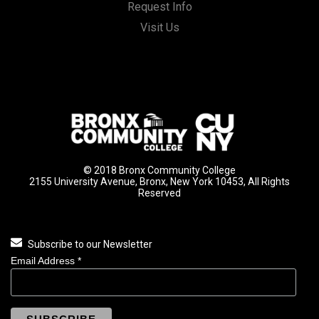
Request Info
Visit Us
© 2018 Bronx Community College
2155 University Avenue, Bronx, New York 10453, All Rights
Reserved
Subscribe to our Newsletter
Email Address
*