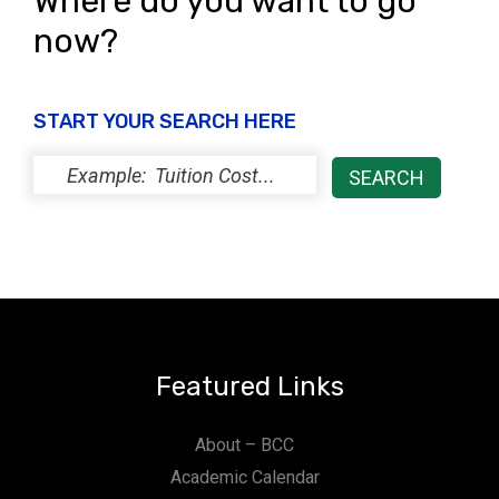
Where do you want to go
now?
START YOUR SEARCH HERE
Featured Links
About – BCC
Academic Calendar