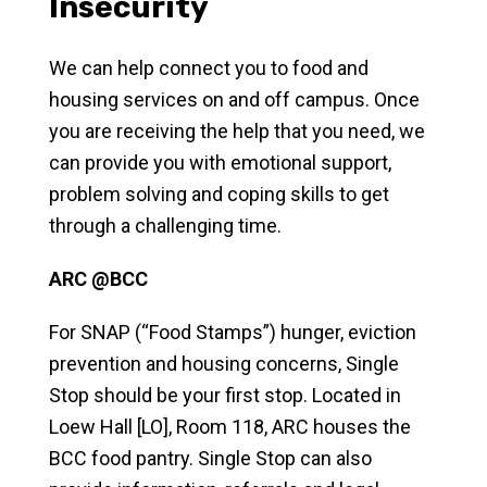
Insecurity
We can help connect you to food and
housing services on and off campus. Once
you are receiving the help that you need, we
can provide you with emotional support,
problem solving and coping skills to get
through a challenging time.
ARC @BCC
For SNAP (“Food Stamps”) hunger, eviction
prevention and housing concerns, Single
Stop should be your first stop. Located in
Loew Hall [LO], Room 118, ARC houses the
BCC food pantry. Single Stop can also