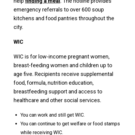
help
finding a meal
. The hotline provides
emergency referrals to over 600 soup
kitchens and food pantries throughout the
city.
WIC
WIC is for low-income pregnant women,
breast-feeding women and children up to
age five. Recipients receive supplemental
food, formula, nutrition education,
breastfeeding support and access to
healthcare and other social services.
You can work and still get WIC.
You can continue to get welfare or food stamps
while receiving WIC.