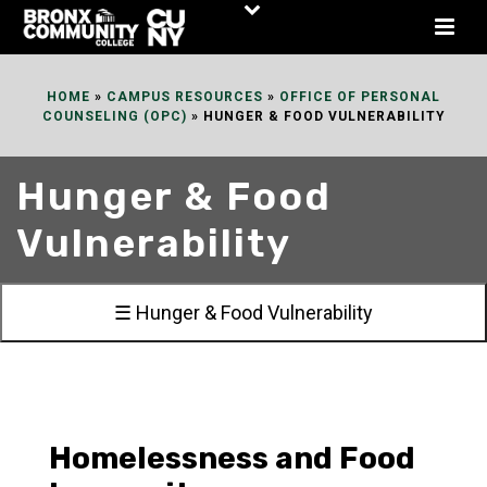
Skip
to
Content
HOME
»
CAMPUS RESOURCES
»
OFFICE OF PERSONAL
COUNSELING (OPC)
»
HUNGER & FOOD VULNERABILITY
Hunger & Food
Vulnerability
☰ Hunger & Food Vulnerability
Homelessness and Food